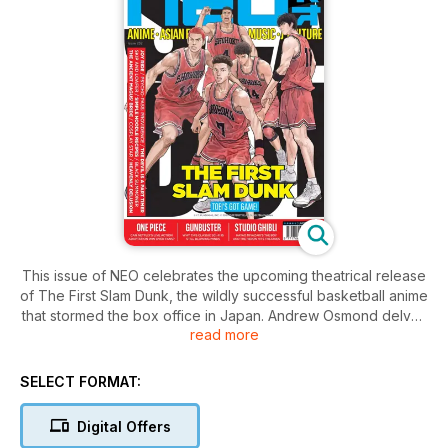
This issue of NEO celebrates the upcoming theatrical release
of The First Slam Dunk, the wildly successful basketball anime
that stormed the box office in Japan. Andrew Osmond delves
read more
into the legacy of the series while David West gives his
verdict on the movie.
We speak to Emily Rudd, who plays Nami in Netflix's
SELECT FORMAT:
upcoming live action adaptation of one of anime and manga's
biggest franchises, One Piece. Rudd and the crew speak
Digital Offers
about their love for Eiichiro Oda’s manga and what it was like