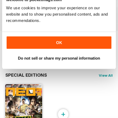
Issue 244
Issue 243
Issue 242
We use cookies to improve your experience on our
Buy for
€5,99
Buy for
€5,99
Buy for
€5,99
website and to show you personalised content, ads and
View
|
Add to Cart
View
|
Add to Cart
View
|
Add to Cart
recommendations.
OK
Try a
FREE
sample of NEO Magazine
Read Now
Do not sell or share my personal information
SPECIAL EDITIONS
View All
+