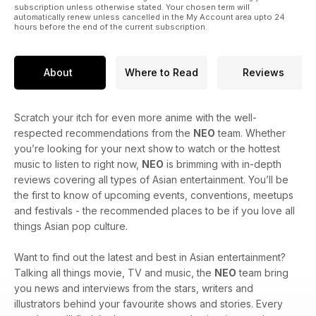
subscription unless otherwise stated. Your chosen term will
automatically renew unless cancelled in the My Account area upto 24
hours before the end of the current subscription.
About
Where to Read
Reviews
Scratch your itch for even more anime with the well-
respected recommendations from the
NEO
team. Whether
you’re looking for your next show to watch or the hottest
music to listen to right now,
NEO
is brimming with in-depth
reviews covering all types of Asian entertainment. You’ll be
the first to know of upcoming events, conventions, meetups
and festivals - the recommended places to be if you love all
things Asian pop culture.
Want to find out the latest and best in Asian entertainment?
Talking all things movie, TV and music, the
NEO
team bring
you news and interviews from the stars, writers and
illustrators behind your favourite shows and stories. Every