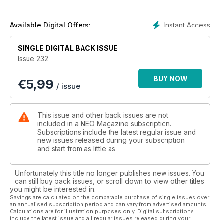
to stand on the deck of the Going Merry. Can this series
appeal to diehard One Piece fans and win new ones at the
same time?
Instant Access
Available Digital Offers:
Cinema goers in Japan get grilled for their reaction to Hayao
Miyazaki’s final (?) movie, The Boy and the Heron, previously
SINGLE DIGITAL BACK ISSUE
known as How Do You Live?, and we analyse Studio Ghibli’s
Issue 232
marketing gamble for the film.
The cast of Adele Lim’s raucous comedy, Joy Ride, talk about
BUY NOW
€
5,99
friendship, identity, and smashing stereotypes. We also take a
/ issue
closer look at two recently concluded streaming shows,
Heavenly Delusion and Skip and Loafer. Jonathan Clements
lends us his expertise to discuss manga anthology Cookie,
This issue and other back issues are not
and extract some of its most interesting stories for a closer
included in a NEO Magazine subscription.
look. Not only that, but we also celebrate 11 years in the idol
Subscriptions include the latest regular issue and
new issues released during your subscription
business with Mahiru, and share three delicious recipes from
and start from as little as
Pippa Middlehurst’s latest book, Simple Noodles. All that, plus
our usual dose of news, reviews, and features – only in NEO!
Unfortunately this title no longer publishes new issues. You
can still buy back issues, or scroll down to view other titles
you might be interested in.
Savings are calculated on the comparable purchase of single issues over
an annualised subscription period and can vary from advertised amounts.
Calculations are for illustration purposes only. Digital subscriptions
include the latest issue and all regular issues released during your