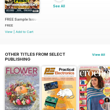
See All
FREE Sample Issue
FREE
View
|
Add to Cart
OTHER TITLES FROM SELECT
View All
PUBLISHING