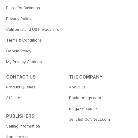
Plus+ for Business
Privacy Policy
California and US Privacy Info
Terms & Conditions
Cookie Policy
My Privacy Choices
CONTACT US
THE COMPANY
Product Queries
About Us
Affiliates
Pocketmags.com
magazine.co.uk
PUBLISHERS
JellyfishCoNNect.com
Selling Information
Apply to sell