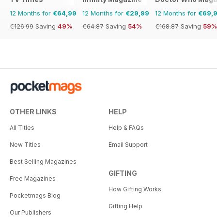
12 Months for
€64,99
12 Months for
€29,99
12 Months for
€69,
€126.99
Saving
49%
€64.87
Saving
54%
€168.87
Saving
59%
OTHER LINKS
HELP
All Titles
Help & FAQs
New Titles
Email Support
Best Selling Magazines
GIFTING
Free Magazines
How Gifting Works
Pocketmags Blog
Gifting Help
Our Publishers