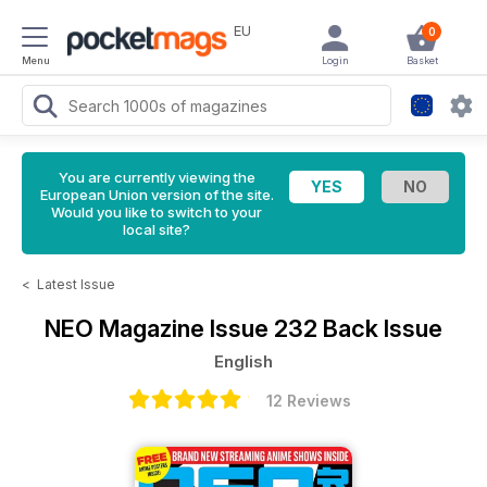
EU
0
Menu
Login
Basket
You are currently viewing the
European Union version of the site.
Would you like to switch to your
local site?
<
Latest Issue
NEO Magazine
Issue 232 Back Issue
English
12 Reviews