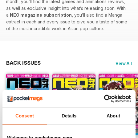
month, you’ll find the latest games and animations reviews,
as well as exclusive insight into what’s releasing soon. With
a
NEO magazine
subscription
, you’ll also find a Manga
extract in each and every issue to give you a taste of some
of the most incredible work in Asian pop culture.
BACK ISSUES
View All
Consent
Details
About
Welcome to pocketmags.com