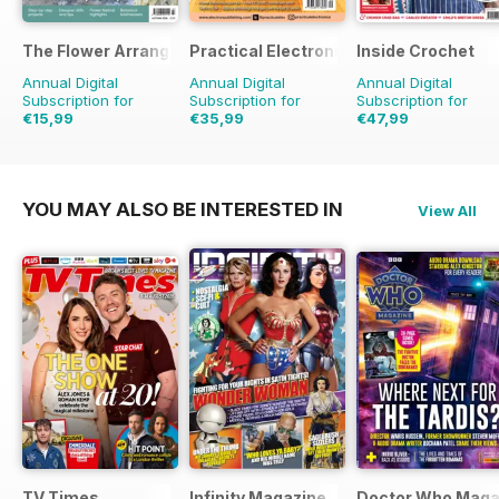
The Flower Arranger
Practical Electronics
Inside Crochet
Annual Digital
Annual Digital
Annual Digital
Subscription for
Subscription for
Subscription for
€15,99
€35,99
€47,99
€23.96
Saving
33%
€71.88
Saving
50%
€119.88
Saving
60%
YOU MAY ALSO BE INTERESTED IN
View All
TV Times
Infinity Magazine
Doctor Who Maga