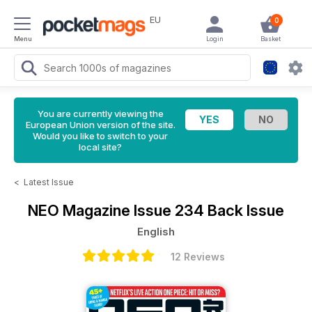
EU
0
Menu
Login
Basket
You are currently viewing the
European Union version of the site.
Would you like to switch to your
local site?
<
Latest Issue
NEO Magazine
Issue 234 Back Issue
English
12 Reviews