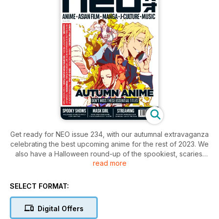
Get ready for NEO issue 234, with our autumnal extravaganza
celebrating the best upcoming anime for the rest of 2023. We
also have a Halloween round-up of the spookiest, scariest
read more
and sexiest anime, movies, and TV coming out of East Asia,
from Korean reality TV to Japanese fan service. Speaking of
Korean television - is Mask Girl the new Squid Game? We
SELECT FORMAT:
review the Netflix drama many are tipping as the next big
thing! Find our recommendations for upcoming streaming
Digital Offers
shows, and our list of October anime you can watch for free