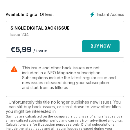
online. We also take the live action One Piece to task and
reveal our verdict on this most hotly anticipated anime
adaptation since Cowboy Bebop. Speaking of controversial,
Instant Access
Available Digital Offers:
we also review the end of Evangelion, and tip you in on Eva
creator Hideaki Anno's hidden gem that every anime fan
SINGLE DIGITAL BACK ISSUE
should watch. All that, plus win a deluxe Neon Genesis
Issue 234
Evangelion box set worth £79.99, and check out some
fantastic recipes from Kung Food, only in this month's issue of
BUY NOW
€
5,99
NEO!
/ issue
This issue and other back issues are not
included in a NEO Magazine subscription.
Subscriptions include the latest regular issue and
new issues released during your subscription
and start from as little as
Unfortunately this title no longer publishes new issues. You
can still buy back issues, or scroll down to view other titles
you might be interested in.
Savings are calculated on the comparable purchase of single issues over
an annualised subscription period and can vary from advertised amounts.
Calculations are for illustration purposes only. Digital subscriptions
include the latest issue and all regular issues released during your