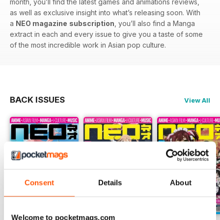
month, you’ll find the latest games and animations reviews,
as well as exclusive insight into what’s releasing soon. With
a
NEO magazine
subscription
, you’ll also find a Manga
extract in each and every issue to give you a taste of some
of the most incredible work in Asian pop culture.
BACK ISSUES
View All
Consent
Details
About
Welcome to pocketmags.com