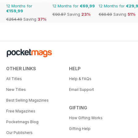
12 Months for
12 Months for
€69,99
12 Months for
€29,
€159,99
€90.87
Saving
23%
€60.69
Saving
51%
€254.49
Saving
37%
OTHER LINKS
HELP
All Titles
Help & FAQs
New Titles
Email Support
Best Selling Magazines
GIFTING
Free Magazines
How Gifting Works
Pocketmags Blog
Gifting Help
Our Publishers