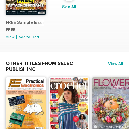
See All
FREE Sample Issue
FREE
View
|
Add to Cart
OTHER TITLES FROM SELECT
View All
PUBLISHING