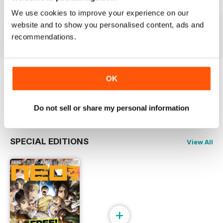
Issue 244
Issue 243
Issue 242
We use cookies to improve your experience on our
Buy for
€5,99
Buy for
€5,99
Buy for
€5,99
website and to show you personalised content, ads and
View
|
Add to Cart
View
|
Add to Cart
View
|
Add to Cart
recommendations.
OK
Try a
FREE
sample of NEO Magazine
Read Now
Do not sell or share my personal information
SPECIAL EDITIONS
View All
+