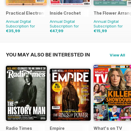
Practical Electronics
Inside Crochet
The Flower Arran
Annual Digital
Annual Digital
Annual Digital
Subscription for
Subscription for
Subscription for
€35,99
€47,99
€15,99
€71.88
Saving
50%
€119.88
Saving
60%
€23.96
Saving
33%
YOU MAY ALSO BE INTERESTED IN
View All
Radio Times
Empire
What's on TV