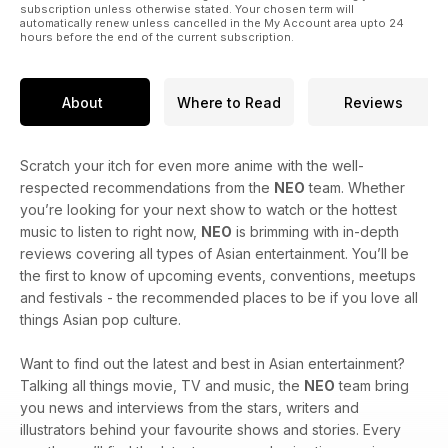
subscription unless otherwise stated. Your chosen term will
automatically renew unless cancelled in the My Account area upto 24
hours before the end of the current subscription.
About
Where to Read
Reviews
Scratch your itch for even more anime with the well-
respected recommendations from the
NEO
team. Whether
you’re looking for your next show to watch or the hottest
music to listen to right now,
NEO
is brimming with in-depth
reviews covering all types of Asian entertainment. You’ll be
the first to know of upcoming events, conventions, meetups
and festivals - the recommended places to be if you love all
things Asian pop culture.
Want to find out the latest and best in Asian entertainment?
Talking all things movie, TV and music, the
NEO
team bring
you news and interviews from the stars, writers and
illustrators behind your favourite shows and stories. Every