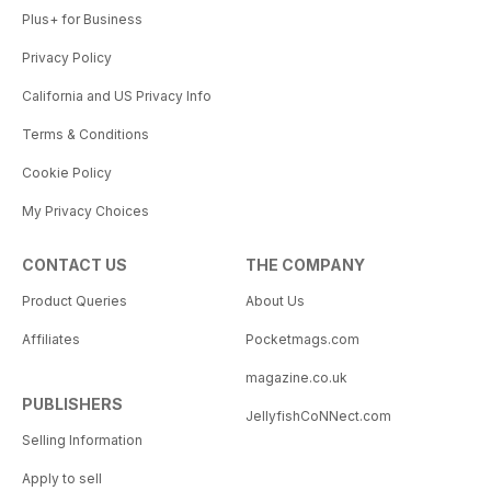
Plus+ for Business
Privacy Policy
California and US Privacy Info
Terms & Conditions
Cookie Policy
My Privacy Choices
CONTACT US
THE COMPANY
Product Queries
About Us
Affiliates
Pocketmags.com
magazine.co.uk
PUBLISHERS
JellyfishCoNNect.com
Selling Information
Apply to sell