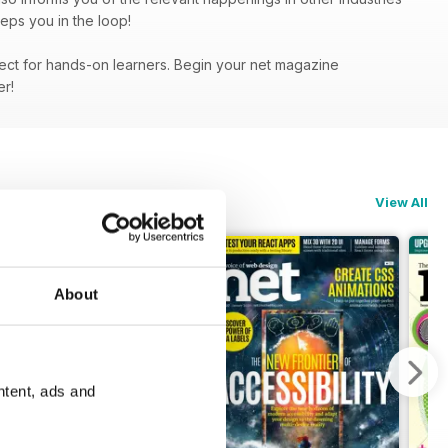
eps you in the loop!
fect for hands-on learners. Begin your net magazine
fer!
View All
About
ntent, ads and