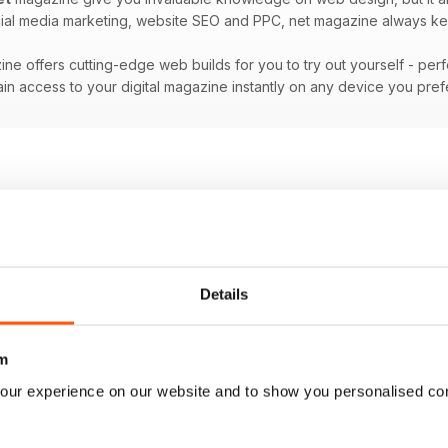
ocial media marketing, website SEO and PPC, net magazine always ke
ne offers cutting-edge web builds for you to try out yourself - per
in access to your digital magazine instantly on any device you pre
Details
m
our experience on our website and to show you personalised co