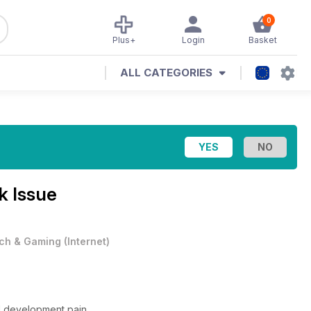
0
Plus+
Login
Basket
ALL CATEGORIES
k Issue
ch & Gaming
(
Internet
)
ed development pain