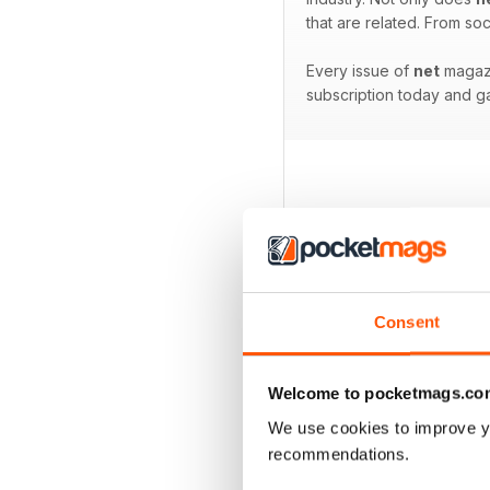
that are related. From s
Every issue of
net
magazi
subscription today and ga
BACK ISSUES
Consent
Welcome to pocketmags.co
We use cookies to improve y
recommendations.