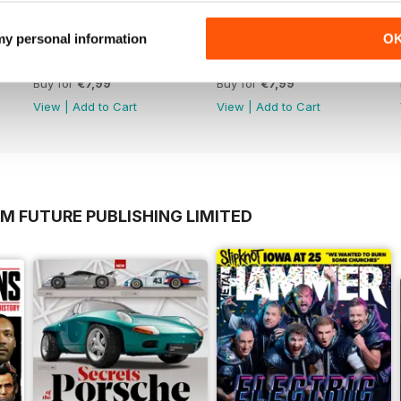
 my personal information
O
April 2020
March 2020
Buy for
€7,99
Buy for
€7,99
View
|
Add to Cart
View
|
Add to Cart
M FUTURE PUBLISHING LIMITED