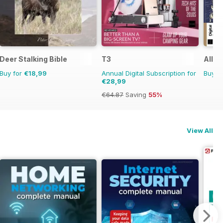
Deer Stalking Bible
T3
All A
Buy for
€18,99
Annual Digital Subscription for
Buy f
€28,99
€64.87
Saving
55%
View All