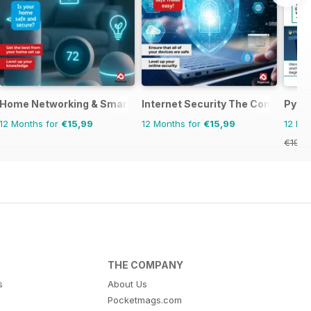
Manual
Home Networking & Smart Devices The Complete Manual
Internet Security The Complete 
Pyth
12 Months for
€15,99
12 Months for
€15,99
12 Mo
€19.9
THE COMPANY
s
About Us
Pocketmags.com