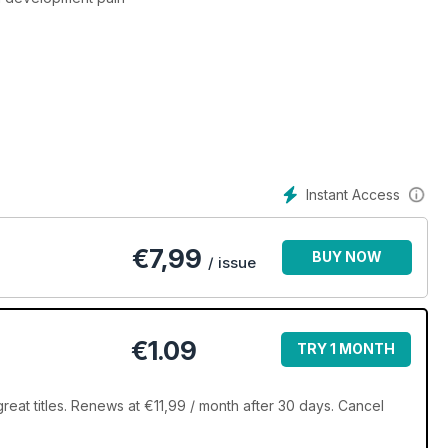
Instant Access
€
7,99
BUY NOW
/ issue
€1.09
TRY 1 MONTH
eat titles. Renews at €11,99 / month after 30 days. Cancel