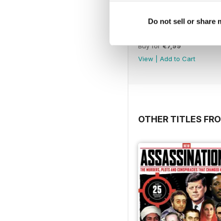
Do not sell or share
May 2020
Buy for
€7,99
View
|
Add to Cart
OTHER TITLES FRO