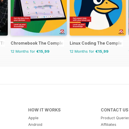
 The Complete Manual
Chromebook The Complete Manual
Linux Coding The Complete 
12 Months for
€15,99
12 Months for
€15,99
HOW IT WORKS
CONTACT US
Apple
Product Querie
Android
Affiliates