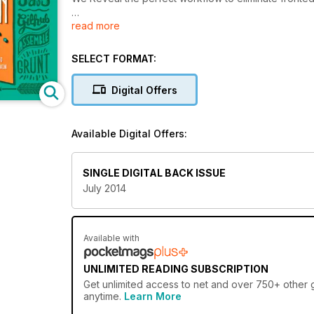
read more
Plus
10 Essential Mobile UK Tips
Create An HTML Physics Game
SELECT FORMAT:
Master Design Frameworks
Responsive Images Solved!
Digital Offers
Project
Get Started with Google App Engine
Available Digital Offers:
Build and deploy Scalable PHP applications
SINGLE DIGITAL BACK ISSUE
July 2014
Available with
UNLIMITED READING SUBSCRIPTION
Get
unlimited access
to net and over 750+ other gr
anytime.
Learn More