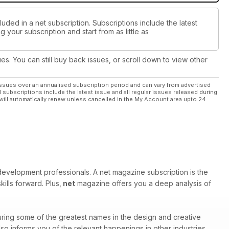
uded in a net subscription. Subscriptions include the latest
 your subscription and start from as little as
ues. You can still buy back issues, or scroll down to view other
ssues over an annualised subscription period and can vary from advertised
l subscriptions include the latest issue and all regular issues released during
will automatically renew unless cancelled in the My Account area upto 24
velopment professionals. A net magazine subscription is the
ills forward. Plus,
net
magazine offers you a deep analysis of
ring some of the greatest names in the design and creative
o informs you of the relevant happenings in other industries