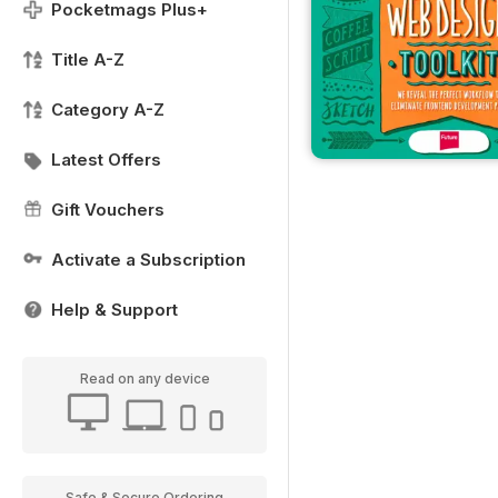
Pocketmags Plus+
Title A-Z
Category A-Z
Latest Offers
Gift Vouchers
Activate a Subscription
Help & Support
Read on any device
Safe & Secure Ordering