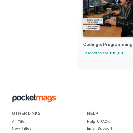
Coding & Programming
12 Months for
€15,99
OTHER LINKS
HELP
All Titles
Help & FAQs
New Titles
Email Support