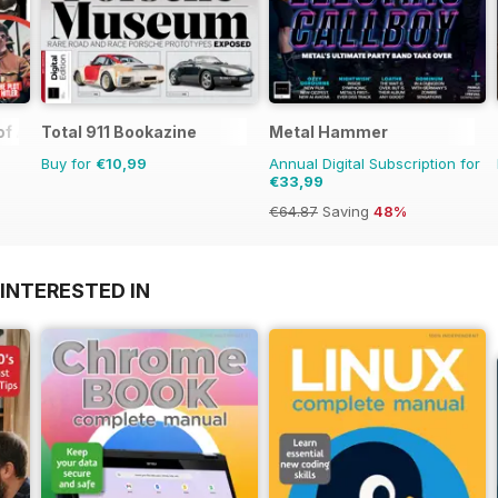
 of Assassinations
Total 911 Bookazine
Metal Hammer
Buy for
€10,99
Annual Digital Subscription for
€33,99
€64.87
Saving
48%
INTERESTED IN