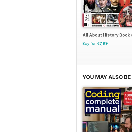
All About History Book
Buy for
€7,99
YOU MAY ALSO BE 