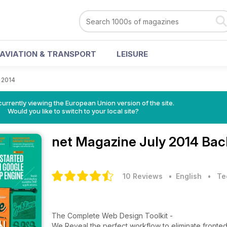
AVIATION & TRANSPORT
LEISURE
 2014
urrently viewing the European Union version of the site.
Would you like to switch to your local site?
net Magazine
July 2014 Bac
10 Reviews
• English
•
Te
The Complete Web Design Toolkit -
We Reveal the perfect workflow to eliminate front