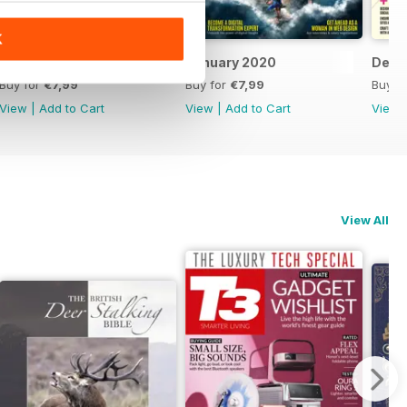
K
February 2020
January 2020
Dece
Buy for
€7,99
Buy for
€7,99
Buy f
View
|
Add to Cart
View
|
Add to Cart
View
View All