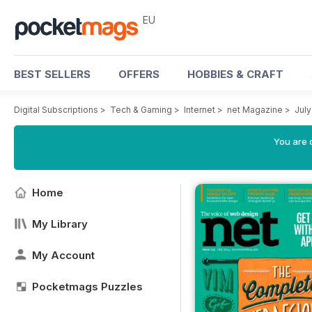
EU
BEST SELLERS
OFFERS
HOBBIES & CRAFT
Digital Subscriptions
>
Tech & Gaming
>
Internet
>
net Magazine
>
July
You are c
Home
My Library
My Account
Pocketmags Puzzles