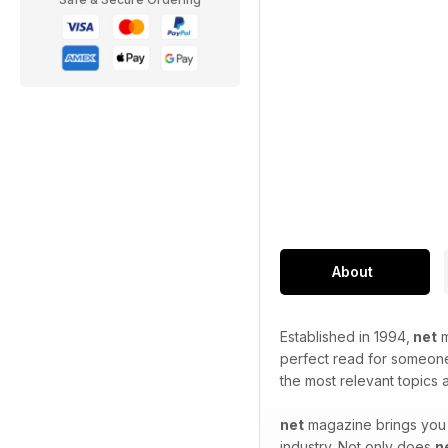
About
Established in 1994,
net
m
perfect read for someone 
the most relevant topics
net
magazine brings you t
industry. Not only does
n