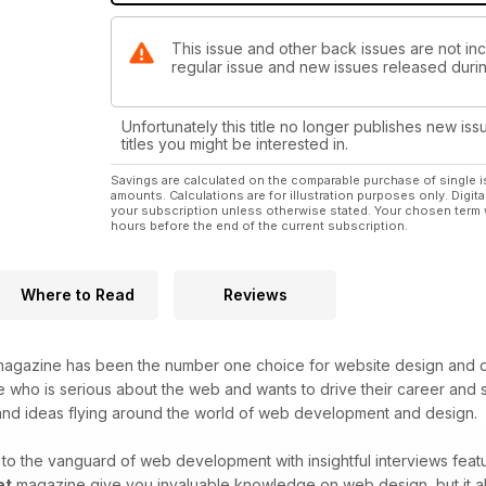
This issue and other back issues are not incl
regular issue and new issues released during
Unfortunately this title no longer publishes new iss
titles you might be interested in.
Savings are calculated on the comparable purchase of single i
amounts. Calculations are for illustration purposes only. Digita
your subscription unless otherwise stated. Your chosen term 
hours before the end of the current subscription.
Where to Read
Reviews
agazine has been the number one choice for website design and de
who is serious about the web and wants to drive their career and sk
 and ideas flying around the world of web development and design.
o the vanguard of web development with insightful interviews featu
et
magazine give you invaluable knowledge on web design, but it als