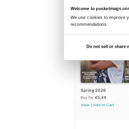
Welcome to pocketmags.co
We use cookies to improve y
recommendations.
Do not sell or share
Spring 2026
Buy for
€3,49
View
|
Add to Cart