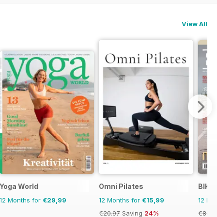
View All
Yoga World
Omni Pilates
BIKE
12 Months for
€29,99
12 Months for
€15,99
12 Mo
€20.97
Saving
24%
€83.8