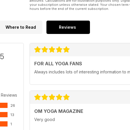
amounts. Calculations are for illustration purposes only. Digita
your subscription unless otherwise stated. Your chosen term 
hours before the end of the current subscription.
Where to Read
Reviews
/5
FOR ALL YOGA FANS
Always includes lots of interesting information to 
 Reviews
26
OM YOGA MAGAZINE
13
Very good
1