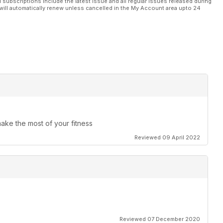
l subscriptions include the latest issue and all regular issues released during
will automatically renew unless cancelled in the My Account area upto 24
make the most of your fitness
Reviewed 09 April 2022
Reviewed 07 December 2020