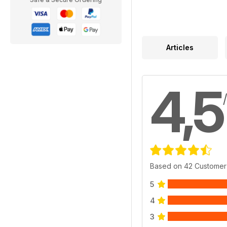
Articles
4,5
Based on 42 Customer
5
4
3