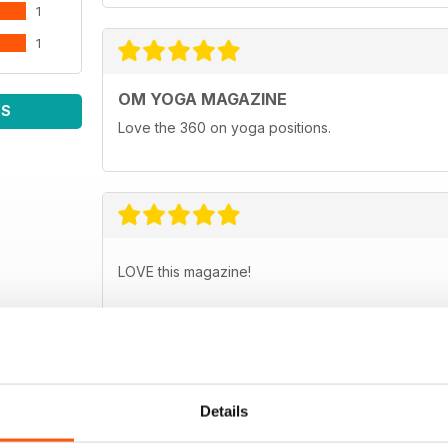
1
1
OM YOGA MAGAZINE
WS
Love the 360 on yoga positions.
LOVE this magazine!
Details