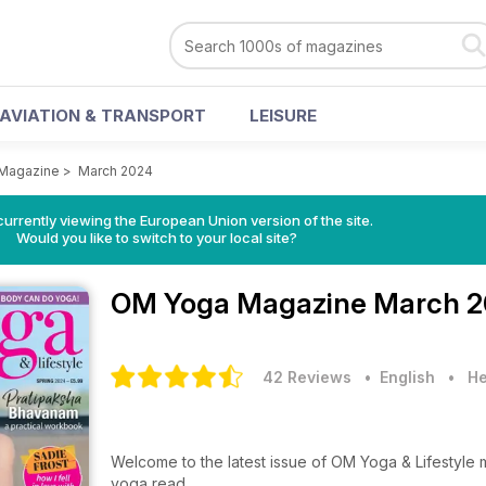
AVIATION & TRANSPORT
LEISURE
Magazine
>
March 2024
urrently viewing the European Union version of the site.
Would you like to switch to your local site?
OM Yoga Magazine
March 2
42 Reviews
• English
•
He
Welcome to the latest issue of OM Yoga & Lifestyle
yoga read.