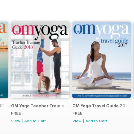
2019
OM Yoga Teacher Training Guide 2018
OM Yoga Travel Guide 2017
FREE
FREE
View
|
Add to Cart
View
|
Add to Cart