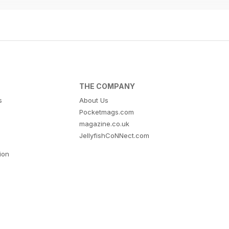
THE COMPANY
s
About Us
Pocketmags.com
magazine.co.uk
JellyfishCoNNect.com
tion