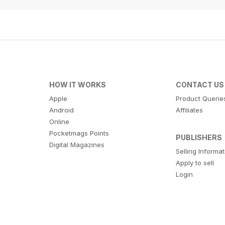
HOW IT WORKS
CONTACT US
Apple
Product Querie
Android
Affiliates
Online
Pocketmags Points
PUBLISHERS
Digital Magazines
Selling Informa
Apply to sell
Login