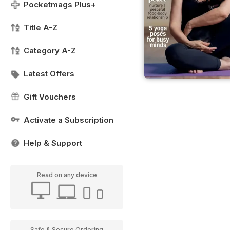
Pocketmags Plus+
Title A-Z
Category A-Z
Latest Offers
Gift Vouchers
Activate a Subscription
Help & Support
Read on any device
Safe & Secure Ordering