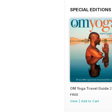
SPECIAL EDITIONS
OM Yoga Travel Guide 
FREE
View
|
Add to Cart