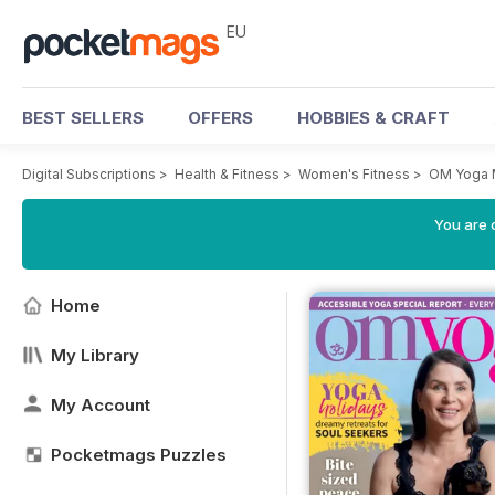
EU
BEST SELLERS
OFFERS
HOBBIES & CRAFT
Digital Subscriptions
>
Health & Fitness
>
Women's Fitness
>
OM Yoga 
You are c
Home
My Library
My Account
Pocketmags Puzzles