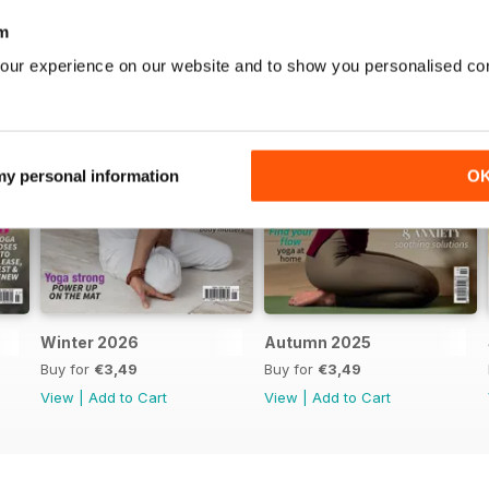
m
our experience on our website and to show you personalised co
 my personal information
O
Winter 2026
Autumn 2025
Buy for
€3,49
Buy for
€3,49
View
|
Add to Cart
View
|
Add to Cart