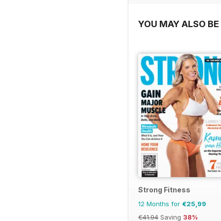
YOU MAY ALSO BE 
Strong Fitness
12 Months for
€25,99
€41.94
Saving
38%