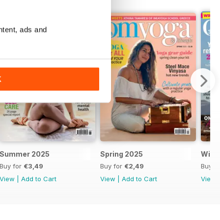
ntent, ads and
K
Summer 2025
Spring 2025
Wint
Buy for
€3,49
Buy for
€2,49
Buy f
View
|
Add to Cart
View
|
Add to Cart
View