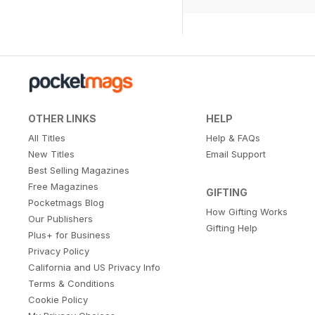
OTHER LINKS
HELP
All Titles
Help & FAQs
New Titles
Email Support
Best Selling Magazines
Free Magazines
GIFTING
Pocketmags Blog
How Gifting Works
Our Publishers
Gifting Help
Plus+ for Business
Privacy Policy
California and US Privacy Info
Terms & Conditions
Cookie Policy