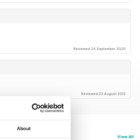
Reviewed 24 September 2020
Reviewed 23 August 2012
About
View All