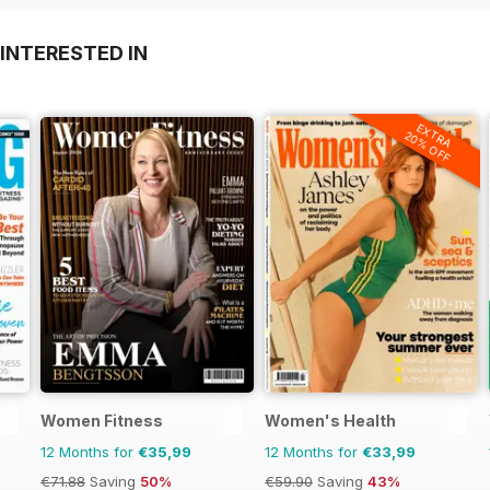
INTERESTED IN
EXTRA
20% OFF
Women Fitness
Women's Health
12 Months for
€35,99
12 Months for
€33,99
€71.88
Saving
50%
€59.90
Saving
43%