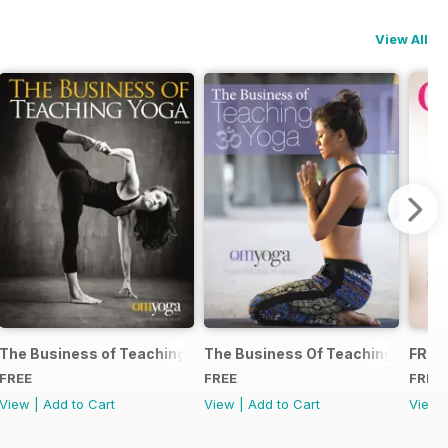
View All
The Business of Teaching Yoga 2015
The Business Of Teaching Yoga 2
FREE
FREE
FREE
FREE
View
|
Add to Cart
View
|
Add to Cart
View