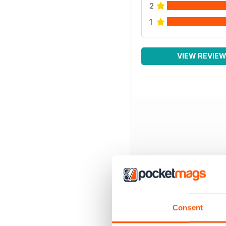
2
1
VIEW REVIE
Consent
BACK ISSUES