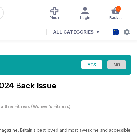
0
Plus+
Login
Basket
ALL CATEGORIES
024 Back Issue
alth & Fitness
(
Women's Fitness
)
 magazine, Britain’s best loved and most awesome and accessible