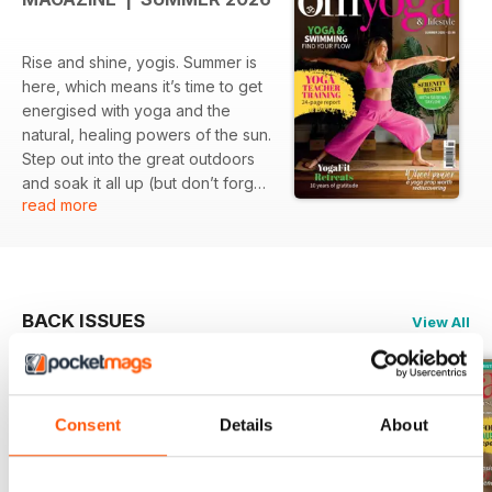
Rise and shine, yogis. Summer is
here, which means it’s time to get
energised with yoga and the
natural, healing powers of the sun.
Step out into the great outdoors
and soak it all up (but don’t forget
read more
your sunscreen!).
BACK ISSUES
View All
Consent
Details
About