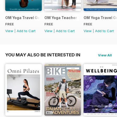
OM Yoga Travel Guide 2019
OM Yoga Teacher Training Guide 2018
OM Yoga Travel G
FREE
FREE
FREE
View
|
Add to Cart
View
|
Add to Cart
View
|
Add to Cart
YOU MAY ALSO BE INTERESTED IN
View All