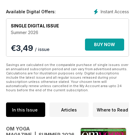
easy to follow yoga sequences plus instructions for
achieving individual poses.
Instant Access
Available Digital Offers:
A wealth of meditation, nutrition and wellbeing articles to help
guide you in your lifestyle choices.
SINGLE DIGITAL ISSUE
Summer 2026
In every issue we aim to nourish body, mind and soul, to
galvanise you into action, and to challenge how you feel
BUY NOW
€
3,49
about the world around you and the people and things in it.
/ issue
OM magazine is not just about doing yoga – it’s about living
yoga
Savings are calculated on the comparable purchase of single issues over
an annualised subscription period and can vary from advertised amounts.
Calculations are for illustration purposes only. Digital subscriptions
include the latest issue and all regular issues released during your
subscription unless otherwise stated. Your chosen term will
automatically renew unless cancelled in the My Account area upto 24
hours before the end of the current subscription.
In this Issue
Articles
Where to Read
OM YOGA
MAGAZINE | SUMMER 2026