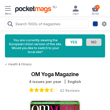
EU
0
Menu
Login
Basket
You are currently viewing the
European Union version of the site.
Would you like to switch to your
local site?
<
Health & Fitness
OM Yoga Magazine
4 issues per year
| English
42 Reviews