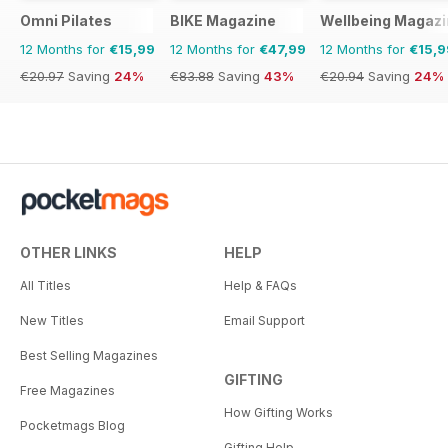
Omni Pilates
BIKE Magazine
Wellbeing Magazi
12 Months for
€15,99
12 Months for
€47,99
12 Months for
€15,9
€20.97
Saving
24%
€83.88
Saving
43%
€20.94
Saving
24%
OTHER LINKS
HELP
All Titles
Help & FAQs
New Titles
Email Support
Best Selling Magazines
GIFTING
Free Magazines
How Gifting Works
Pocketmags Blog
Gifting Help