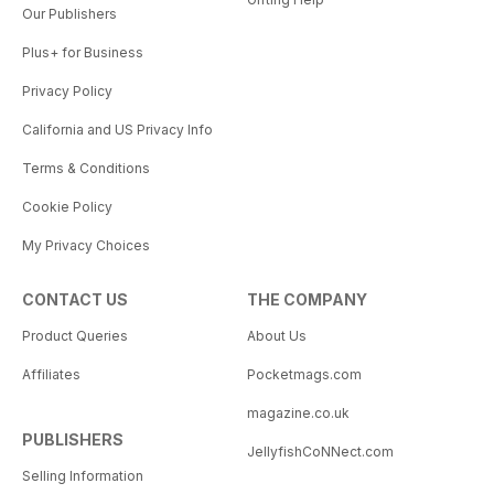
Our Publishers
Plus+ for Business
Privacy Policy
California and US Privacy Info
Terms & Conditions
Cookie Policy
My Privacy Choices
CONTACT US
THE COMPANY
Product Queries
About Us
Affiliates
Pocketmags.com
magazine.co.uk
PUBLISHERS
JellyfishCoNNect.com
Selling Information