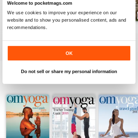
Welcome to pocketmags.com
We use cookies to improve your experience on our
website and to show you personalised content, ads and
recommendations.
Spring 2026
Winter 2026
Autumn 2025
Buy for
€3,49
Buy for
€3,49
Buy for
€3,49
View
|
Add to Cart
View
|
Add to Cart
View
|
Add to Cart
OK
Do not sell or share my personal information
SPECIAL EDITIONS
View All