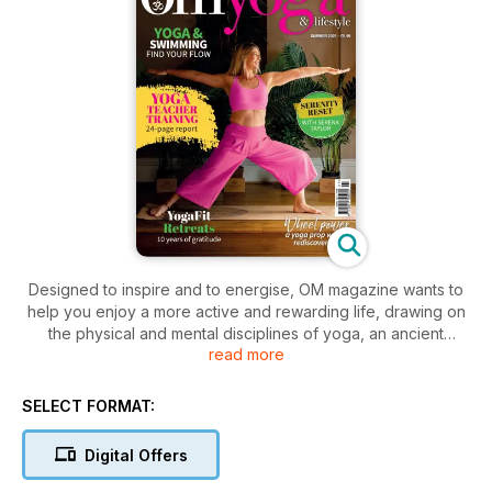
Designed to inspire and to energise, OM magazine wants to
help you enjoy a more active and rewarding life, drawing on
the physical and mental disciplines of yoga, an ancient
read more
practice just as popular today as it was thousands of years
ago.
We take our exercise seriously but this is more than a health
SELECT FORMAT:
and fitness magazine.
At OM, our goal is to both entertain and to enrich, to nurture
Digital Offers
your soul at a time when the world around you may be pre-
occupied with more material concerns. Each issue contains