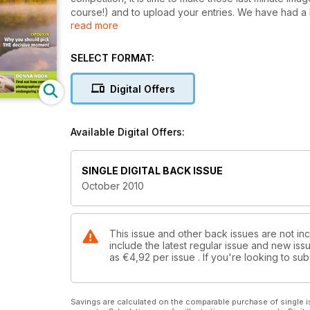
course!) and to upload your entries. We have had a 
read more
from more than 100 countries around the world, and 
been so high that, even though the competition is in i
most coveted nature and outdoor photography awards
SELECT FORMAT:
prize package for the overall winner now stands at we
including a Gitzo carbon fibre tripod, Adobe Lightr
Digital Offers
Supplies, a voucher from Park Cameras and a printi
such as a one-to-one tuition session with award-win
course with Ocean Capture, and £150 worth of GM
Available Digital Offers:
SINGLE DIGITAL BACK ISSUE
October 2010
This issue and other back issues are not in
include the latest regular issue and new issu
as
€4,92
per issue . If you're looking to s
Savings are calculated on the comparable purchase of single i