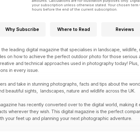
amounts. Calculations are for illustration purposes only. Digita
your subscription unless otherwise stated. Your chosen term 
hours before the end of the current subscription.
Why Subscribe
Where to Read
Reviews
s the leading digital magazine that specialises in landscape, wildlif
des on how to achieve the perfect outdoor photo for those serious 
creative and technical approaches used in photography today! Plus,
ons in every issue.
bers and take in stunning photographs, facts and tips about the wo
nd beautiful sights, landscapes, nature and wildlife across the UK.
agazine has recently converted over to the digital world, making it 
acts wherever they wish. This digital magazine is the perfect compa
 with your feet up and planning your next photographic adventure.