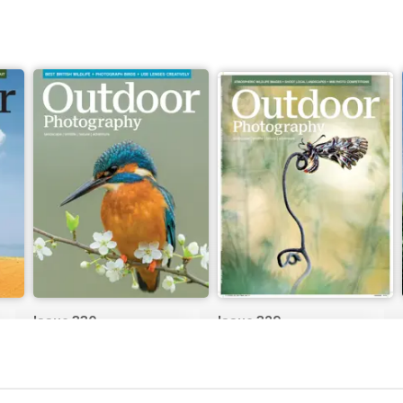
Issue 330
Issue 329
Buy for
€5,99
Buy for
€5,99
View
|
Add to Cart
View
|
Add to Cart