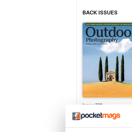
BACK ISSUES
Issue 331
Buy for
€5,99
View
|
Add to Cart