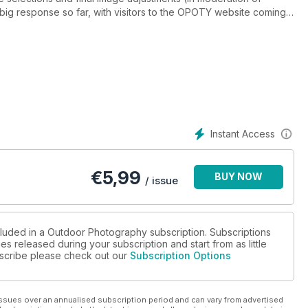
big response so far, with visitors to the OPOTY website coming
from over 440 towns and cities across the UK. Th e interest has
ts inaugural year, the overall winner title is sure to be one of the
 around the planet. The great news is that the value of the
ll over £2000. It includes some terrific bits of kit and soft ware,
oom 3, a Paramo jacket, a dome hide from Wildlife Watching
ng voucher from The Darkroom, as well as some unique prizes,
ning, regular OP contributor Ross Hoddinott, a voucher for a
C photography books.
Instant Access
€
5,99
BUY NOW
/ issue
cluded in a Outdoor Photography subscription. Subscriptions
es released during your subscription and start from as little
ubscribe please check out our
Subscription Options
ssues over an annualised subscription period and can vary from advertised