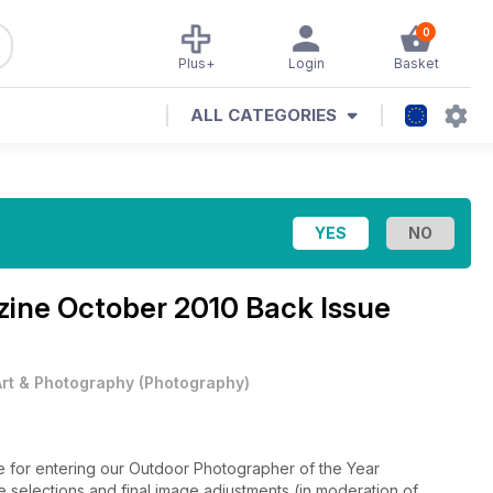
0
Plus+
Login
Basket
ALL CATEGORIES
zine
October 2010 Back Issue
Art & Photography
(
Photography
)
ne for entering our Outdoor Photographer of the Year
ge selections and final image adjustments (in moderation of