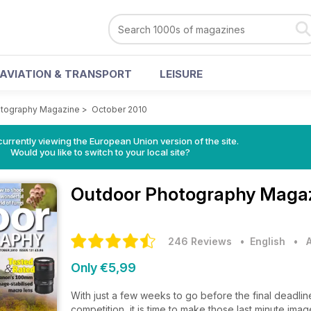
AVIATION & TRANSPORT
LEISURE
otography Magazine
>
October 2010
urrently viewing the European Union version of the site.
Would you like to switch to your local site?
Outdoor Photography Maga
246 Reviews
• English
•
Only €5,99
With just a few weeks to go before the final deadli
competition, it is time to make those last minute ima