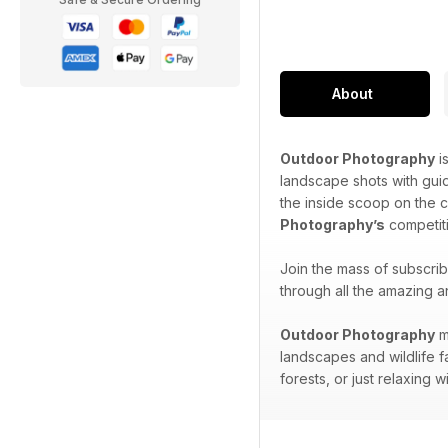
About
Outdoor Photography
i
landscape shots with gui
the inside scoop on the 
Photography’s
competiti
Join the mass of subscri
through all the amazing a
Outdoor Photography
m
landscapes and wildlife f
forests, or just relaxing