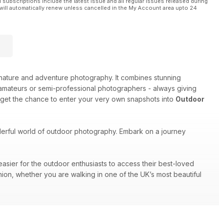
l subscriptions include the latest issue and all regular issues released during
will automatically renew unless cancelled in the My Account area upto 24
e, nature and adventure photography. It combines stunning
amateurs or semi-professional photographers - always giving
 get the chance to enter your very own snapshots into
Outdoor
nderful world of outdoor photography. Embark on a journey
easier for the outdoor enthusiasts to access their best-loved
nion, whether you are walking in one of the UK’s most beautiful