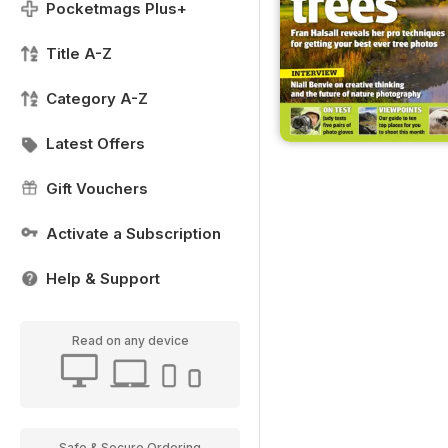
Pocketmags Plus+
Title A-Z
Category A-Z
Latest Offers
Gift Vouchers
Activate a Subscription
Help & Support
Read on any device
Safe & Secure Ordering