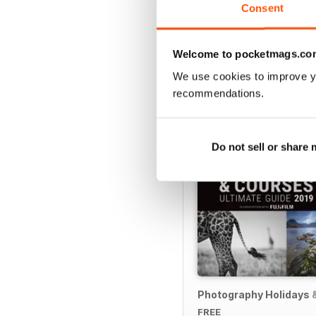
Consent
Welcome to pocketmags.co
SPECIAL EDITIONS
We use cookies to improve y
recommendations.
Do not sell or share
Photography Holidays 
FREE