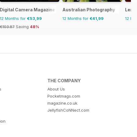
 Complete Manual
Digital Camera Magazine
Australian Photography
Lens
12 Months for
€53,99
12 Months for
€41,99
12 Mo
€103.87
Saving
48%
THE COMPANY
s
About Us
Pocketmags.com
magazine.co.uk
JellyfishCoNNect.com
tion