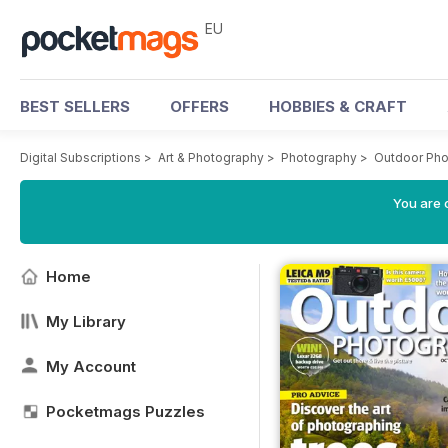
EU
BEST SELLERS
OFFERS
HOBBIES & CRAFT
Digital Subscriptions
>
Art & Photography
>
Photography
>
Outdoor Ph
You are c
Home
My Library
My Account
Pocketmags Puzzles