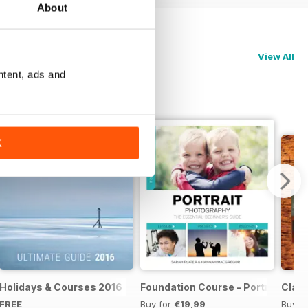
About
View All
ntent, ads and
K
te Guide 2017
Holidays & Courses 2016
Foundation Course - Portrait Pho
Clas
FREE
Buy for
€19,99
Buy f