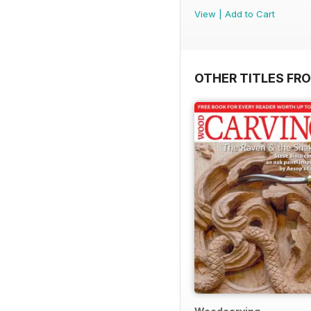
View
|
Add to Cart
OTHER TITLES FR