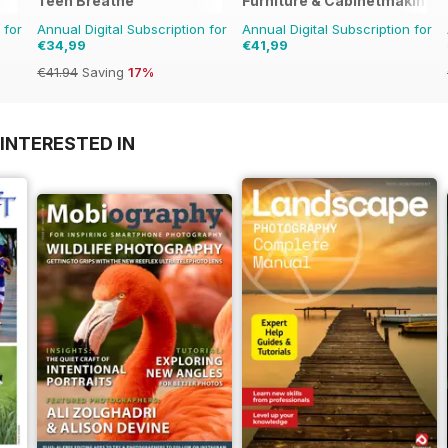
Teen Breathe
Furniture & Cabinetmaking
 for
Annual Digital Subscription for
Annual Digital Subscription for
€34,99
€41,99
€41.94
Saving
17%
INTERESTED IN