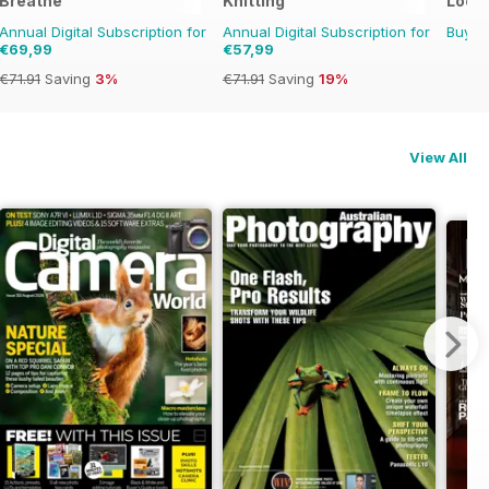
Breathe
Knitting
Loom
Annual Digital Subscription for
Annual Digital Subscription for
Buy f
€69,99
€57,99
€71.91
Saving
3%
€71.91
Saving
19%
View All