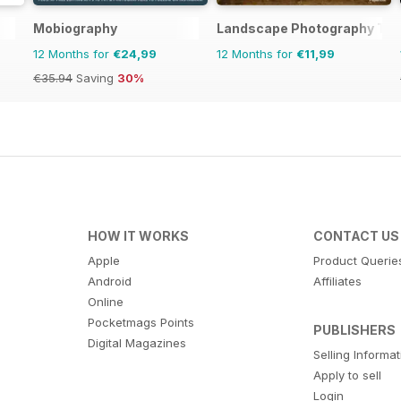
Mobiography
Landscape Photography The
12 Months for
€24,99
12 Months for
€11,99
€35.94
Saving
30%
HOW IT WORKS
CONTACT US
Apple
Product Querie
Android
Affiliates
Online
Pocketmags Points
PUBLISHERS
Digital Magazines
Selling Informa
Apply to sell
Login