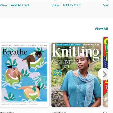
View
|
Add to Cart
View
|
Add to Cart
View
View All