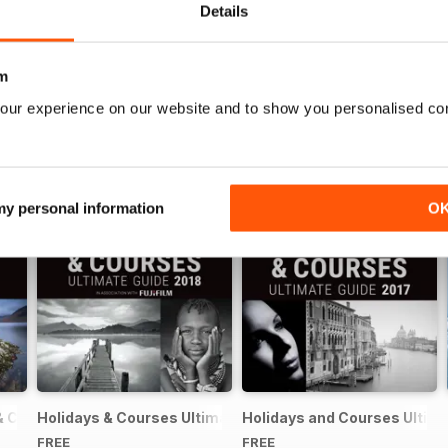
Details
m
our experience on our website and to show you personalised co
 my personal information
O
& Courses Ultimate Guide 2019
Holidays & Courses Ultimate Guide 2018
Holidays and Courses Ultima
FREE
FREE