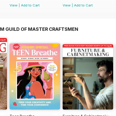
View
|
Add to Cart
View
|
Add to Cart
OM GUILD OF MASTER CRAFTSMEN