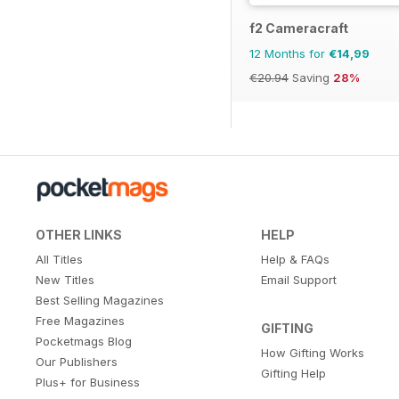
f2 Cameracraft
12 Months for
€14,99
€20.94
Saving
28%
OTHER LINKS
HELP
All Titles
Help & FAQs
New Titles
Email Support
Best Selling Magazines
Free Magazines
GIFTING
Pocketmags Blog
How Gifting Works
Our Publishers
Gifting Help
Plus+ for Business