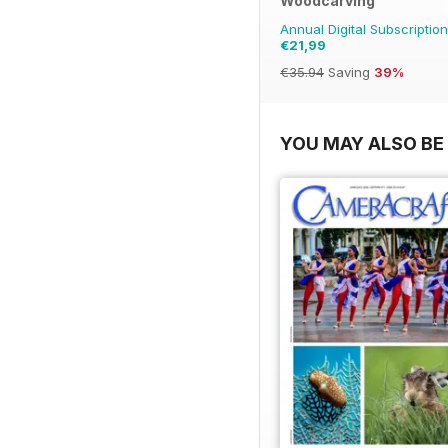
Woodcarving
Annual Digital Subscription
€21,99
€35.94
Saving
39%
YOU MAY ALSO BE 