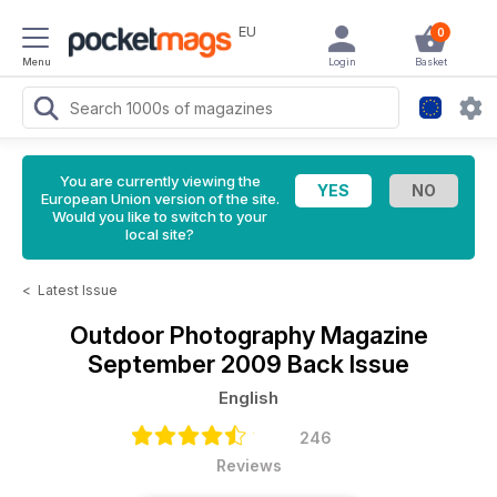
EU
0
Menu
Login
Basket
You are currently viewing the
European Union version of the site.
Would you like to switch to your
local site?
<
Latest Issue
Outdoor Photography Magazine
September 2009 Back Issue
English
246
Reviews