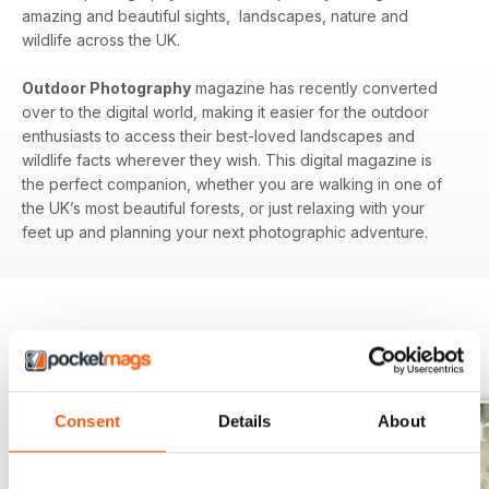
amazing and beautiful sights, landscapes, nature and
wildlife across the UK.
Outdoor Photography
magazine has recently converted
over to the digital world, making it easier for the outdoor
enthusiasts to access their best-loved landscapes and
wildlife facts wherever they wish. This digital magazine is
the perfect companion, whether you are walking in one of
the UK’s most beautiful forests, or just relaxing with your
feet up and planning your next photographic adventure.
BACK ISSUES
View All
Consent
Details
About