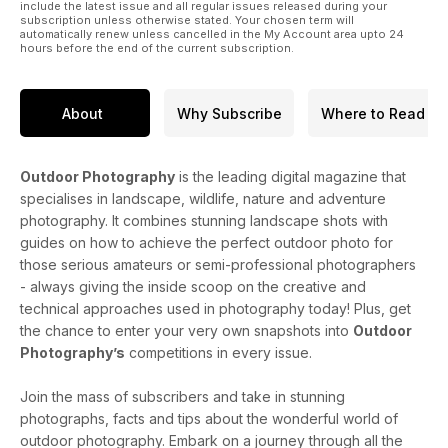
include the latest issue and all regular issues released during your
subscription unless otherwise stated. Your chosen term will
automatically renew unless cancelled in the My Account area upto 24
hours before the end of the current subscription.
About
Why Subscribe
Where to Read
Outdoor Photography
is the leading digital magazine that
specialises in landscape, wildlife, nature and adventure
photography. It combines stunning landscape shots with
guides on how to achieve the perfect outdoor photo for
those serious amateurs or semi-professional photographers
- always giving the inside scoop on the creative and
technical approaches used in photography today! Plus, get
the chance to enter your very own snapshots into
Outdoor
Photography’s
competitions in every issue.
Join the mass of subscribers and take in stunning
photographs, facts and tips about the wonderful world of
outdoor photography. Embark on a journey through all the