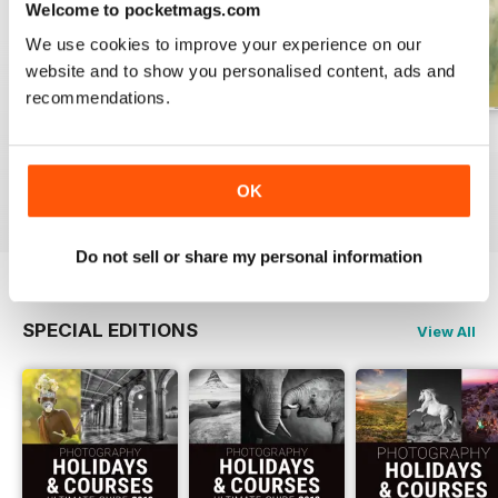
Welcome to pocketmags.com
We use cookies to improve your experience on our
website and to show you personalised content, ads and
recommendations.
Issue 331
Issue 330
Issue 329
Buy for
€5,99
Buy for
€5,99
Buy for
€5,99
OK
View
|
Add to Cart
View
|
Add to Cart
View
|
Add to Cart
Do not sell or share my personal information
SPECIAL EDITIONS
View All