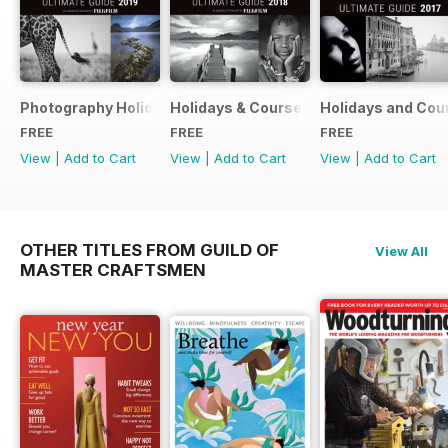
Photography Holidays & Courses Ultimate Guide 2019
Holidays & Courses Ultimate Guide 20
Holidays and Cou
FREE
FREE
FREE
View
|
Add to Cart
View
|
Add to Cart
View
|
Add to Cart
OTHER TITLES FROM GUILD OF
View All
MASTER CRAFTSMEN