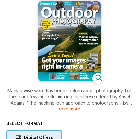
Many a wise word has been spoken about photography, but
there are few more illuminating than these uttered by Ansel
Adams; ‘The machine-gun approach to photography – by
read more
which many negatives are made with the hope that one will
be good – is fatal to serious results.’ Well, well, there we
were, all thinking that it was the advent of limitless, carefree
SELECT FORMAT:
shooting with digital cameras that had sparked the rush
towards quantity over quality.
Digital Offers