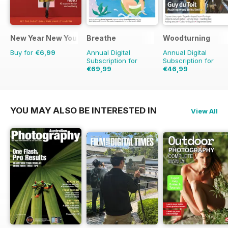
New Year New You
Breathe
Woodturning
Buy for
€6,99
Annual Digital
Annual Digital
Subscription for
Subscription for
€69,99
€46,99
€71.91
Saving
3%
€71.88
Saving
35%
YOU MAY ALSO BE INTERESTED IN
View All