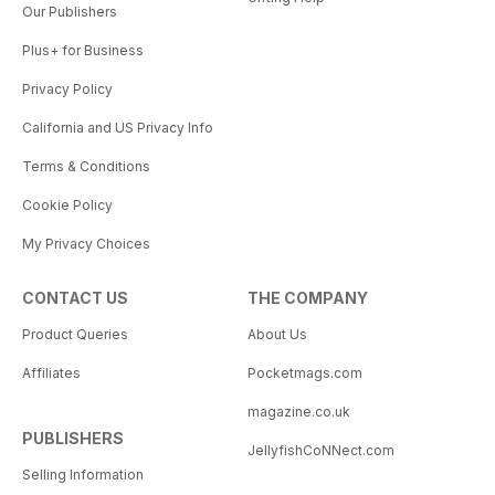
Our Publishers
Plus+ for Business
Privacy Policy
California and US Privacy Info
Terms & Conditions
Cookie Policy
My Privacy Choices
CONTACT US
THE COMPANY
Product Queries
About Us
Affiliates
Pocketmags.com
magazine.co.uk
PUBLISHERS
JellyfishCoNNect.com
Selling Information