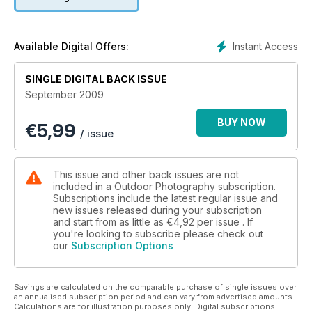
Instant Access
Available Digital Offers:
SINGLE DIGITAL BACK ISSUE
September 2009
BUY NOW
€
5,99
/ issue
This issue and other back issues are not
included in a Outdoor Photography subscription.
Subscriptions include the latest regular issue and
new issues released during your subscription
and start from as little as
€4,92
per issue . If
you're looking to subscribe please check out
our
Subscription Options
Savings are calculated on the comparable purchase of single issues over
an annualised subscription period and can vary from advertised amounts.
Calculations are for illustration purposes only. Digital subscriptions