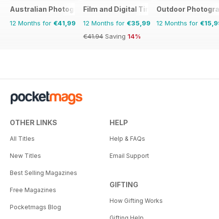
Australian Photography
Film and Digital Times
Outdoor Photogr
12 Months for
€41,99
12 Months for
€35,99
12 Months for
€15,9
€41.94
Saving
14%
OTHER LINKS
HELP
All Titles
Help & FAQs
New Titles
Email Support
Best Selling Magazines
GIFTING
Free Magazines
How Gifting Works
Pocketmags Blog
Gifting Help