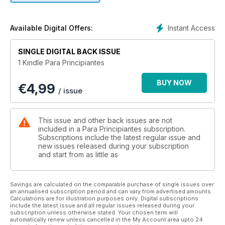
Instant Access
Available Digital Offers:
SINGLE DIGITAL BACK ISSUE
1 Kindle Para Principiantes
BUY NOW
€
4,99
/ issue
This issue and other back issues are not
included in a Para Principiantes subscription.
Subscriptions include the latest regular issue and
new issues released during your subscription
and start from as little as
Savings are calculated on the comparable purchase of single issues over
an annualised subscription period and can vary from advertised amounts.
Calculations are for illustration purposes only. Digital subscriptions
include the latest issue and all regular issues released during your
subscription unless otherwise stated. Your chosen term will
automatically renew unless cancelled in the My Account area upto 24