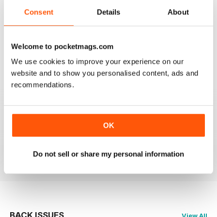
Consent
Details
About
ALWAYS INTERESTING
Welcome to pocketmags.com
Spanish speakers only
We use cookies to improve your experience on our
Reviewed 18 July 2019
website and to show you personalised content, ads and
recommendations.
FULL OF LOTS OF INFORMATION
OK
Only for Spanish speaking reader
Reviewed 17 July 2019
Do not sell or share my personal information
BACK ISSUES
View All