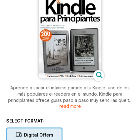
Aprende a sacar el máximo partido a tu Kindle, uno de los
más populares e-readers en el mundo. Kindle para
principiantes ofrece guías paso a paso muy sencillas que te
read more
ayudarán a disfrutar sin límites de este revolucionario
dispositivo
SELECT FORMAT:
Digital Offers