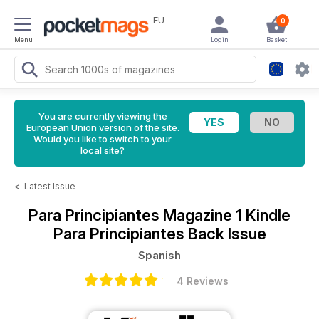
EU
0
Menu
Login
Basket
You are currently viewing the
European Union version of the site.
Would you like to switch to your
local site?
<
Latest Issue
Para Principiantes Magazine
1 Kindle
Para Principiantes Back Issue
Spanish
4 Reviews