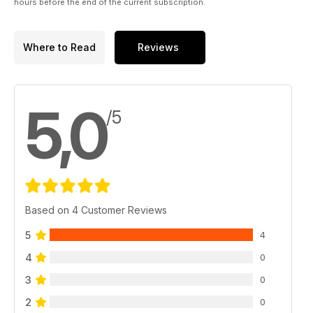
hours before the end of the current subscription.
Where to Read
Reviews
5,0
/5
Based on 4 Customer Reviews
5
4
4
0
3
0
2
0