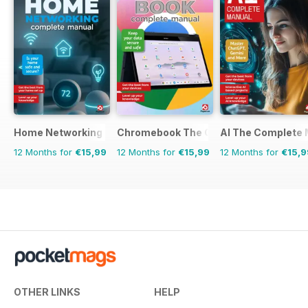
Home Networking & Smart Devices The Complete Manual
Chromebook The Complete Manual
AI The Complete 
12 Months for
€15,99
12 Months for
€15,99
12 Months for
€15,9
OTHER LINKS
HELP