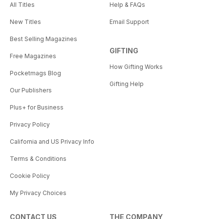
All Titles
Help & FAQs
New Titles
Email Support
Best Selling Magazines
GIFTING
Free Magazines
How Gifting Works
Pocketmags Blog
Gifting Help
Our Publishers
Plus+ for Business
Privacy Policy
California and US Privacy Info
Terms & Conditions
Cookie Policy
My Privacy Choices
CONTACT US
THE COMPANY