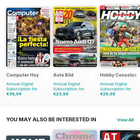
Computer Hoy
Auto Bild
Hobby Consolas
Annual Digital
Annual Digital
Annual Digital
Subscription for
Subscription for
Subscription for
€36,99
€23,99
€29,99
€90.74
Saving
59%
€90.74
Saving
74%
€59.88
Saving
50%
YOU MAY ALSO BE INTERESTED IN
View All