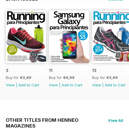
3
11
13
Buy for
€3,49
Buy for
€4,99
Buy for
€3,49
View
|
Add to Cart
View
|
Add to Cart
View
|
Add to Cart
OTHER TITLES FROM HENNEO
View All
MAGAZINES