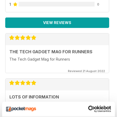
1
0
VIEW REVIEWS
THE TECH GADGET MAG FOR RUNNERS
The Tech Gadget Mag for Runners
Reviewed 21 August 2022
LOTS OF INFORMATION
Great for native speakers
Reviewed 20 May 2022