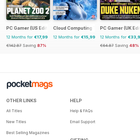
PC Gamer (US Edition)
Cloud Computing The Complete Manua
PC Gamer (UK Edi
12 Months for
€17,99
12 Months for
€15,99
12 Months for
€33,
€142.87
Saving
87%
€64.87
Saving
48%
OTHER LINKS
HELP
All Titles
Help & FAQs
New Titles
Email Support
Best Selling Magazines