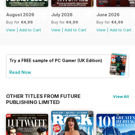
August 2026
July 2026
June 2026
Buy for
€4,99
Buy for
€4,99
Buy for
€4,99
View
|
Add to Cart
View
|
Add to Cart
View
|
Add to Cart
Try a
FREE
sample of PC Gamer (UK Edition)
Read Now
OTHER TITLES FROM FUTURE
View All
PUBLISHING LIMITED