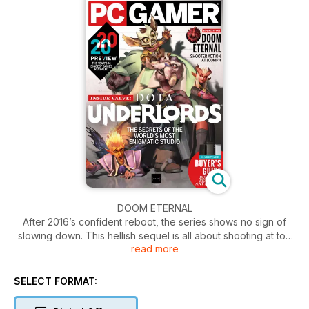
DOOM ETERNAL
After 2016’s confident reboot, the series shows no sign of
slowing down. This hellish sequel is all about shooting at top
read more
speed – we barely survived our hands-on.
DOTA UNDERLORDS
SELECT FORMAT:
Valve’s most excitable team brings us into the office to see
the future of their autobattler.