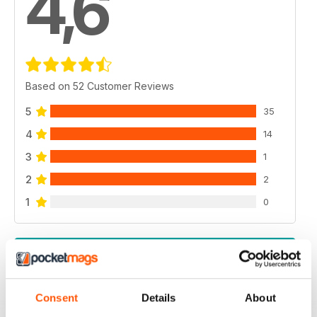
4,6
Based on 52 Customer Reviews
5
35
4
14
3
1
2
2
1
0
VIEW REVIEWS
Consent
Details
About