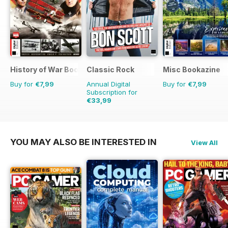
History of War Bookazine
Classic Rock
Misc Bookazine
Buy for
€7,99
Annual Digital
Buy for
€7,99
Subscription for
€33,99
€64.87
Saving
48%
YOU MAY ALSO BE INTERESTED IN
View All