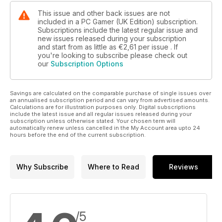
This issue and other back issues are not
included in a PC Gamer (UK Edition) subscription.
Subscriptions include the latest regular issue and
new issues released during your subscription
and start from as little as
€2,61
per issue . If
you're looking to subscribe please check out
our
Subscription Options
Savings are calculated on the comparable purchase of single issues over
an annualised subscription period and can vary from advertised amounts.
Calculations are for illustration purposes only. Digital subscriptions
include the latest issue and all regular issues released during your
subscription unless otherwise stated. Your chosen term will
automatically renew unless cancelled in the My Account area upto 24
hours before the end of the current subscription.
Why Subscribe
Where to Read
Reviews
/5