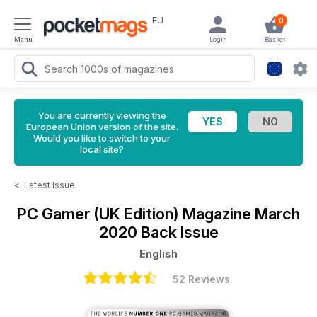
EU
0
Menu
Login
Basket
You are currently viewing the
European Union version of the site.
Would you like to switch to your
local site?
<
Latest Issue
PC Gamer (UK Edition) Magazine
March
2020 Back Issue
English
52 Reviews