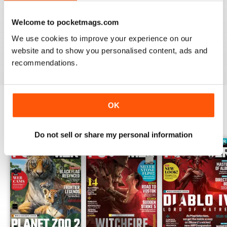
PC GAMER (UK EDITION)
Welcome to pocketmags.com
I would like more attention to adventure games genre.
It seems the magazine ignores them entirely.
We use cookies to improve your experience on our
website and to show you personalised content, ads and
Reviewed 20 January 2021
recommendations.
OK
BACK ISSUES
View All
Do not sell or share my personal information