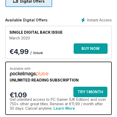
Digital Offers
2020 PREVIEW
From Cyberpunk 2077 to Crusader Kings III to Kerbal Space
Program 2, we’ve got the lowdown
Instant Access
Available Digital Offers:
on 2020’s big budget bruisers and intriguing indies.
SINGLE DIGITAL BACK ISSUE
March 2020
BUY NOW
€
4,99
/ issue
Available with
UNLIMITED READING SUBSCRIPTION
TRY 1 MONTH
€1.09
Get
unlimited access
to PC Gamer (UK Edition) and over
750+ other great titles. Renews at €11,99 / month after
30 days. Cancel anytime.
Learn More