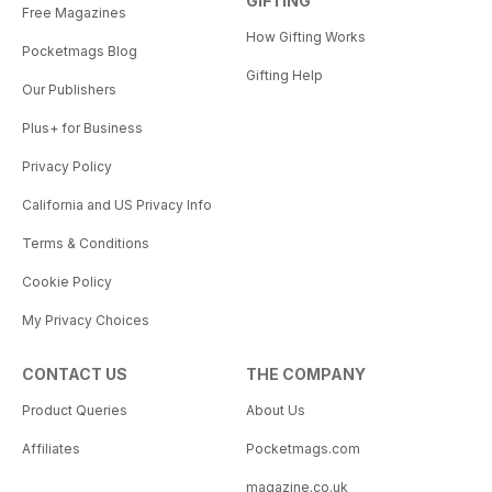
GIFTING
Free Magazines
How Gifting Works
Pocketmags Blog
Gifting Help
Our Publishers
Plus+ for Business
Privacy Policy
California and US Privacy Info
Terms & Conditions
Cookie Policy
My Privacy Choices
CONTACT US
THE COMPANY
Product Queries
About Us
Affiliates
Pocketmags.com
magazine.co.uk