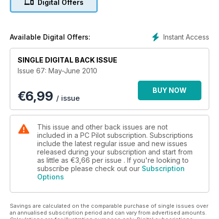
Digital Offers
Jet Airliners – A Flight Sim Pilot’s Guide
GA Flight Sim Training
Instant Access
Available Digital Offers:
Professional Instruction with Bill Stack
SINGLE DIGITAL BACK ISSUE
Rise of Flight – Flying the Fokker Dr.I
Issue 67: May-June 2010
Flight Sim Hints and Tips – Joysticks and Yokes
BUY NOW
€
6,99
/ issue
Flight Sim Q&A
This issue and other back issues are not
included in a PC Pilot subscription. Subscriptions
include the latest regular issue and new issues
released during your subscription and start from
as little as
€3,66
per issue . If you're looking to
subscribe please check out our
Subscription
Options
Savings are calculated on the comparable purchase of single issues over
an annualised subscription period and can vary from advertised amounts.