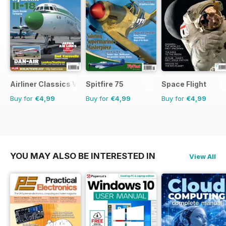
Airliner Classics Volume 3
Spitfire 75
Space Flight
Buy for
€4,99
Buy for
€4,99
Buy for
€4,99
YOU MAY ALSO BE INTERESTED IN
View All