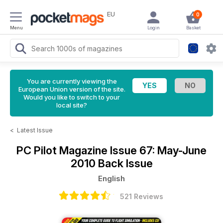
EU
0
Menu
Login
Basket
You are currently viewing the
European Union version of the site.
Would you like to switch to your
local site?
<
Latest Issue
PC Pilot Magazine
Issue 67: May-June
2010 Back Issue
English
521 Reviews