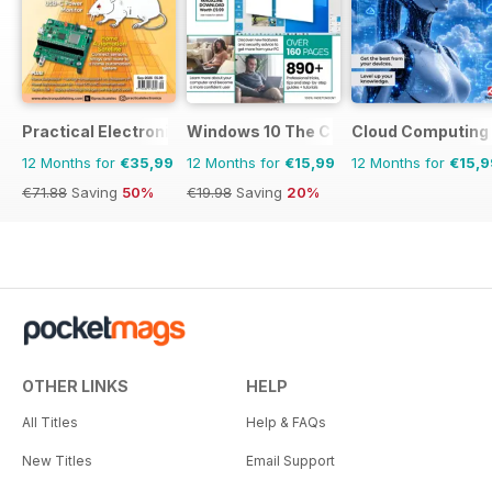
Practical Electronics
Windows 10 The Complete Manual
Cloud Computing
12 Months for
€35,99
12 Months for
€15,99
12 Months for
€15,9
€71.88
Saving
50%
€19.98
Saving
20%
OTHER LINKS
HELP
All Titles
Help & FAQs
New Titles
Email Support