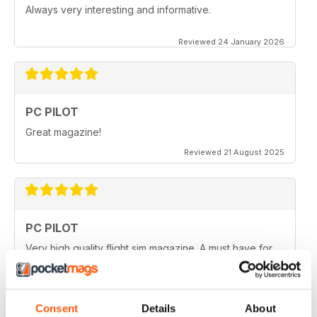
Always very interesting and informative.
Reviewed 24 January 2026
PC PILOT
Great magazine!
Reviewed 21 August 2025
PC PILOT
Very high quality flight sim magazine. A must have for
any simmer!
Reviewed 16 April 2021
Consent
Details
About