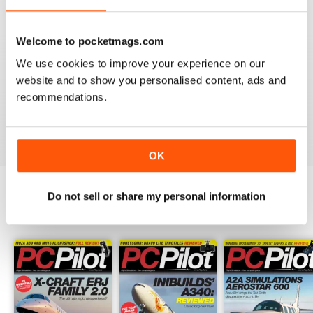
PC PILOT
Welcome to pocketmags.com
Great resource! Would like to see some reviews of FAA
We use cookies to improve your experience on our
& EASA approved BATDs & AATDs as a higher end sim
website and to show you personalised content, ads and
alternatives to building a sim. Not all of us are computer
geeks and just want to press "on" and churn & burn!
recommendations.
Reviewed 09 March 2021
OK
Do not sell or share my personal information
BACK ISSUES
View All