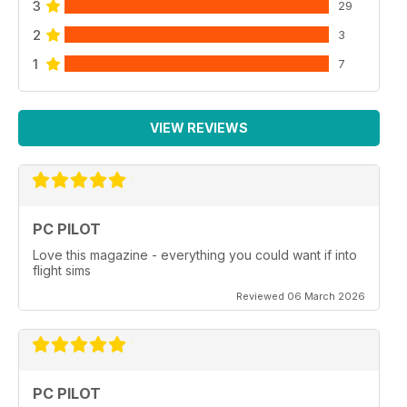
3
29
2
3
1
7
VIEW REVIEWS
PC PILOT
Love this magazine - everything you could want if into
flight sims
Reviewed 06 March 2026
PC PILOT