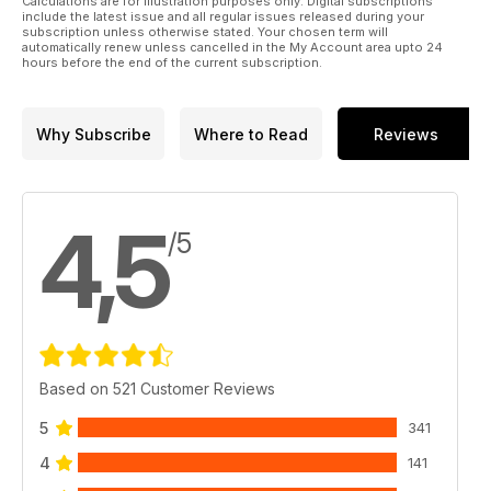
Calculations are for illustration purposes only. Digital subscriptions
include the latest issue and all regular issues released during your
subscription unless otherwise stated. Your chosen term will
automatically renew unless cancelled in the My Account area upto 24
hours before the end of the current subscription.
Why Subscribe
Where to Read
Reviews
4,5
/5
Based on 521 Customer Reviews
5
341
4
141