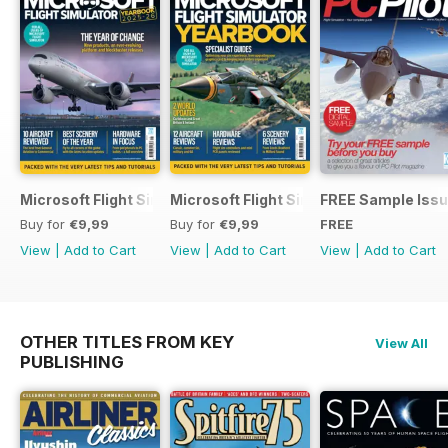
Microsoft Flight Simulator Yearbook 2025-26
Microsoft Flight Simulator Yearbook 2
FREE Sample Iss
Buy for
€9,99
Buy for
€9,99
FREE
View
|
Add to Cart
View
|
Add to Cart
View
|
Add to Cart
OTHER TITLES FROM KEY
View All
PUBLISHING