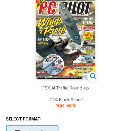
FSX AI Traffic Round-up
DCS: Black Shark!
read more
Flying the P-51D Mustang
SELECT FORMAT:
Flight Simulator – A Beginner’s Guide