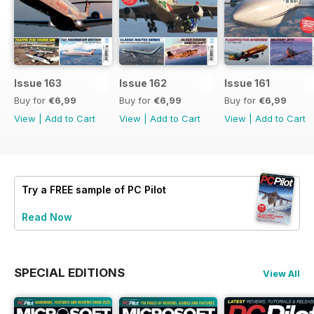
Issue 163
Issue 162
Issue 161
Buy for
€6,99
Buy for
€6,99
Buy for
€6,99
View
|
Add to Cart
View
|
Add to Cart
View
|
Add to Cart
Try a
FREE
sample of PC Pilot
Read Now
SPECIAL EDITIONS
View All