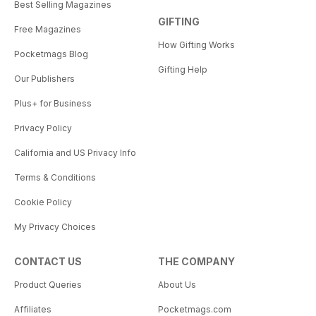
Best Selling Magazines
GIFTING
Free Magazines
How Gifting Works
Pocketmags Blog
Gifting Help
Our Publishers
Plus+ for Business
Privacy Policy
California and US Privacy Info
Terms & Conditions
Cookie Policy
My Privacy Choices
CONTACT US
THE COMPANY
Product Queries
About Us
Affiliates
Pocketmags.com