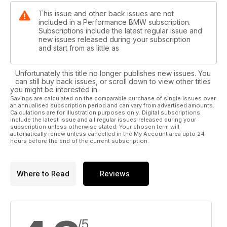
This issue and other back issues are not
included in a Performance BMW subscription.
Subscriptions include the latest regular issue and
new issues released during your subscription
and start from as little as
Unfortunately this title no longer publishes new issues. You
can still buy back issues, or scroll down to view other titles
you might be interested in.
Savings are calculated on the comparable purchase of single issues over
an annualised subscription period and can vary from advertised amounts.
Calculations are for illustration purposes only. Digital subscriptions
include the latest issue and all regular issues released during your
subscription unless otherwise stated. Your chosen term will
automatically renew unless cancelled in the My Account area upto 24
hours before the end of the current subscription.
Where to Read
Reviews
/5