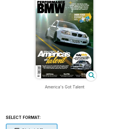
America's Got Talent
SELECT FORMAT: