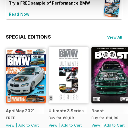
Try a
FREE
sample of Performance BMW
Read Now
SPECIAL EDITIONS
View All
AprilMay 2021
Ultimate 3 Series
Boost
FREE
Buy for
€9,99
Buy for
€14,99
View
|
Add to Cart
View
|
Add to Cart
View
|
Add to Cart