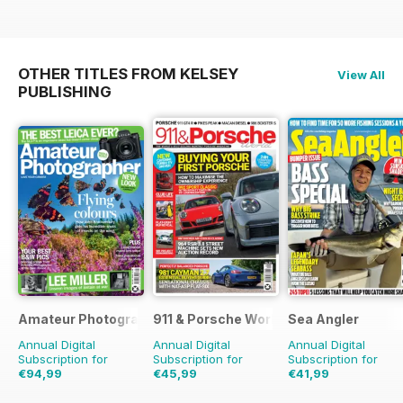
OTHER TITLES FROM KELSEY
View All
PUBLISHING
Amateur Photographer
911 & Porsche World
Sea Angler
Annual Digital
Annual Digital
Annual Digital
Subscription for
Subscription for
Subscription for
€94,99
€45,99
€41,99
€129.74
Saving
27%
€83.88
Saving
45%
€64.87
Saving
35%