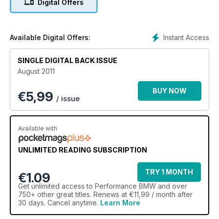
Digital Offers
Instant Access
Available Digital Offers:
SINGLE DIGITAL BACK ISSUE
August 2011
BUY NOW
€
5,99
/ issue
Available with
UNLIMITED READING SUBSCRIPTION
TRY 1 MONTH
€1.09
Get
unlimited access
to Performance BMW and over
750+ other great titles. Renews at €11,99 / month after
30 days. Cancel anytime.
Learn More