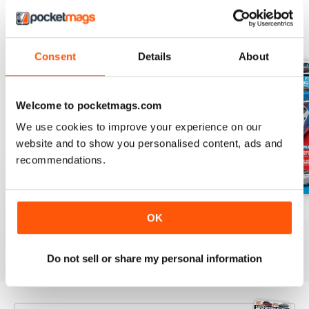
BACK ISSUES
View All
Consent
Details
About
Welcome to pocketmags.com
We use cookies to improve your experience on our
website and to show you personalised content, ads and
recommendations.
Aug/Sept 2022
June/July 2022
April/May 2022
OK
Buy for
€5,99
Buy for
€5,99
Buy for
€5,99
View
|
Add to Cart
View
|
Add to Cart
View
|
Add to Cart
Do not sell or share my personal information