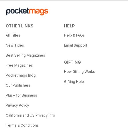
OTHER LINKS
HELP
All Titles
Help & FAQs
New Titles
Email Support
Best Selling Magazines
GIFTING
Free Magazines
How Gifting Works
Pocketmags Blog
Gifting Help
Our Publishers
Plus+ for Business
Privacy Policy
California and US Privacy Info
Terms & Conditions