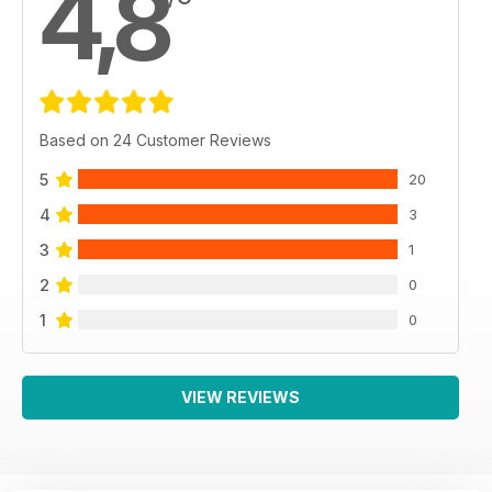
4,8
Based on 24 Customer Reviews
5
20
4
3
3
1
2
0
1
0
VIEW REVIEWS