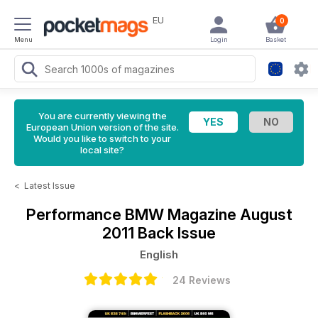
EU
0
Menu
Login
Basket
You are currently viewing the
European Union version of the site.
Would you like to switch to your
local site?
<
Latest Issue
Performance BMW Magazine
August
2011 Back Issue
English
24 Reviews