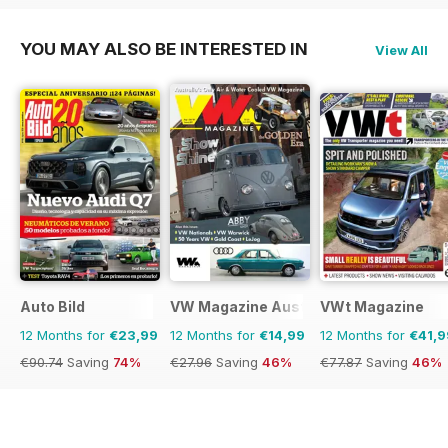
YOU MAY ALSO BE INTERESTED IN
View All
Auto Bild
VW Magazine Australia
VWt Magazine
12 Months for
€23,99
12 Months for
€14,99
12 Months for
€41,9
€90.74
Saving
74%
€27.96
Saving
46%
€77.87
Saving
46%