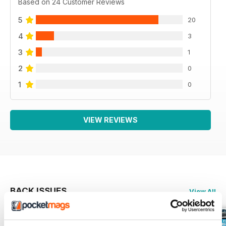
Based on 24 Customer Reviews
5
20
4
3
3
1
2
0
1
0
VIEW REVIEWS
BACK ISSUES
View All