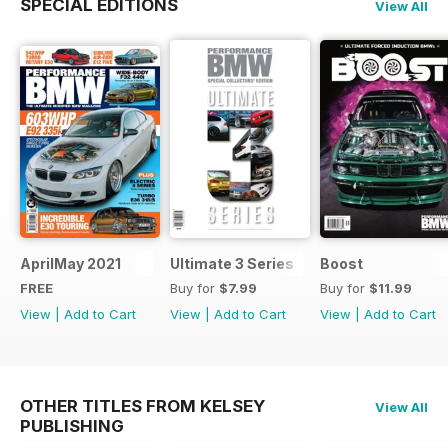
SPECIAL EDITIONS
View All
AprilMay 2021
Ultimate 3 Series
Boost
FREE
Buy for
$7.99
Buy for
$11.99
View
|
Add to Cart
View
|
Add to Cart
View
|
Add to Cart
OTHER TITLES FROM KELSEY
View All
PUBLISHING