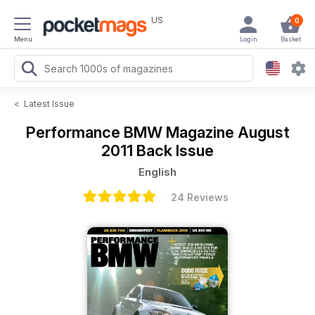
US
0
Menu
Login
Basket
<
Latest Issue
Performance BMW Magazine
August
2011 Back Issue
English
24 Reviews