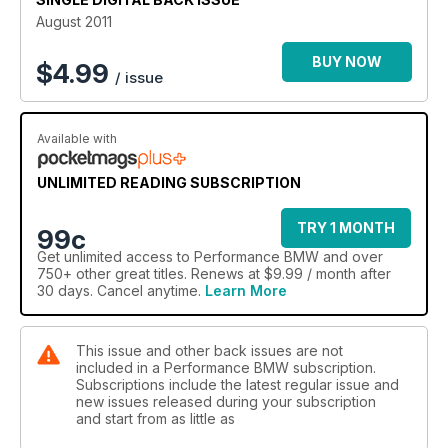
August 2011
BUY NOW
$
4.99
/ issue
Available with
UNLIMITED READING SUBSCRIPTION
TRY 1 MONTH
99c
Get
unlimited access
to Performance BMW and over
750+ other great titles. Renews at $9.99 / month after
30 days. Cancel anytime.
Learn More
This issue and other back issues are not
included in a Performance BMW subscription.
Subscriptions include the latest regular issue and
new issues released during your subscription
and start from as little as