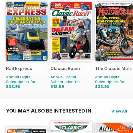
Rail Express
Classic Racer
The Classic Moto
Annual Digital
Annual Digital
Annual Digital
Subscription for
Subscription for
Subscription for
$33.99
$18.99
$33.99
$59.88
Saving
43%
$29.94
Saving
37%
$59.88
Saving
43%
YOU MAY ALSO BE INTERESTED IN
View All
EXTRA
20% OFF