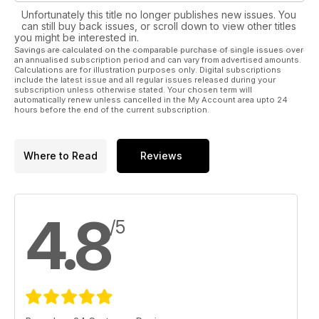
Unfortunately this title no longer publishes new issues. You
can still buy back issues, or scroll down to view other titles
you might be interested in.
Savings are calculated on the comparable purchase of single issues over
an annualised subscription period and can vary from advertised amounts.
Calculations are for illustration purposes only. Digital subscriptions
include the latest issue and all regular issues released during your
subscription unless otherwise stated. Your chosen term will
automatically renew unless cancelled in the My Account area upto 24
hours before the end of the current subscription.
Where to Read
Reviews
4.8
/5