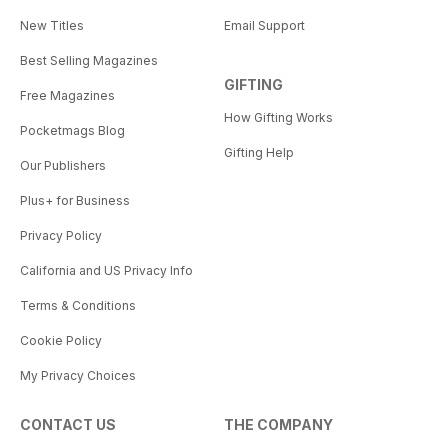
New Titles
Email Support
Best Selling Magazines
GIFTING
Free Magazines
How Gifting Works
Pocketmags Blog
Gifting Help
Our Publishers
Plus+ for Business
Privacy Policy
California and US Privacy Info
Terms & Conditions
Cookie Policy
My Privacy Choices
CONTACT US
THE COMPANY