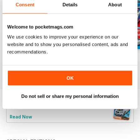
Consent
Details
About
Welcome to pocketmags.com
We use cookies to improve your experience on our
website and to show you personalised content, ads and
recommendations.
Aug/Sept 2022
June/July 2022
April/May 2022
Buy for
$4.99
Buy for
$4.99
Buy for
$4.99
View
|
Add to Cart
View
|
Add to Cart
View
|
Add to Cart
OK
Do not sell or share my personal information
Try a
FREE
sample of Performance BMW
Read Now