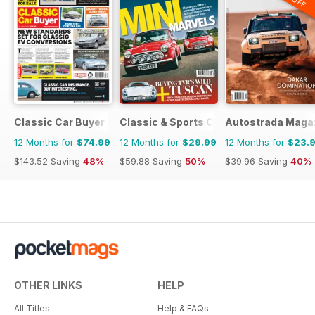
Classic Car Buyer
Classic & Sports Car
Autostrada Maga
12 Months for
$74.99
12 Months for
$29.99
12 Months for
$23.
$143.52
Saving
48%
$59.88
Saving
50%
$39.96
Saving
40%
OTHER LINKS
HELP
All Titles
Help & FAQs