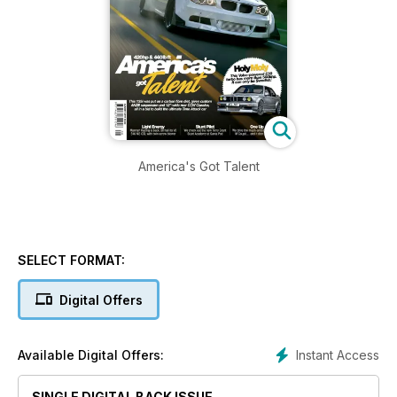
America's Got Talent
SELECT FORMAT:
Digital Offers
Instant Access
Available Digital Offers:
SINGLE DIGITAL BACK ISSUE