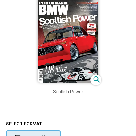
Scottish Power
SELECT FORMAT: