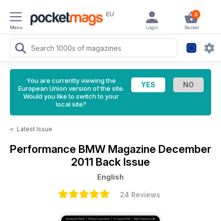
EU
0
Menu
Login
Basket
You are currently viewing the
European Union version of the site.
Would you like to switch to your
local site?
<
Latest Issue
Performance BMW Magazine
December
2011 Back Issue
English
24 Reviews