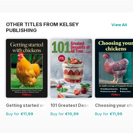
OTHER TITLES FROM KELSEY
View All
PUBLISHING
Getting started with chickens
101 Greatest Desserts of all Time
Choosing your ch
Buy for
€11,99
Buy for
€10,99
Buy for
€11,99