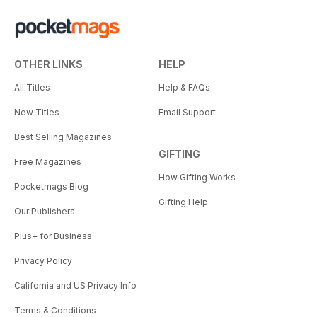
OTHER LINKS
HELP
All Titles
Help & FAQs
New Titles
Email Support
Best Selling Magazines
GIFTING
Free Magazines
How Gifting Works
Pocketmags Blog
Gifting Help
Our Publishers
Plus+ for Business
Privacy Policy
California and US Privacy Info
Terms & Conditions