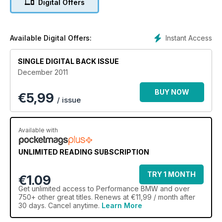
Digital Offers
Instant Access
Available Digital Offers:
SINGLE DIGITAL BACK ISSUE
December 2011
BUY NOW
€
5,99
/ issue
Available with
UNLIMITED READING SUBSCRIPTION
TRY 1 MONTH
€1.09
Get
unlimited access
to Performance BMW and over
750+ other great titles. Renews at €11,99 / month after
30 days. Cancel anytime.
Learn More