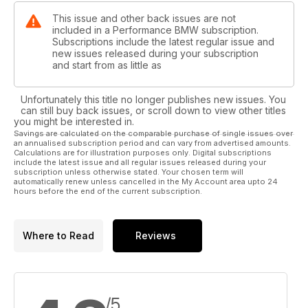
This issue and other back issues are not
included in a Performance BMW subscription.
Subscriptions include the latest regular issue and
new issues released during your subscription
and start from as little as
Unfortunately this title no longer publishes new issues. You
can still buy back issues, or scroll down to view other titles
you might be interested in.
Savings are calculated on the comparable purchase of single issues over
an annualised subscription period and can vary from advertised amounts.
Calculations are for illustration purposes only. Digital subscriptions
include the latest issue and all regular issues released during your
subscription unless otherwise stated. Your chosen term will
automatically renew unless cancelled in the My Account area upto 24
hours before the end of the current subscription.
Where to Read
Reviews
/5