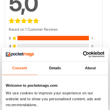
5,0
Based on 1 Customer Reviews
5
1
4
0
3
0
2
0
Consent
Details
About
1
0
Welcome to pocketmags.com
VIEW REVIEWS
We use cookies to improve your experience on our
website and to show you personalised content, ads and
recommendations.