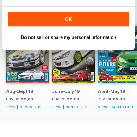
BACK ISSUES
View All
OK
Do not sell or share my personal information
Aug-Sept 19
June-July 19
April-May 19
Buy for
€5,99
Buy for
€5,99
Buy for
€5,99
View
|
Add to Cart
View
|
Add to Cart
View
|
Add to Cart