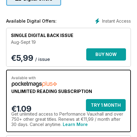
Instant Access
Available Digital Offers:
SINGLE DIGITAL BACK ISSUE
Aug-Sept 19
BUY NOW
€
5,99
/ issue
Available with
UNLIMITED READING SUBSCRIPTION
TRY 1 MONTH
€1.09
Get
unlimited access
to Performance Vauxhall and over
750+ other great titles. Renews at €11,99 / month after
30 days. Cancel anytime.
Learn More