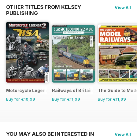
OTHER TITLES FROM KELSEY
View All
PUBLISHING
Motorcycle Legends
Railways of Britain
The Guide to Mod
Buy for
€10,99
Buy for
€11,99
Buy for
€11,99
YOU MAY ALSO BE INTERESTED IN
View All