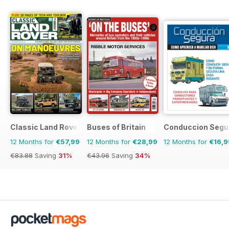
Classic Land Rover Magazine
Buses of Britain
Conduccion Segu
12 Months for
€57,99
12 Months for
€28,99
12 Months for
€16,9
€83.88
Saving
31%
€43.96
Saving
34%