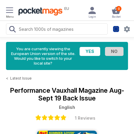
EU
0
Menu
Login
Basket
You are currently viewing the
European Union version of the site.
Would you like to switch to your
local site?
<
Latest Issue
Performance Vauxhall Magazine
Aug-
Sept 19 Back Issue
English
1 Reviews