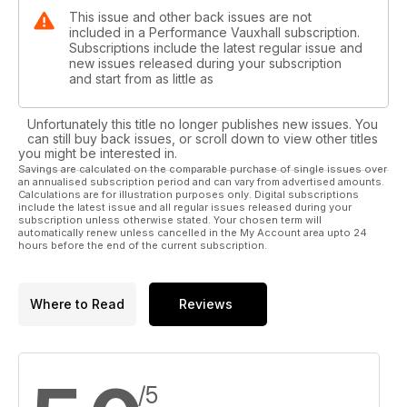
This issue and other back issues are not
included in a Performance Vauxhall subscription.
Subscriptions include the latest regular issue and
new issues released during your subscription
and start from as little as
Unfortunately this title no longer publishes new issues. You
can still buy back issues, or scroll down to view other titles
you might be interested in.
Savings are calculated on the comparable purchase of single issues over
an annualised subscription period and can vary from advertised amounts.
Calculations are for illustration purposes only. Digital subscriptions
include the latest issue and all regular issues released during your
subscription unless otherwise stated. Your chosen term will
automatically renew unless cancelled in the My Account area upto 24
hours before the end of the current subscription.
Where to Read
Reviews
/5