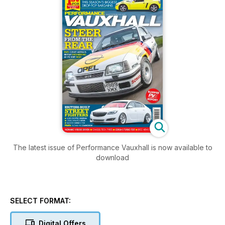
The latest issue of Performance Vauxhall is now available to
download
SELECT FORMAT:
Digital Offers