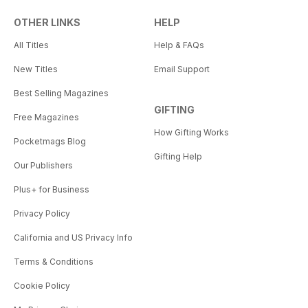
OTHER LINKS
HELP
All Titles
Help & FAQs
New Titles
Email Support
Best Selling Magazines
GIFTING
Free Magazines
How Gifting Works
Pocketmags Blog
Gifting Help
Our Publishers
Plus+ for Business
Privacy Policy
California and US Privacy Info
Terms & Conditions
Cookie Policy