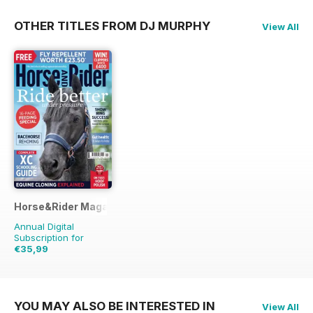
OTHER TITLES FROM DJ MURPHY
View All
Horse&Rider Magazine - UK equestrian magazine for Horse 
Annual Digital
Subscription for
€35,99
€45.37
Saving
21%
YOU MAY ALSO BE INTERESTED IN
View All