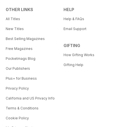
OTHER LINKS
HELP
All Titles
Help & FAQs
New Titles
Email Support
Best Selling Magazines
GIFTING
Free Magazines
How Gifting Works
Pocketmags Blog
Gifting Help
Our Publishers
Plus+ for Business
Privacy Policy
California and US Privacy Info
Terms & Conditions
Cookie Policy