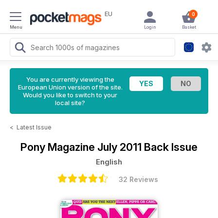
EU
0
Menu
Login
Basket
You are currently viewing the
European Union version of the site.
Would you like to switch to your
local site?
<
Latest Issue
Pony Magazine
July 2011 Back Issue
English
32 Reviews