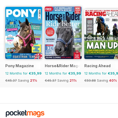
Pony Magazine
Horse&Rider Magazine - UK equestrian
Racing Ahead
12 Months for
€35,99
12 Months for
€35,99
12 Months for
€35,
€45.37
Saving
21%
€45.37
Saving
21%
€59.88
Saving
40%