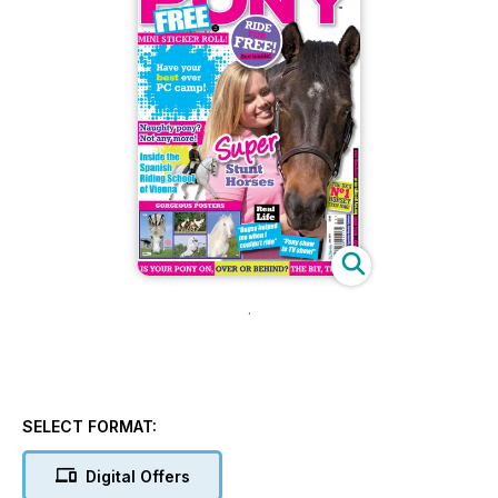
.
SELECT FORMAT:
Digital Offers