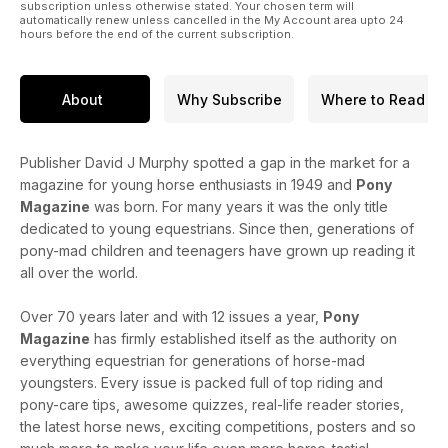
subscription unless otherwise stated. Your chosen term will
automatically renew unless cancelled in the My Account area upto 24
hours before the end of the current subscription.
About
Why Subscribe
Where to Read
Publisher David J Murphy spotted a gap in the market for a
magazine for young horse enthusiasts in 1949 and
Pony
Magazine
was born. For many years it was the only title
dedicated to young equestrians. Since then, generations of
pony-mad children and teenagers have grown up reading it
all over the world.
Over 70 years later and with 12 issues a year,
Pony
Magazine
has firmly established itself as the authority on
everything equestrian for generations of horse-mad
youngsters. Every issue is packed full of top riding and
pony-care tips, awesome quizzes, real-life reader stories,
the latest horse news, exciting competitions, posters and so