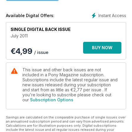
Instant Access
Available Digital Offers:
SINGLE DIGITAL BACK ISSUE
July 2011
BUY NOW
€
4,99
/ issue
This issue and other back issues are not
included in a Pony Magazine subscription.
Subscriptions include the latest regular issue and
new issues released during your subscription
and start from as little as
€2,77
per issue . If
you're looking to subscribe please check out
our
Subscription Options
Savings are calculated on the comparable purchase of single issues over
an annualised subscription period and can vary from advertised amounts.
Calculations are for illustration purposes only. Digital subscriptions
include the latest issue and all regular issues released during your