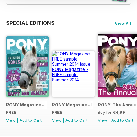
SPECIAL EDITIONS
View All
PONY Magazine – January 2025
PONY Magazine - FREE sample Summe
PONY: The Annual
FREE
FREE
Buy for
€4,99
View
|
Add to Cart
View
|
Add to Cart
View
|
Add to Cart