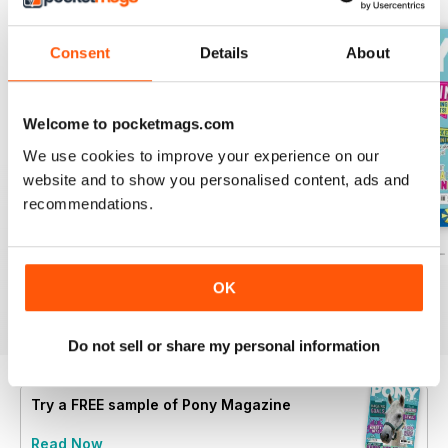
Consent
Details
About
Welcome to pocketmags.com
We use cookies to improve your experience on our
website and to show you personalised content, ads and
recommendations.
PONY Magazine – July 2026
PONY Magazine – June 2026
PONY Magazine –
Buy for
€3,49
Buy for
€3,49
Buy for
€3,49
OK
View
|
Add to Cart
View
|
Add to Cart
View
|
Add to Cart
Do not sell or share my personal information
Try a
FREE
sample of Pony Magazine
Read Now