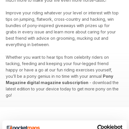
much more to make your life even more horse-tastic!
Improve your riding whatever your level or interest with top
tips on jumping, flatwork, cross-country and hacking, win
bundles of pony-inspired giveaways with prizes up for
grabs in every issue and learn more about caring for your
best friend with advice on grooming, mucking out and
everything in between.
Whether you want to hear tips from celebrity riders on
tacking, feeding and keeping your four-legged friend
happy or have a go at our fun riding exercises yourself,
you’ll be a pony genius in no time with your annual
Pony
Magazine digital magazine subscription
- download the
latest edition to your device today to get more pony on the
go!
BACK ISSUES
View All