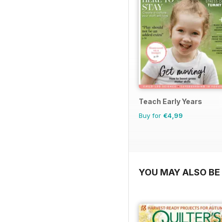
Teach Early Years
Buy for
€4,99
YOU MAY ALSO BE 