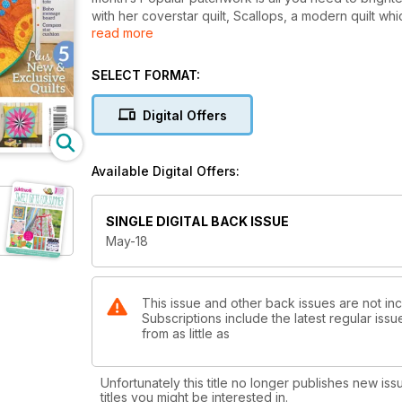
with her coverstar quilt, Scallops, a modern quilt w
read more
Forster has created the gorgeous Courthouse steps, a
shades and new to Popular Patchwork, designer Ang
Debbie Von Grabler Crozier will help you keep your
SELECT FORMAT:
check out Helen Butchers Square Dance Tote for 
Away from the patterns, we discover how a Queen of 
Digital Offers
visit to a quilting exhibition and textile artist Sheila
And finally with the Royal wedding on the horizon,
and send Popular Patchworks own, Liz Betts to samp
Available Digital Offers:
All this and more in the May issue of Popular Patchw
SINGLE DIGITAL BACK ISSUE
May-18
This issue and other back issues are not in
Subscriptions include the latest regular iss
from as little as
Unfortunately this title no longer publishes new iss
titles you might be interested in.