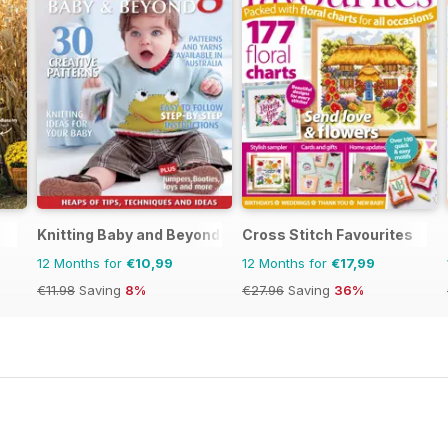
Knitting Baby and Beyond
Cross Stitch Favourites
12 Months for
€10,99
12 Months for
€17,99
€11.98
Saving
8%
€27.96
Saving
36%