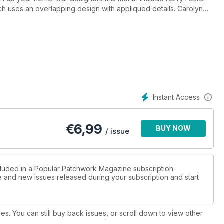
hich uses an overlapping design with appliqued details. Carolyn
 scrap-busting quilt in a beautiful array of blues and turquoise
ela Lackey brings us the stunning Compass star cushion.
 notes in style with her fabulous Boho-message board and
your new season bag.
Bargello, Karin Hellaby kickstarted her career after a chance
 Dalgleish shares the inspiration behind her award-winning quilts.
 we go behind the scenes of The Royal School of Needlework
le one of their highly acclaimed workshops.
Instant Access
ork
€
6,99
BUY NOW
/ issue
cluded in a Popular Patchwork Magazine subscription.
ue and new issues released during your subscription and start
ues. You can still buy back issues, or scroll down to view other