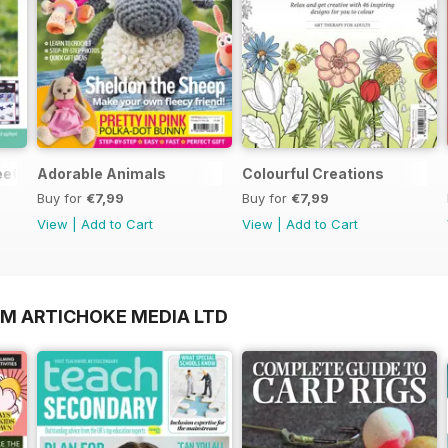
et Gifts for Summer Supplement
Adorable Animals
Colourful Creations
Buy for
€7,99
Buy for
€7,99
View
|
Add to Cart
View
|
Add to Cart
OM ARTICHOKE MEDIA LTD