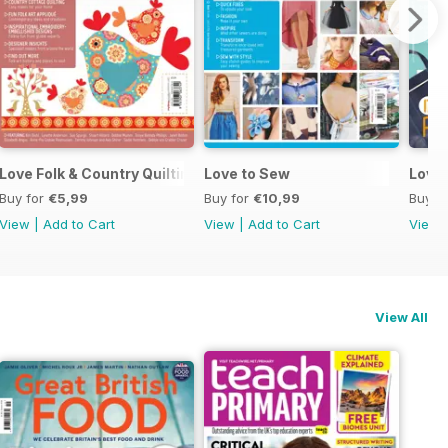
Love Folk & Country Quilting
Love to Sew
Love
Buy for
€5,99
Buy for
€10,99
Buy f
View
|
Add to Cart
View
|
Add to Cart
View
View All