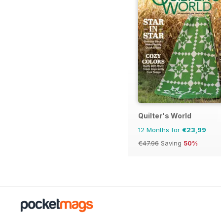
Quilter's World
12 Months for
€23,99
€47.96
Saving
50%