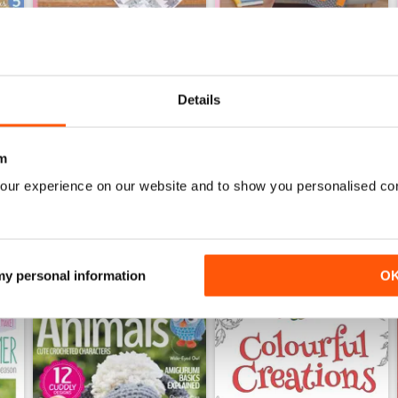
Details
Apr-18
Mar-18
Buy for
€6,99
Buy for
€6,99
View
|
Add to Cart
View
|
Add to Cart
m
our experience on our website and to show you personalised co
 my personal information
O