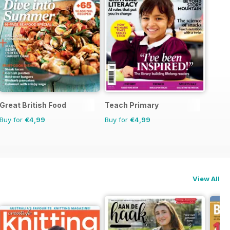
Great British Food
Teach Primary
Buy for
€4,99
Buy for
€4,99
View All