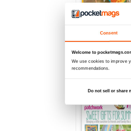
Consent
May-18
Buy for
€6,99
View
|
Add to Cart
Welcome to pocketmags.co
We use cookies to improve y
recommendations.
SPECIAL EDITIONS
Do not sell or share