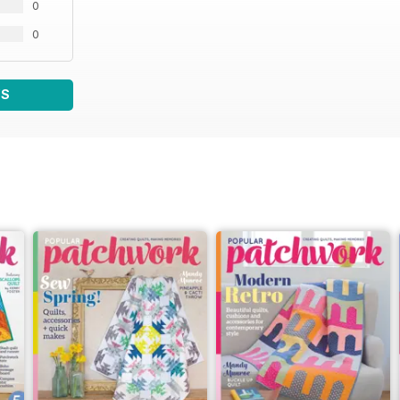
0
0
WS