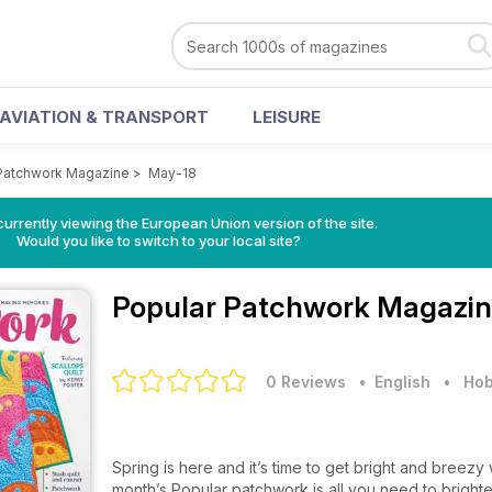
AVIATION & TRANSPORT
LEISURE
Patchwork Magazine
>
May-18
urrently viewing the European Union version of the site.
Would you like to switch to your local site?
Popular Patchwork Magazi
0 Reviews
• English
•
Hob
Spring is here and it’s time to get bright and breezy
month’s Popular patchwork is all you need to bright