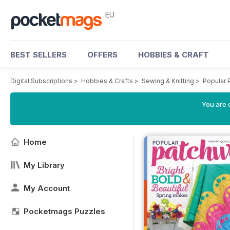
EU
BEST SELLERS
OFFERS
HOBBIES & CRAFT
Digital Subscriptions
>
Hobbies & Crafts
>
Sewing & Knitting
>
Popular 
You are c
Home
My Library
My Account
Pocketmags Puzzles