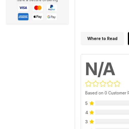
Where to Read
N/A
Based on 0 Customer 
5
4
3