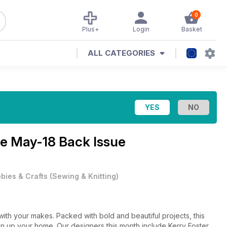
0
Plus+
Login
Basket
ALL CATEGORIES
ne
May-18 Back Issue
bies & Crafts
(
Sewing & Knitting
)
 with your makes. Packed with bold and beautiful projects, this
en up your home. Our designers this month include Kerry Foster