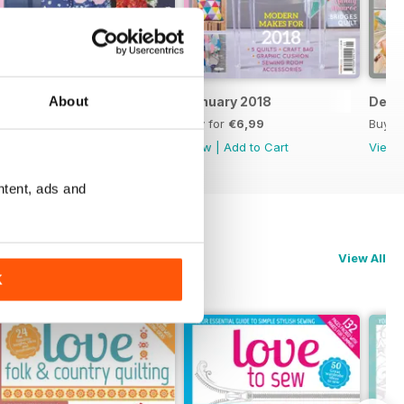
About
February 2018
January 2018
Dece
Buy for
€6,99
Buy for
€6,99
Buy f
View
|
Add to Cart
View
|
Add to Cart
View
ntent, ads and
View All
K