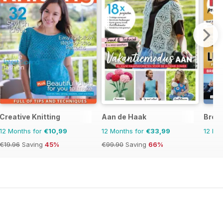
Creative Knitting
Aan de Haak
Brei
12 Months for
€10,99
12 Months for
€33,99
12 Mo
€19.96
Saving
45%
€99.90
Saving
66%