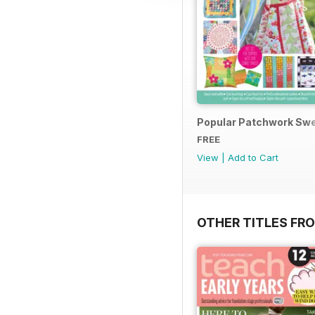
Popular Patchwork Swe
FREE
View
|
Add to Cart
OTHER TITLES FR