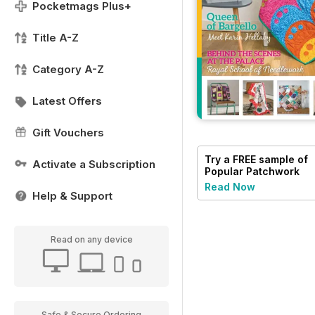
Pocketmags Plus+
Title A-Z
Category A-Z
Latest Offers
Gift Vouchers
Try a
FREE
sample of
Activate a Subscription
Popular Patchwork
Magazine
Read Now
Help & Support
Read on any device
Safe & Secure Ordering