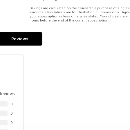
Savings are calculated on the comparable purchase of single i
amounts. Calculations are for illustration purposes only. Digita
your subscription unless otherwise stated. Your chosen term 
hours before the end of the current subscription.
Reviews
Reviews
0
0
0