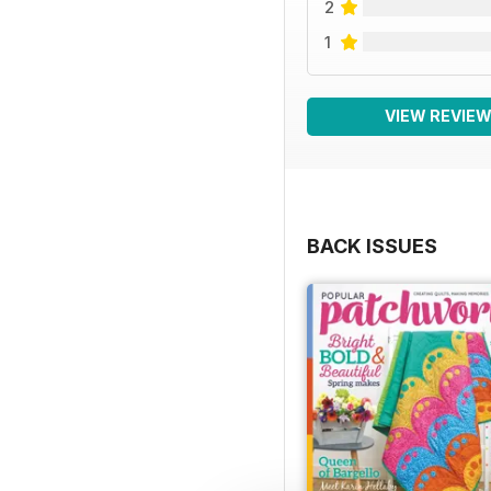
2
1
VIEW REVIE
BACK ISSUES