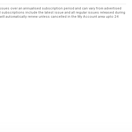
ssues over an annualised subscription period and can vary from advertised
l subscriptions include the latest issue and all regular issues released during
will automatically renew unless cancelled in the My Account area upto 24