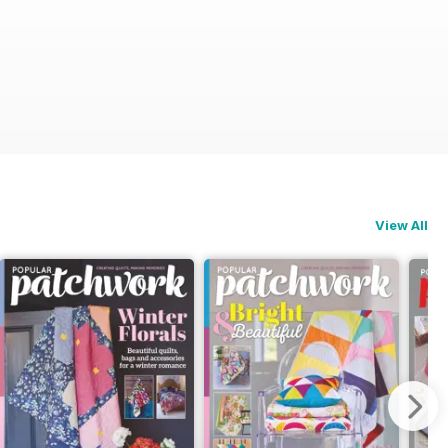
View All