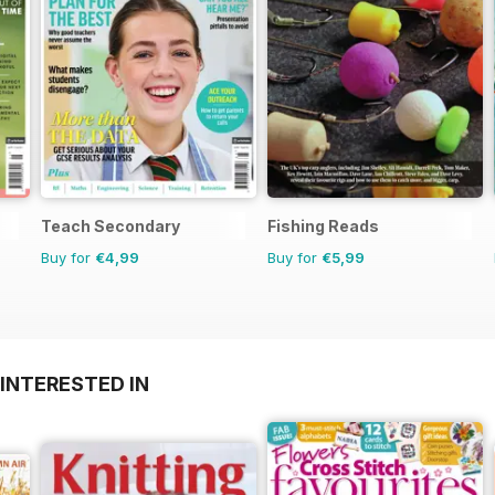
Teach Secondary
Fishing Reads
Buy for
€4,99
Buy for
€5,99
INTERESTED IN