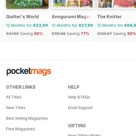
Quilter's World
Amigurumi Magazine
The Knitter
12 Months for
€23,99
12 Months for
€27,99
12 Months for
€64,
€47.96
Saving
50%
€119.88
Saving
77%
€129.87
Saving
50%
OTHER LINKS
HELP
All Titles
Help & FAQs
New Titles
Email Support
Best Selling Magazines
GIFTING
Free Magazines
How Gifting Works