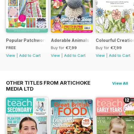
Popular Patchwork Sweet Gifts for Summer Supplement
Adorable Animals
Colourful Creatio
FREE
Buy for
€7,99
Buy for
€7,99
View
|
Add to Cart
View
|
Add to Cart
View
|
Add to Cart
OTHER TITLES FROM ARTICHOKE
View All
MEDIA LTD