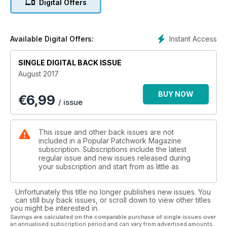
Digital Offers
cushion, the chic and stylish Miranda bag or the very cute
and simple Belt purse to name but a few!
In addition to the projects, as always, we have some great
Instant Access
Available Digital Offers:
features for you. The Secret Language of Quilts, explores
the story of codes and quilts in the time of slavery and the
SINGLE DIGITAL BACK ISSUE
theories it has uncovered. Continuing with the focus on
August 2017
history, if you have ever wondered what goes on behind the
scenes of a museum, don’t miss our Q&A with Sue Prichard.
BUY NOW
€
6,99
Senior Curator of Decorative Arts for the Royal Museums
/ issue
Greenwich, Sue discusses her current projects and reflects
on her memories of the V&A.
This issue and other back issues are not
So with all this and much more, August issue really is the must-
included in a Popular Patchwork Magazine
have issue for the most discerning patchwork and quilters!
subscription. Subscriptions include the latest
regular issue and new issues released during
your subscription and start from as little as
Unfortunately this title no longer publishes new issues. You
can still buy back issues, or scroll down to view other titles
you might be interested in.
Savings are calculated on the comparable purchase of single issues over
an annualised subscription period and can vary from advertised amounts.