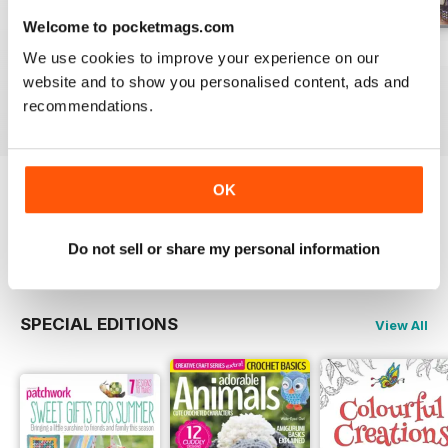
Welcome to pocketmags.com
May-18
Apr-18
Mar-18
We use cookies to improve your experience on our
Buy for
€6,99
Buy for
€6,99
Buy for
€6,99
website and to show you personalised content, ads and
View
|
Add to Cart
View
|
Add to Cart
View
|
Add to Cart
recommendations.
OK
Try a
FREE
sample of Popular Patchwork
Magazine
Read Now
Do not sell or share my personal information
SPECIAL EDITIONS
View All