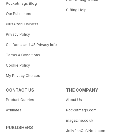
Pocketmags Blog
Gifting Help
Our Publishers
Plus+ for Business
Privacy Policy
California and US Privacy Info
Terms & Conditions
Cookie Policy
My Privacy Choices
CONTACT US
THE COMPANY
Product Queries
About Us
Affiliates
Pocketmags.com
magazine.co.uk
PUBLISHERS
JellyfishCoNNect.com