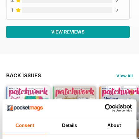
2
1
0
VIEW REVIEWS
BACK ISSUES
View All
Consent
Details
About