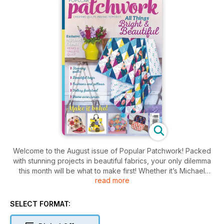
Welcome to the August issue of Popular Patchwork! Packed
with stunning projects in beautiful fabrics, your only dilemma
this month will be what to make first! Whether it’s Michael
read more
Caputo’s exclusive Peaks and Valleys quilt or Judith Hollies’
aptly named Lotus Flower quilt, each project is a heady mix of
fabulous florals in breath-taking colours. If you’re looking for
SELECT FORMAT:
something smaller we have lots of accessories and makes for
the home, including the stunning Boho Glamping floor