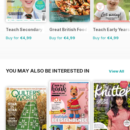
Teach Secondary
Great British Food
Teach Early Years
Buy for
€4,99
Buy for
€4,99
Buy for
€4,99
YOU MAY ALSO BE INTERESTED IN
View All