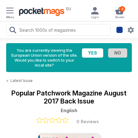
EU
0
Menu
Login
Basket
You are currently viewing the
European Union version of the site.
Would you like to switch to your
local site?
<
Latest Issue
Popular Patchwork Magazine
August
2017 Back Issue
English
0 Reviews