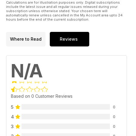
Calculations are for illustration purposes only. Digital subscriptions
include the latest issue and all regular issues released during your
subscription unless otherwise stated. Your chosen term will
automatically renew unless cancelled in the My Account area upto 24
hours before the end of the current subscription.
Where to Read
Reviews
N/A
Based on 0 Customer Reviews
5
0
4
0
3
0
0