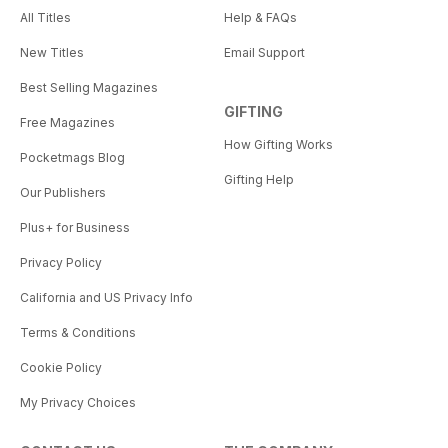
All Titles
Help & FAQs
New Titles
Email Support
Best Selling Magazines
GIFTING
Free Magazines
How Gifting Works
Pocketmags Blog
Gifting Help
Our Publishers
Plus+ for Business
Privacy Policy
California and US Privacy Info
Terms & Conditions
Cookie Policy
My Privacy Choices