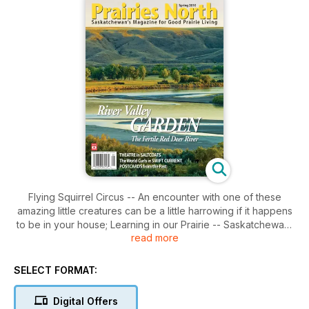
Flying Squirrel Circus -- An encounter with one of these
amazing little creatures can be a little harrowing if it happens
to be in your house; Learning in our Prairie -- Saskatchewan'
read more
southern grassland is drawing people into its beautiful
expanse to learn its many secrets; Miss Teen Canada --
Moose Jaw is very proud of Siera Bearchell who travelled all
SELECT FORMAT:
the way to Miss Teen Canada-World in 2009. Her title has
inspired a big vision for the 16 year-old; Nettle Wiebe's Rural
Digital Offers
Vision -- An academic background in philosophy and a term