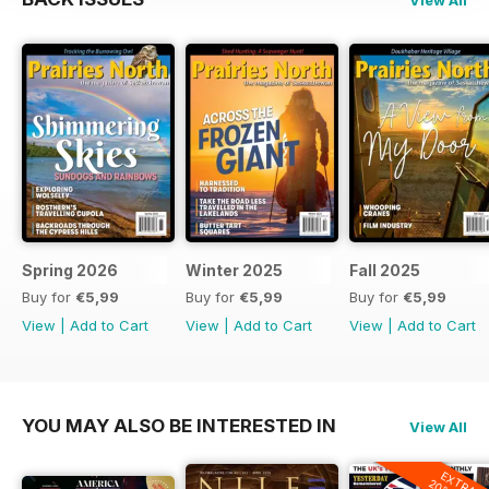
Spring 2026
Winter 2025
Fall 2025
Buy for
€5,99
Buy for
€5,99
Buy for
€5,99
View
|
Add to Cart
View
|
Add to Cart
View
|
Add to Cart
YOU MAY ALSO BE INTERESTED IN
View All
EXTRA