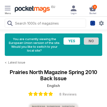
EU
0
Menu
Login
Basket
You are currently viewing the
European Union version of the site.
Would you like to switch to your
local site?
<
Latest Issue
Prairies North Magazine
Spring 2010
Back Issue
English
8 Reviews