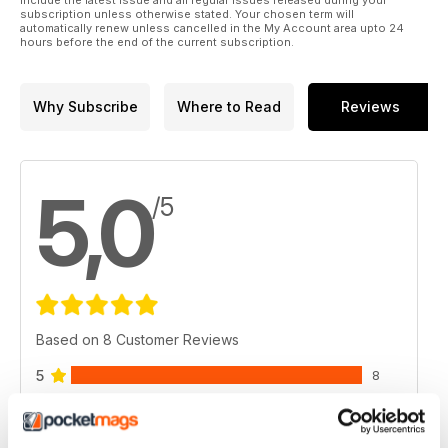
for balance between photographer and wild subject as he
subscription unless otherwise stated. Your chosen term will
automatically renew unless cancelled in the My Account area upto 24
discovers the American porcupine.
hours before the end of the current subscription.
Why Subscribe
Where to Read
Reviews
5,0
/5
Based on 8 Customer Reviews
5
8
4
0
3
0