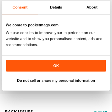
2
0
Consent
Details
About
1
0
Welcome to pocketmags.com
VIEW REVIEWS
We use cookies to improve your experience on our
website and to show you personalised content, ads and
recommendations.
PRAIRIES NORTH REVIEW
OK
Loved this mag when I was based in Canada and loved
exploring the Canadian Prairies.
Reviewed 26 October 2018
Do not sell or share my personal information
BACK ISSUES
View All