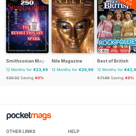
20% OFF
Smithsonian Magazine
Nile Magazine
Best of British
12 Months for
€23,99
12 Months for
€29,99
12 Months for
€42,
€39.92
Saving
40%
€71.88
Saving
40%
OTHER LINKS
HELP