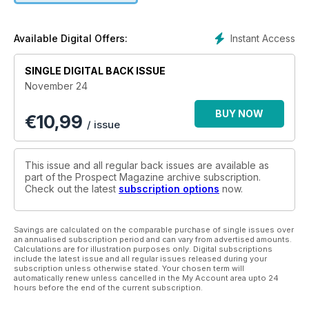
Instant Access
Available Digital Offers:
SINGLE DIGITAL BACK ISSUE
November 24
BUY NOW
€
10,99
/ issue
This issue and all regular back issues are available as
part of the Prospect Magazine archive subscription.
Check out the latest
subscription options
now.
Savings are calculated on the comparable purchase of single issues over
an annualised subscription period and can vary from advertised amounts.
Calculations are for illustration purposes only. Digital subscriptions
include the latest issue and all regular issues released during your
subscription unless otherwise stated. Your chosen term will
automatically renew unless cancelled in the My Account area upto 24
hours before the end of the current subscription.