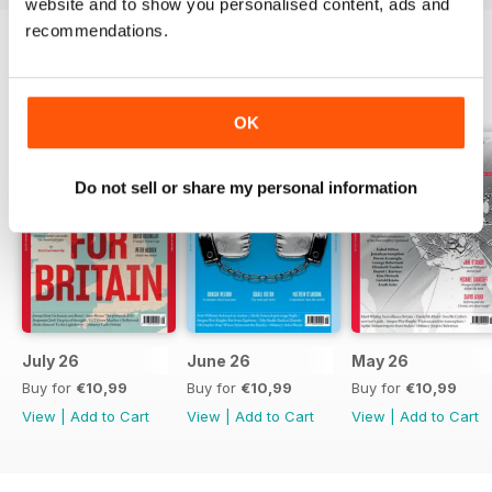
website and to show you personalised content, ads and
recommendations.
BACK ISSUES
View All
OK
Do not sell or share my personal information
July 26
June 26
May 26
Buy for
€10,99
Buy for
€10,99
Buy for
€10,99
View
|
Add to Cart
View
|
Add to Cart
View
|
Add to Cart