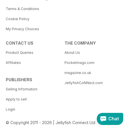
Terms & Conditions
Cookie Policy
My Privacy Choices
CONTACT US
THE COMPANY
Product Queries
About Us
Affiliates
Pocketmags.com
magazine.co.uk
PUBLISHERS
JellyfishCoNNect.com
Selling Information
Apply to sell
Login
Chat
© Copyright 2011 - 2026 | Jellyfish Connect Ltd