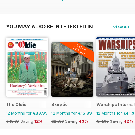
YOU MAY ALSO BE INTERESTED IN
View All
EXTRA
20% OFF
The Oldie
Skeptic
Warships Internat
12 Months for
€39,99
12 Months for
€15,99
12 Months for
€41,9
€45.37
Saving
12%
€27.96
Saving
43%
€71.88
Saving
42%