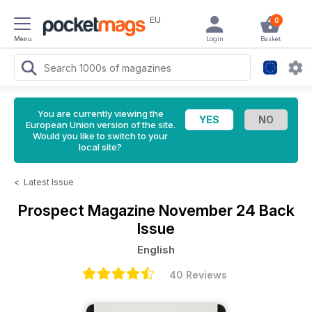
EU
0
Menu
Login
Basket
You are currently viewing the
European Union version of the site.
Would you like to switch to your
local site?
<
Latest Issue
Prospect Magazine
November 24 Back
Issue
English
40 Reviews