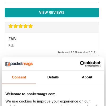
VIEW REVIEWS
FAB
Fab
Reviewed 26 November 2012
Consent
Details
About
One of the more objective and informed commentaries
on affairs. A must read.
Welcome to pocketmags.com
Reviewed 07 September 2012
We use cookies to improve your experience on our