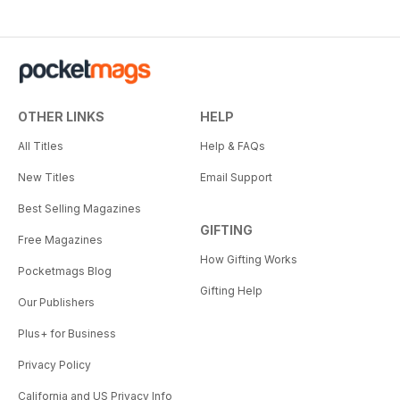
OTHER LINKS
HELP
All Titles
Help & FAQs
New Titles
Email Support
Best Selling Magazines
GIFTING
Free Magazines
How Gifting Works
Pocketmags Blog
Gifting Help
Our Publishers
Plus+ for Business
Privacy Policy
California and US Privacy Info