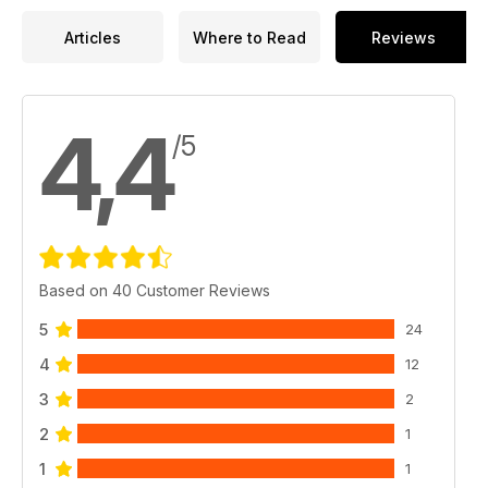
Articles
Where to Read
Reviews
4,4
/5
Based on 40 Customer Reviews
5
24
4
12
3
2
2
1
1
1