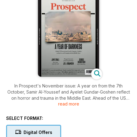
In Prospect's November issue: A year on from the 7th
October, Samir Al-Youssef and Ayelet Gundar-Goshen reflect
on horror and trauma in the Middle East. Ahead of the US
read more
presidential election, our critics—including Matthew d’Ancona,
Susie Mesure and others—offer an American culture special,
while former Nato secretary general George Robertson pens
SELECT FORMAT:
a letter to voters. Meanwhile, on UK politics, columnist Sam
Freedman asks Labour to get serious about regulation.
Digital Offers