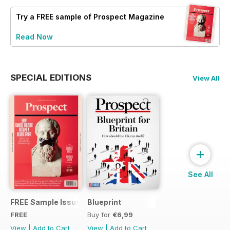
Try a
FREE
sample of Prospect Magazine
Read Now
SPECIAL EDITIONS
View All
+
See All
FREE Sample Issue
Blueprint
FREE
Buy for
€6,99
View
|
Add to Cart
View
|
Add to Cart