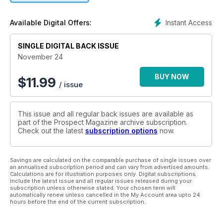
Instant Access
Available Digital Offers:
SINGLE DIGITAL BACK ISSUE
November 24
BUY NOW
$
11.99
/ issue
This issue and all regular back issues are available as
part of the Prospect Magazine archive subscription.
Check out the latest
subscription options
now.
Savings are calculated on the comparable purchase of single issues over
an annualised subscription period and can vary from advertised amounts.
Calculations are for illustration purposes only. Digital subscriptions
include the latest issue and all regular issues released during your
subscription unless otherwise stated. Your chosen term will
automatically renew unless cancelled in the My Account area upto 24
hours before the end of the current subscription.