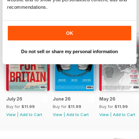
recommendations.
BACK ISSUES
View All
OK
Do not sell or share my personal information
July 26
June 26
May 26
Buy for
$11.99
Buy for
$11.99
Buy for
$11.99
View
|
Add to Cart
View
|
Add to Cart
View
|
Add to Cart