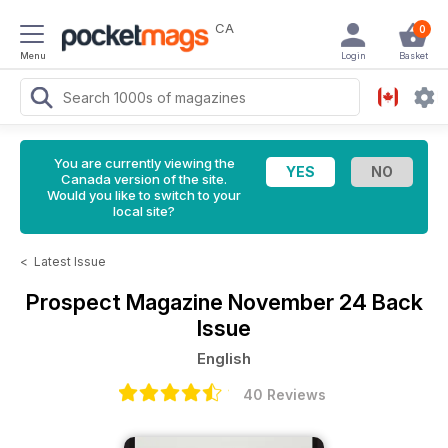
CA
0
Menu
Login
Basket
You are currently viewing the
Canada version of the site.
Would you like to switch to your
local site?
<
Latest Issue
Prospect Magazine
November 24 Back
Issue
English
40 Reviews