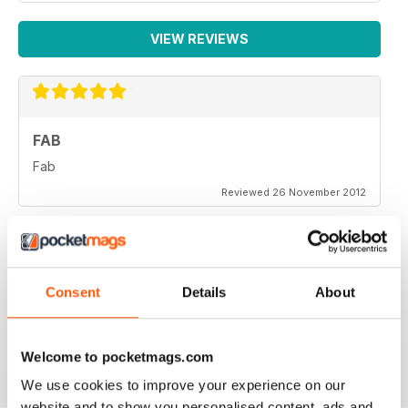
VIEW REVIEWS
FAB
Fab
Reviewed 26 November 2012
Consent
Details
About
One of the more objective and informed commentaries
on affairs. A must read.
Reviewed 07 September 2012
Welcome to pocketmags.com
We use cookies to improve your experience on our
website and to show you personalised content, ads and