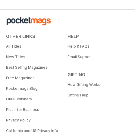
OTHER LINKS
HELP
All Titles
Help & FAQs
New Titles
Email Support
Best Selling Magazines
GIFTING
Free Magazines
How Gifting Works
Pocketmags Blog
Gifting Help
Our Publishers
Plus+ for Business
Privacy Policy
California and US Privacy Info