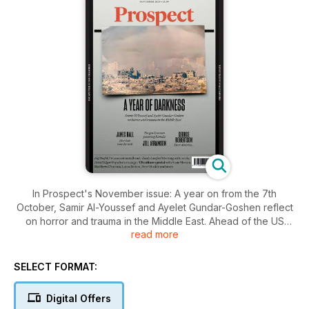
In Prospect's November issue: A year on from the 7th
October, Samir Al-Youssef and Ayelet Gundar-Goshen reflect
on horror and trauma in the Middle East. Ahead of the US
read more
presidential election, our critics—including Matthew d’Ancona,
Susie Mesure and others—offer an American culture special,
while former Nato secretary general George Robertson pens
SELECT FORMAT:
a letter to voters. Meanwhile, on UK politics, columnist Sam
Freedman asks Labour to get serious about regulation.
Digital Offers