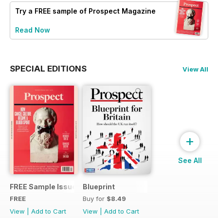
Try a
FREE
sample of Prospect Magazine
Read Now
SPECIAL EDITIONS
View All
+
See All
FREE Sample Issue
Blueprint
FREE
Buy for
$8.49
View
|
Add to Cart
View
|
Add to Cart