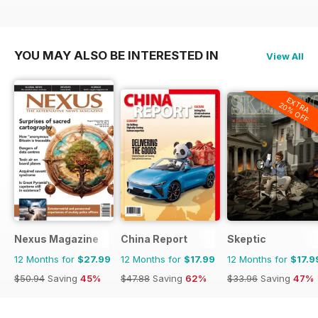
YOU MAY ALSO BE INTERESTED IN
View All
EXTRA
20% OFF
Nexus Magazine
China Report
Skeptic
12 Months for
$27.99
12 Months for
$17.99
12 Months for
$17.9
$50.94
Saving
45%
$47.88
Saving
62%
$33.96
Saving
47%