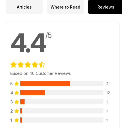
Articles
Where to Read
Reviews
4.4
/5
Based on 40 Customer Reviews
5
24
4
12
3
2
2
1
1
1