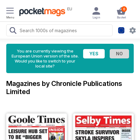
EU
0
Menu
Login
Basket
You are currently viewing the
European Union version of the site.
Would you like to switch to your
local site?
Magazines by Chronicle Publications
Limited