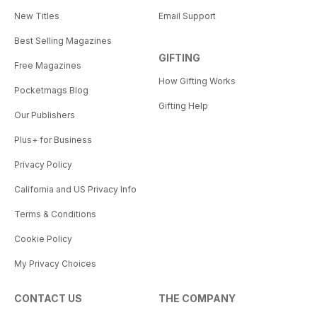
New Titles
Email Support
Best Selling Magazines
GIFTING
Free Magazines
How Gifting Works
Pocketmags Blog
Gifting Help
Our Publishers
Plus+ for Business
Privacy Policy
California and US Privacy Info
Terms & Conditions
Cookie Policy
My Privacy Choices
CONTACT US
THE COMPANY