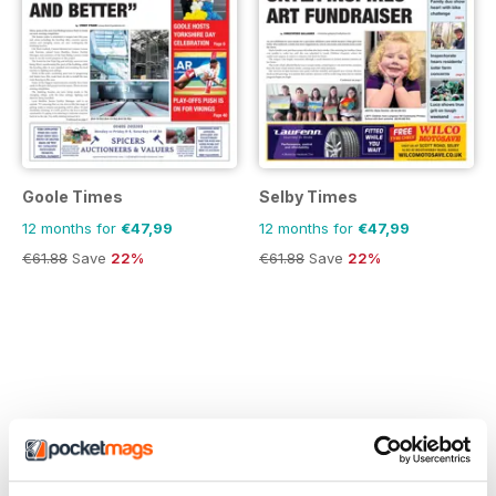
Goole Times
Selby Times
12 months for
€47,99
12 months for
€47,99
€61.88
Save
22%
€61.88
Save
22%