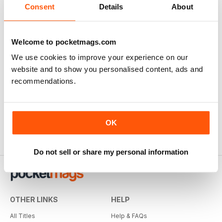
Consent
Details
About
Welcome to pocketmags.com
We use cookies to improve your experience on our
website and to show you personalised content, ads and
recommendations.
OK
Do not sell or share my personal information
OTHER LINKS
HELP
All Titles
Help & FAQs