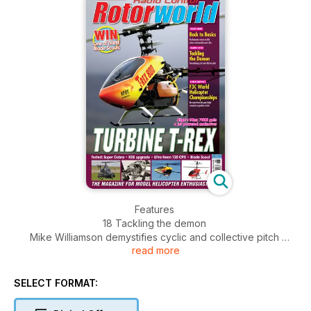
Features
18 Tackling the demon
Mike Williamson demystifies cyclic and collective pitch
read more
and discusses inverted flight
41 The Rotavator
Our mysterious expert pilot continues going back to basics
SELECT FORMAT:
49 Competition
Your chance to win the latest Blade Scout CX from Horizon