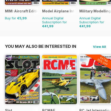
MIM: Aircraft Edition
Model Airplane International
Military Modellin
Buy for
€5,99
Annual Digital
Annual Digital
Subscription for
Subscription for
€41,99
€41,99
€71.88
Saving
42%
€77.87
Saving
46%
YOU MAY ALSO BE INTERESTED IN
View All
EXTRA
20% OFF
Slot
RCM&E
RC Jet Internatio