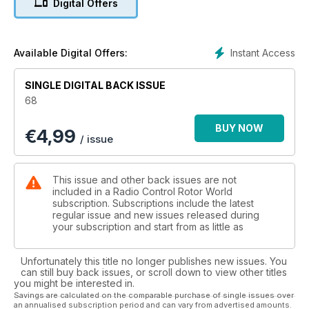
Digital Offers
Hobby UK
50 Reaching for the sky pt3
Big Bad Dom is back with the third part of his R/C diary
54 Turbine T-Rex
Instant Access
Available Digital Offers:
Iain Erskine converts his T-Rex 700N to jet power from
Wren Turbines
SINGLE DIGITAL BACK ISSUE
59 FAI/F3C World Championships 2011
68
Tim DiPeri reports from this year’s F3C Worlds in Italy
Regulars
BUY NOW
€
4,99
04 Word of mouth
/ issue
The editor discusses the latest model helicopter goings on
06 Straight up
The latest news from the world of R/C model helicopters
This issue and other back issues are not
38 Through the lens
included in a Radio Control Rotor World
One of our favourite shots from this month’s collection
subscription. Subscriptions include the latest
regular issue and new issues released during
26 Cutting edge
your subscription and start from as little as
All the latest and greatest new model heli products
68 In tray
More of your letters, news and views
Unfortunately this title no longer publishes new issues. You
69 Next issue
can still buy back issues, or scroll down to view other titles
you might be interested in.
What to look forward to in RW issue 69 out in December
Savings are calculated on the comparable purchase of single issues over
71 Coming up
an annualised subscription period and can vary from advertised amounts.