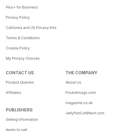
Plus+ for Business
Privacy Policy
California and US Privacy Info
Terms & Conditions
Cookie Policy
My Privacy Choices
CONTACT US
THE COMPANY
Product Queries
About Us
Affiliates
Pocketmags.com
magazine.co.uk
PUBLISHERS
JellyfishCoNNect.com
Selling Information
Apply to sell