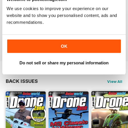
We use cookies to improve your experience on our
Great magazine! Has everything you want from new to
website and to show you personalised content, ads and
the hobby right through to the expert.
I honestly can't wait for each new issue to come out.
recommendations.
That's why I'm on here now, checking to see if issue
65 is out yet. Yeah I know, I'm addicted to it. lol.
Reviewed 02 August 2011
OK
Do not sell or share my personal information
BACK ISSUES
View All