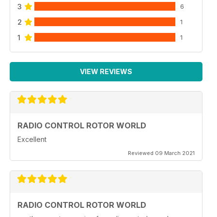
3
6
2
1
1
1
VIEW REVIEWS
RADIO CONTROL ROTOR WORLD
Excellent
Reviewed 09 March 2021
RADIO CONTROL ROTOR WORLD