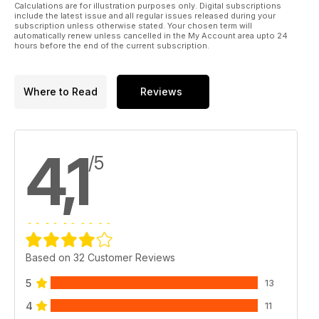
The RW events listing updated for the end of the 2011 season
Calculations are for illustration purposes only. Digital subscriptions
include the latest issue and all regular issues released during your
72 UK buyers guide & classifieds
subscription unless otherwise stated. Your chosen term will
The best model heli shops, products and services
automatically renew unless cancelled in the My Account area upto 24
hours before the end of the current subscription.
73 Rotorworld subscriptions
Get your favourite R/C heli mag delivered to your door
Reviews
10 Super Tow Cobra
Where to Read
Reviews
We fit a great looking scale fuselage from Robbe
28 KDE Tail upgrade
Get your T-Rex’s tail under better control with this upgrade
32 Align 3GX
4,1
/5
The second part of our test looks at how best to set up the
latest Align 3GX FBL unit
46 Blade Scout CX
The new ultra-micro marvel from Horizon Hobby is put
under the microscope
54 Century Ultra-Neon 120 CPX
Another top quality micro model from ready-to-fly heli
Based on 32 Customer Reviews
experts, Century UK
5
13
4
11