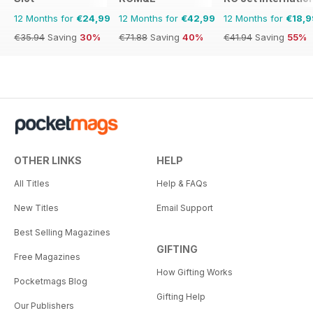
12 Months for
€24,99
12 Months for
€42,99
12 Months for
€18,9
€35.94
Saving
30%
€71.88
Saving
40%
€41.94
Saving
55%
OTHER LINKS
HELP
All Titles
Help & FAQs
New Titles
Email Support
Best Selling Magazines
GIFTING
Free Magazines
How Gifting Works
Pocketmags Blog
Gifting Help
Our Publishers