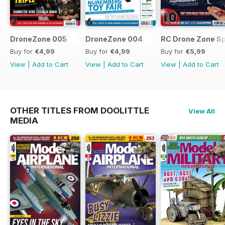
DroneZone 005
DroneZone 004
RC Drone Zone Sp
Buy for
€4,99
Buy for
€4,99
Buy for
€5,99
View
|
Add to Cart
View
|
Add to Cart
View
|
Add to Cart
OTHER TITLES FROM DOOLITTLE
View All
MEDIA