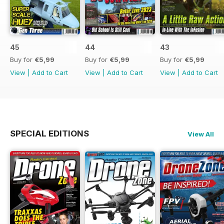
45
44
43
Buy for
€5,99
Buy for
€5,99
Buy for
€5,99
View
|
Add to Cart
View
|
Add to Cart
View
|
Add to Cart
SPECIAL EDITIONS
View All