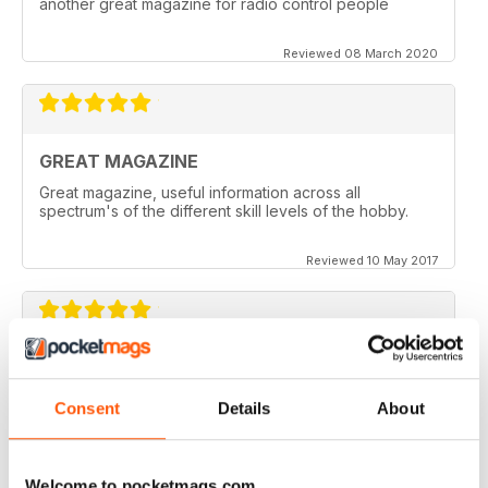
another great magazine for radio control people
Reviewed 08 March 2020
GREAT MAGAZINE
Great magazine, useful information across all
spectrum's of the different skill levels of the hobby.
Reviewed 10 May 2017
Great content. Good read.
Consent
Details
About
Reviewed 18 April 2012
Welcome to pocketmags.com