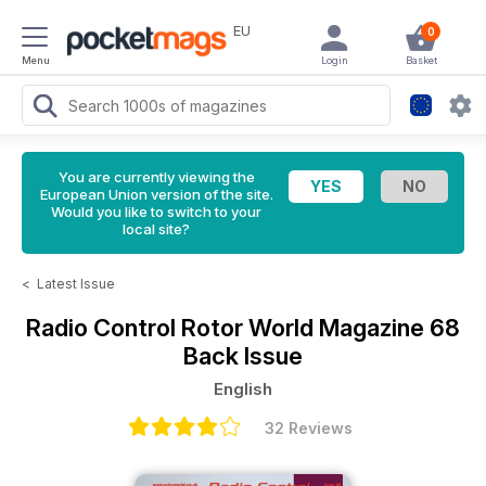
EU
0
Menu
Login
Basket
You are currently viewing the
European Union version of the site.
Would you like to switch to your
local site?
<
Latest Issue
Radio Control Rotor World Magazine
68
Back Issue
English
32 Reviews