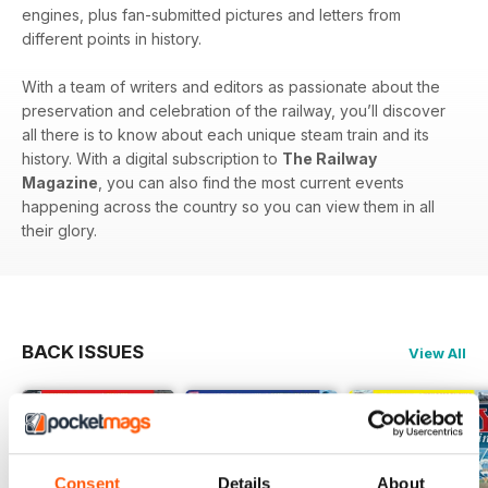
engines, plus fan-submitted pictures and letters from
different points in history.
With a team of writers and editors as passionate about the
preservation and celebration of the railway, you’ll discover
all there is to know about each unique steam train and its
history. With a digital subscription to
The Railway
Magazine
, you can also find the most current events
happening across the country so you can view them in all
their glory.
BACK ISSUES
View All
Consent
Details
About