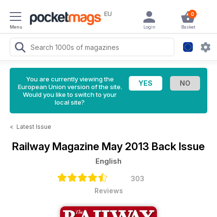
EU
0
Menu
Login
Basket
You are currently viewing the
European Union version of the site.
Would you like to switch to your
local site?
<
Latest Issue
Railway Magazine
May 2013 Back Issue
English
303
Reviews