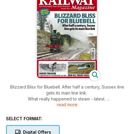
Blizzard Bliss for Bluebell. After half a century, Sussex line
gets its main line link.
What really happened to steam - latest.
read more
Buried Treasure - engines that survive beneath our feet.
How HS2 trains could look.
SELECT FORMAT:
Digital Offers