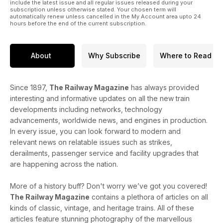
include the latest issue and all regular issues released during your
subscription unless otherwise stated. Your chosen term will
automatically renew unless cancelled in the My Account area upto 24
hours before the end of the current subscription.
About
Why Subscribe
Where to Read
Since 1897,
The Railway Magazine
has always provided
interesting and informative updates on all the new train
developments including networks, technology
advancements, worldwide news, and engines in production.
In every issue, you can look forward to modern and
relevant news on relatable issues such as strikes,
derailments, passenger service and facility upgrades that
are happening across the nation.
More of a history buff? Don't worry we’ve got you covered!
The Railway Magazine
contains a plethora of articles on all
kinds of classic, vintage, and heritage trains. All of these
articles feature stunning photography of the marvellous