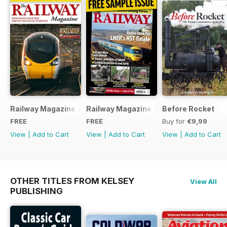
Railway Magazine - Special Edition - Free
Railway Magazine Free Sample Issue
Before Rocket
FREE
FREE
Buy for
€9,99
View
|
Add to Cart
View
|
Add to Cart
View
|
Add to Cart
OTHER TITLES FROM KELSEY
View All
PUBLISHING