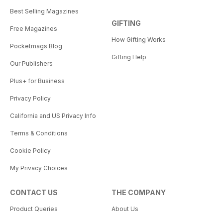
Best Selling Magazines
GIFTING
Free Magazines
How Gifting Works
Pocketmags Blog
Gifting Help
Our Publishers
Plus+ for Business
Privacy Policy
California and US Privacy Info
Terms & Conditions
Cookie Policy
My Privacy Choices
CONTACT US
THE COMPANY
Product Queries
About Us