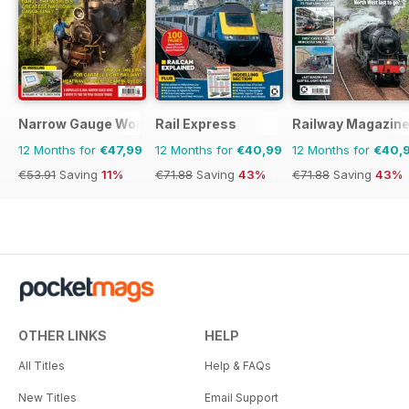
Narrow Gauge World
Rail Express
Railway Magazin
12 Months for
€47,99
12 Months for
€40,99
12 Months for
€40,
€53.91
Saving
11%
€71.88
Saving
43%
€71.88
Saving
43%
OTHER LINKS
HELP
All Titles
Help & FAQs
New Titles
Email Support