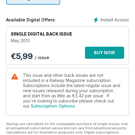
Instant Access
Available Digital Offers:
SINGLE DIGITAL BACK ISSUE
May 2013
BUY NOW
€
5,99
/ issue
This issue and other back issues are not
included in a Railway Magazine subscription.
Subscriptions include the latest regular issue and
new issues released during your subscription
and start from as little as
€3,42
per issue . If
you're looking to subscribe please check out
our
Subscription Options
Savings are calculated on the comparable purchase of single issues over
an annualised subscription period and can vary from advertised amounts.
Calculations are for illustration purposes only. Digital subscriptions