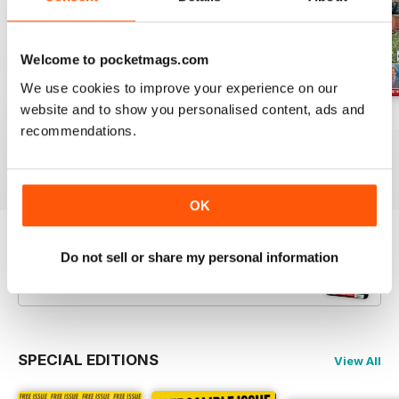
Welcome to pocketmags.com
We use cookies to improve your experience on our
website and to show you personalised content, ads and
Jul-26
Jun-26
May-26
recommendations.
Buy for
€5,99
Buy for
€5,99
Buy for
€5,99
View
|
Add to Cart
View
|
Add to Cart
View
|
Add to Cart
OK
Try a
FREE
sample of Railway Magazine
Do not sell or share my personal information
Read Now
SPECIAL EDITIONS
View All