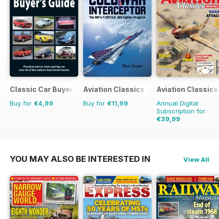
Classic Car Buyer's Guide
Aviation Classics
Aviation Classics
Buy for
€4,99
Buy for
€11,99
Annual Digital
Subscription for
€39,99
€59.88
Saving
33%
YOU MAY ALSO BE INTERESTED IN
View All