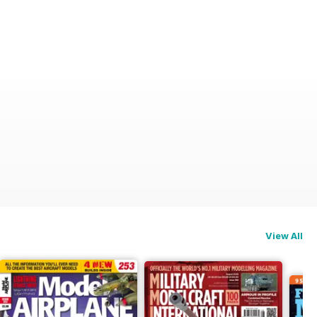
View All