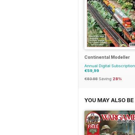
Continental Modeller
Annual Digital Subscription
€59,99
€83.88
Saving
28%
YOU MAY ALSO BE 