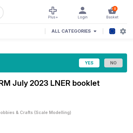
0
Plus+
Login
Basket
ALL CATEGORIES
RM July 2023 LNER booklet
obbies & Crafts
(
Scale Modelling
)