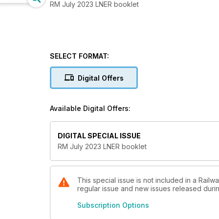
RM July 2023 LNER booklet
SELECT FORMAT:
Digital Offers
Available Digital Offers:
DIGITAL SPECIAL ISSUE
RM July 2023 LNER booklet
This special issue is not included in a Railw
regular issue and new issues released during
Subscription Options