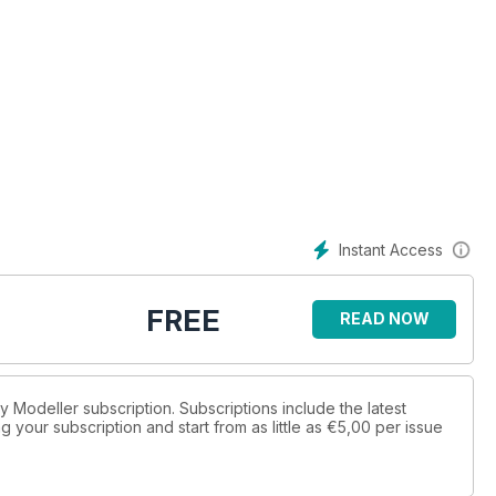
Instant Access
FREE
READ NOW
ay Modeller subscription. Subscriptions include the latest
 your subscription and start from as little as
€5,00
per issue