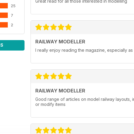
Great read for all those interested in modelling
25
7
2
RAILWAY MODELLER
WS
I really enjoy reading the magazine, especially as
RAILWAY MODELLER
Good range of articles on model railway layouts, 
or modify items