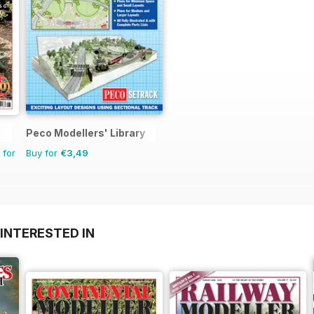
Peco Modellers' Library
 for
Buy for
€3,49
INTERESTED IN