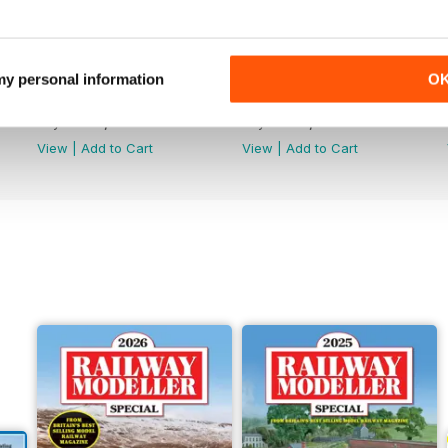
 my personal information
O
June 2026
May 2026
Buy for
€5,99
Buy for
€5,99
View
|
Add to Cart
View
|
Add to Cart