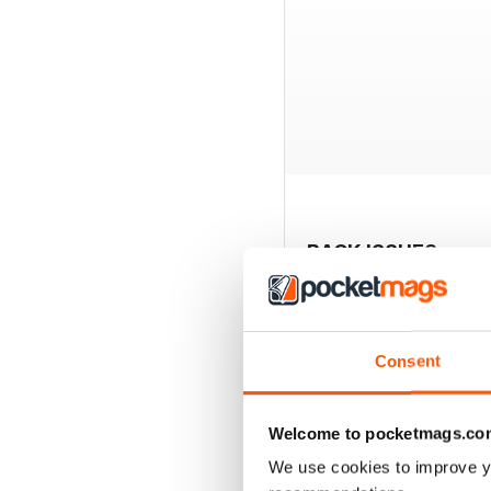
BACK ISSUES
Consent
Welcome to pocketmags.co
We use cookies to improve y