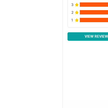
3
2
1
VIEW REVIE