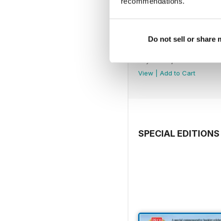
recommendations.
Do not sell or share
July 2026
Buy for
€5,99
View
|
Add to Cart
SPECIAL EDITIONS