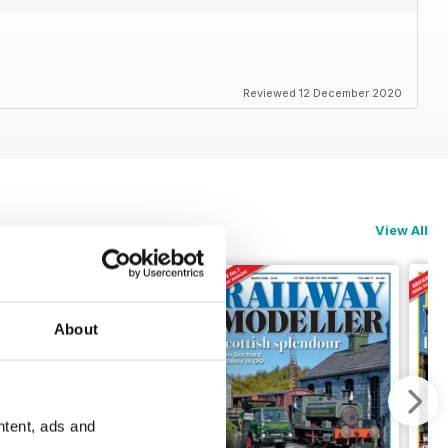
Reviewed 12 December 2020
View All
About
ntent, ads and