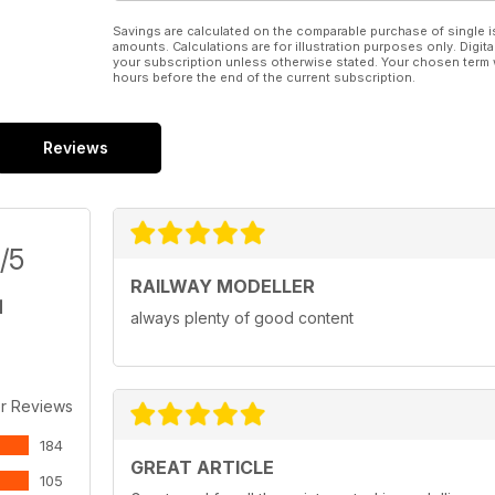
Savings are calculated on the comparable purchase of single i
amounts. Calculations are for illustration purposes only. Digita
your subscription unless otherwise stated. Your chosen term 
hours before the end of the current subscription.
Reviews
/5
RAILWAY MODELLER
always plenty of good content
r Reviews
184
GREAT ARTICLE
105