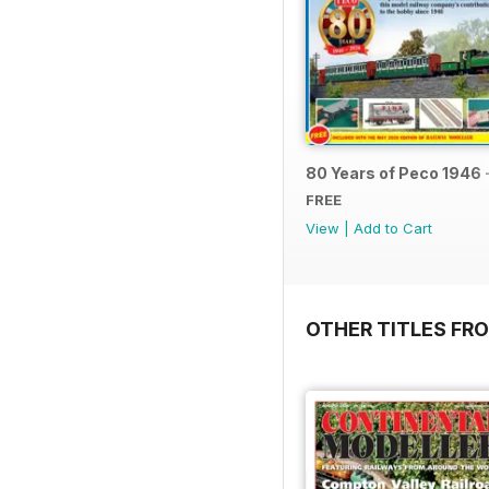
80 Years of Peco 1946 
FREE
View
|
Add to Cart
OTHER TITLES FRO