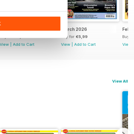
K
April 2026
March 2026
Febr
Buy for
€5,99
Buy for
€5,99
Buy f
View
|
Add to Cart
View
|
Add to Cart
View
View All