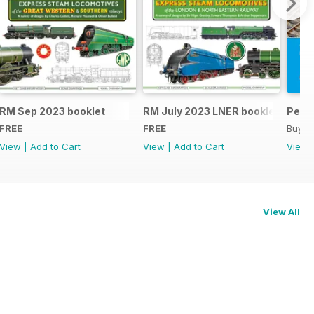
RM Sep 2023 booklet
RM July 2023 LNER booklet
Peco
FREE
FREE
Buy f
View
|
Add to Cart
View
|
Add to Cart
View
View All