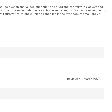
ssues over an annualised subscription period and can vary from advertised
l subscriptions include the latest issue and all regular issues released during
will automatically renew unless cancelled in the My Account area upto 24
Reviewed 11 March 2025