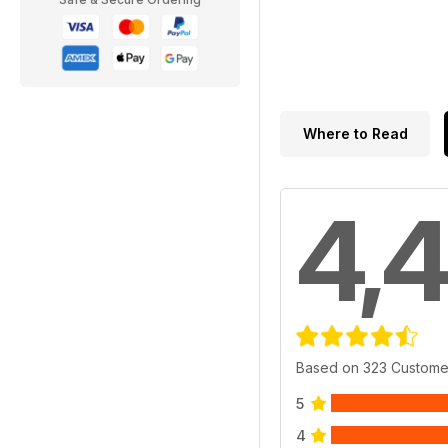
Where to Read
4,4
Based on 323 Custome
5
4