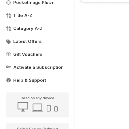
Pocketmags Plus+
Title A-Z
Category A-Z
Latest Offers
Gift Vouchers
Activate a Subscription
Help & Support
Read on any device
Safe & Secure Ordering