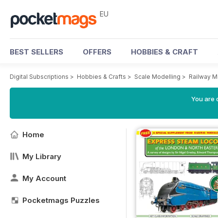
EU
BEST SELLERS
OFFERS
HOBBIES & CRAFT
Digital Subscriptions
>
Hobbies & Crafts
>
Scale Modelling
>
Railway M
You are c
Home
My Library
My Account
Pocketmags Puzzles