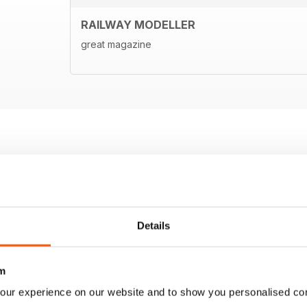
RAILWAY MODELLER
great magazine
Details
m
our experience on our website and to show you personalised co