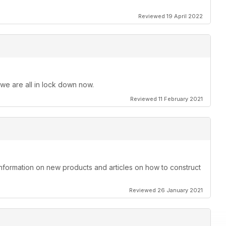
Reviewed 19 April 2022
 we are all in lock down now.
Reviewed 11 February 2021
information on new products and articles on how to construct
Reviewed 26 January 2021