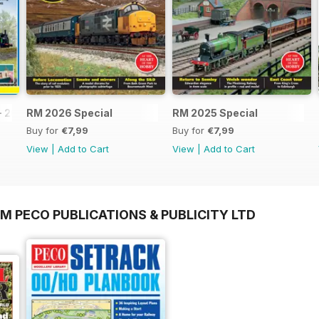
- 2026
RM 2026 Special
RM 2025 Special
Buy for
€7,99
Buy for
€7,99
View
|
Add to Cart
View
|
Add to Cart
M PECO PUBLICATIONS & PUBLICITY LTD