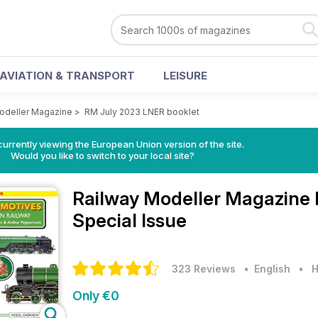
AVIATION & TRANSPORT
LEISURE
odeller Magazine
>
RM July 2023 LNER booklet
urrently viewing the European Union version of the site.
Would you like to switch to your local site?
Railway Modeller Magazine
Special Issue
323 Reviews
• English
•
H
Only €0