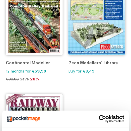
Continental Modeller
Peco Modellers' Library
12 months for
€59,99
Buy for
€3,49
€83.88
Save
28%