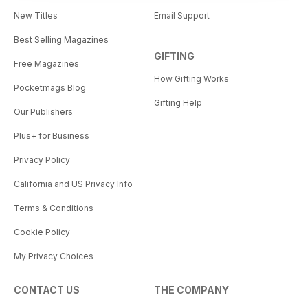
New Titles
Email Support
Best Selling Magazines
GIFTING
Free Magazines
How Gifting Works
Pocketmags Blog
Gifting Help
Our Publishers
Plus+ for Business
Privacy Policy
California and US Privacy Info
Terms & Conditions
Cookie Policy
My Privacy Choices
CONTACT US
THE COMPANY