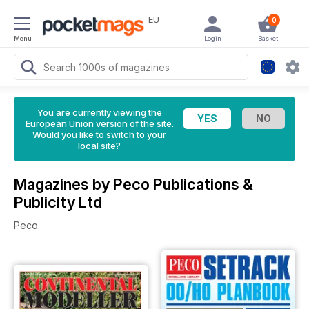
EU
0
Menu
Login
Basket
You are currently viewing the
European Union version of the site.
Would you like to switch to your
local site?
Magazines by Peco Publications &
Publicity Ltd
Peco