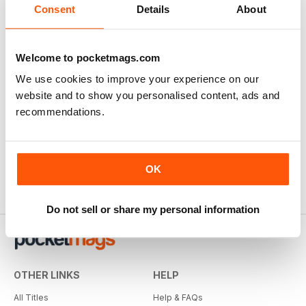
Consent
Details
About
Welcome to pocketmags.com
We use cookies to improve your experience on our
website and to show you personalised content, ads and
Railway Modeller
recommendations.
12 months for
€59,99
€71.88
Save
17%
OK
Do not sell or share my personal information
OTHER LINKS
HELP
All Titles
Help & FAQs