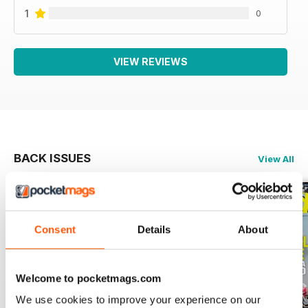
1
0
VIEW REVIEWS
BACK ISSUES
View All
Consent
Details
About
Welcome to pocketmags.com
We use cookies to improve your experience on our