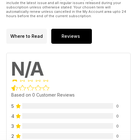
include the latest issue and all regular issues released during your
subscription unless otherwise stated. Your chosen term will
automatically renew unless cancelled in the My Account area upto 24
hours before the end of the current subscription.
Where to Read
Reviews
N/A
Based on 0 Customer Reviews
5
0
4
0
3
0
2
0