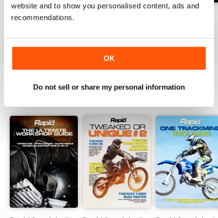
website and to show you personalised content, ads and
Issue#104 2016
Issue#103 2016
Issue#102 2016
recommendations.
Buy for
€3,49
Buy for
€3,49
Buy for
€3,49
View
|
Add to Cart
View
|
Add to Cart
View
|
Add to Cart
OK
Do not sell or share my personal information
SPECIAL EDITIONS
View All