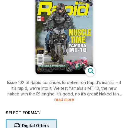
Issue 102 of Rapid continues to deliver on Rapid’s mantra – if
it’s rapid, we’re into it. We test Yamaha’s MT-10, the new
naked with the R1 engine. It’s good, no it’s great! Naked fans
read more
will also love the test of the Triumph Speed Triple R, and
Italophiles will love the Ducati 959 Panigale, and the Mike
Hailwood Replica. We look at a heap of other modified bikes,
SELECT FORMAT:
a Harley-Davidson race bike, a Triton, a Yamaha cafe racer,
crazy Turbo Honda, a modernised Suzuki two-stroke and
Digital Offers