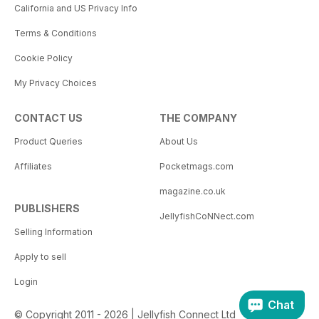
California and US Privacy Info
Terms & Conditions
Cookie Policy
My Privacy Choices
CONTACT US
THE COMPANY
Product Queries
About Us
Affiliates
Pocketmags.com
magazine.co.uk
PUBLISHERS
JellyfishCoNNect.com
Selling Information
Apply to sell
Login
Chat
© Copyright 2011 - 2026 | Jellyfish Connect Ltd