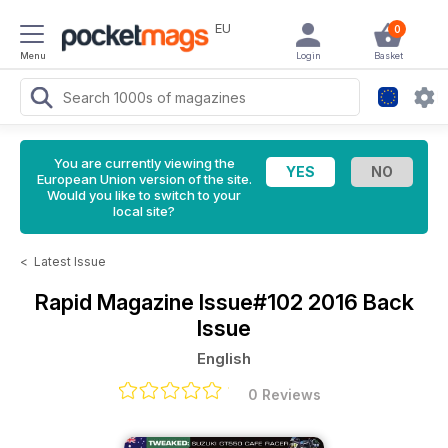
EU
0
Menu
Login
Basket
You are currently viewing the
European Union version of the site.
Would you like to switch to your
local site?
<
Latest Issue
Rapid Magazine
Issue#102 2016 Back
Issue
English
0 Reviews