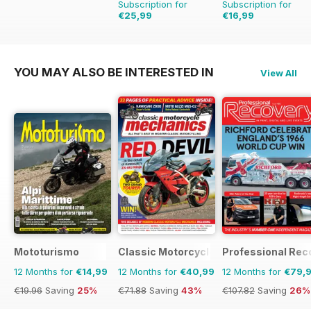
Subscription for
Subscription for
€25,99
€16,99
€41.94
Saving
38%
€23.96
Saving
29%
YOU MAY ALSO BE INTERESTED IN
View All
Mototurismo
Classic Motorcycle Mechanics
Professional Rec
12 Months for
€14,99
12 Months for
€40,99
12 Months for
€79,
€19.96
Saving
25%
€71.88
Saving
43%
€107.82
Saving
26%