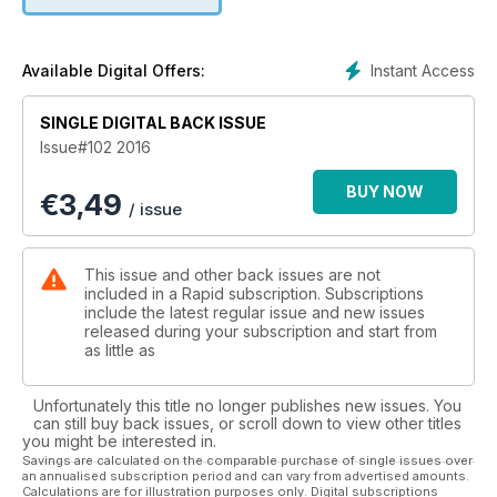
even see what it’s like to live with a Moto Morini Corsaro.
Race fans get an insight into what it’s like to race at the Isle of
Man with our own Alex Pickett’s story on the 2016 TT. There’s
also plenty of technical articles, regular columnists, products
Instant Access
Available Digital Offers:
and even a story on wings on racebikes.
SINGLE DIGITAL BACK ISSUE
Issue#102 2016
BUY NOW
€
3,49
/ issue
This issue and other back issues are not
included in a Rapid subscription. Subscriptions
include the latest regular issue and new issues
released during your subscription and start from
as little as
Unfortunately this title no longer publishes new issues. You
can still buy back issues, or scroll down to view other titles
you might be interested in.
Savings are calculated on the comparable purchase of single issues over
an annualised subscription period and can vary from advertised amounts.
Calculations are for illustration purposes only. Digital subscriptions