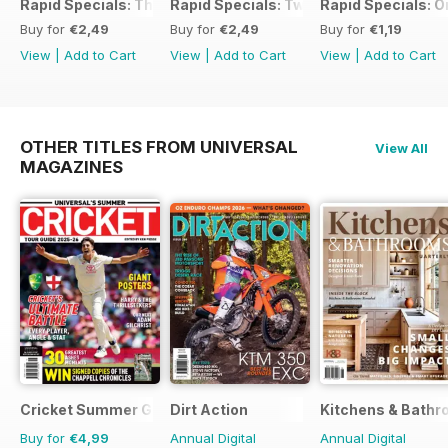
Rapid Specials: The Ultimate Workshop Guide
Rapid Specials: Tweaked or Unique #2!
Rapid Specials: 
Buy for
€2,49
Buy for
€2,49
Buy for
€1,19
View
|
Add to Cart
View
|
Add to Cart
View
|
Add to Cart
OTHER TITLES FROM UNIVERSAL
View All
MAGAZINES
Cricket Summer Guide
Dirt Action
Kitchens & Bathr
Buy for
€4,99
Annual Digital
Annual Digital