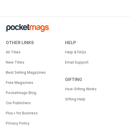
OTHER LINKS
HELP
All Titles
Help & FAQs
New Titles
Email Support
Best Selling Magazines
GIFTING
Free Magazines
How Gifting Works
Pocketmags Blog
Gifting Help
Our Publishers
Plus+ for Business
Privacy Policy