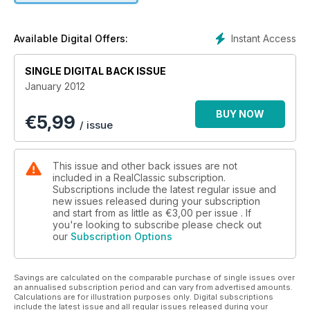
Instant Access
Available Digital Offers:
SINGLE DIGITAL BACK ISSUE
January 2012
BUY NOW
€
5,99
/ issue
This issue and other back issues are not
included in a RealClassic subscription.
Subscriptions include the latest regular issue and
new issues released during your subscription
and start from as little as
€3,00
per issue . If
you're looking to subscribe please check out
our
Subscription Options
Savings are calculated on the comparable purchase of single issues over
an annualised subscription period and can vary from advertised amounts.
Calculations are for illustration purposes only. Digital subscriptions
include the latest issue and all regular issues released during your