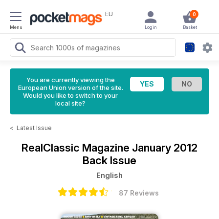
EU
0
Menu
Login
Basket
You are currently viewing the
European Union version of the site.
Would you like to switch to your
local site?
<
Latest Issue
RealClassic Magazine
January 2012
Back Issue
English
87 Reviews