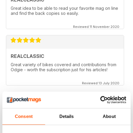
Great idea to be able to read your favorite mag on line
and find the back copies so easily.
Reviewed 11 November 2020
REALCLASSIC
Great variety of bikes covered and contributions from
Odgie - worth the subscription just for his articles!
Reviewed 13 July 2020
REALCLASSIC
Consent
Details
About
I like the Moto Guzzi articles. In fact most italian bikes.