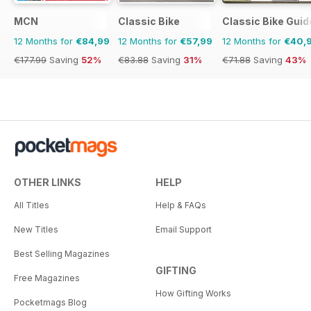
MCN
Classic Bike
Classic Bike Guid
12 Months for
€84,99
12 Months for
€57,99
12 Months for
€40,
€177.99
Saving
52%
€83.88
Saving
31%
€71.88
Saving
43%
OTHER LINKS
HELP
All Titles
Help & FAQs
New Titles
Email Support
Best Selling Magazines
GIFTING
Free Magazines
How Gifting Works
Pocketmags Blog