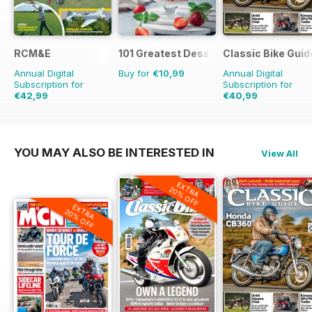
RCM&E
101 Greatest Desserts of all Time
Classic Bike Guid
Annual Digital
Buy for
€10,99
Annual Digital
Subscription for
Subscription for
€42,99
€40,99
€71.88
Saving
40%
€71.88
Saving
43%
YOU MAY ALSO BE INTERESTED IN
View All
EXTRA
20% OFF
EXTRA
20% OFF