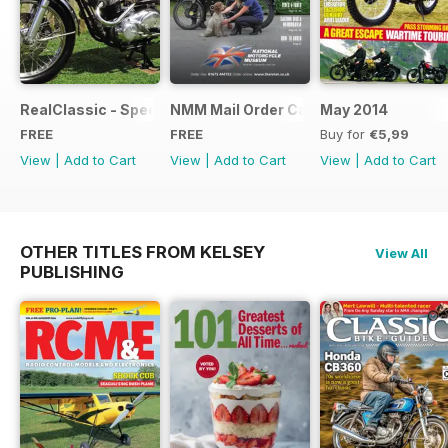
RealClassic - Special Edition - Free
NMM Mail Order Catalogue September
May 2014
FREE
FREE
Buy for
€5,99
View
|
Add to Cart
View
|
Add to Cart
View
|
Add to Cart
OTHER TITLES FROM KELSEY
View All
PUBLISHING