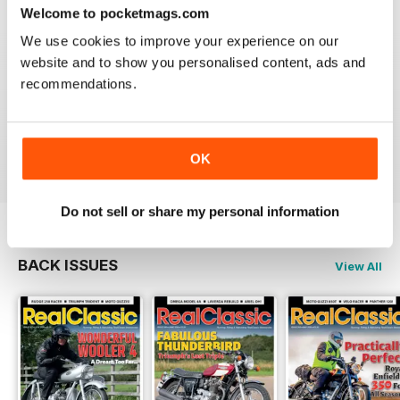
Reviewed 19 May 2020
Welcome to pocketmags.com
We use cookies to improve your experience on our
website and to show you personalised content, ads and
recommendations.
REALCLASSIC
Great perspective on old bikes
Reviewed 13 April 2020
OK
Do not sell or share my personal information
BACK ISSUES
View All