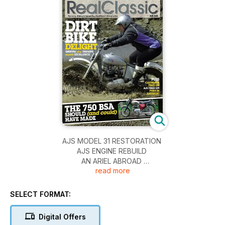
AJS MODEL 31 RESTORATION
AJS ENGINE REBUILD
AN ARIEL ABROAD
read more
BSA DEVIMEAD 750 LIGHTNING
BMW R65LS
DUCATI 750SS
SELECT FORMAT:
IVORY CALTHORPE REBUILD
TRI-GREEVES TRIAL BIKE
Digital Offers