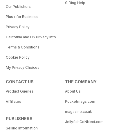
Gifting Help
Our Publishers
Plus+ for Business
Privacy Policy
California and US Privacy Info
Terms & Conditions
Cookie Policy
My Privacy Choices
CONTACT US
THE COMPANY
Product Queries
About Us
Affiliates
Pocketmags.com
magazine.co.uk
PUBLISHERS
JellyfishCoNNect.com
Selling Information