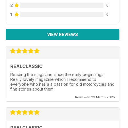
2
0
1
0
VIEW REVIEWS
REALCLASSIC
Reading the magazine since the early beginnings.
Really lovely magazine which I recommend to
everyone who has a a passion for old motorcycles and
fine stories about them
Reviewed 23 March 2025
REALCLASSIC