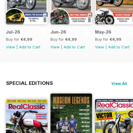
Jul-26
Jun-26
May-26
Buy for
€4,99
Buy for
€4,99
Buy for
€4,99
View
|
Add to Cart
View
|
Add to Cart
View
|
Add to Cart
SPECIAL EDITIONS
View All