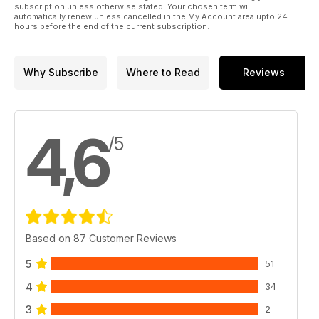
subscription unless otherwise stated. Your chosen term will
automatically renew unless cancelled in the My Account area upto 24
hours before the end of the current subscription.
Why Subscribe
Where to Read
Reviews
4,6
/5
Based on 87 Customer Reviews
5
51
4
34
3
2