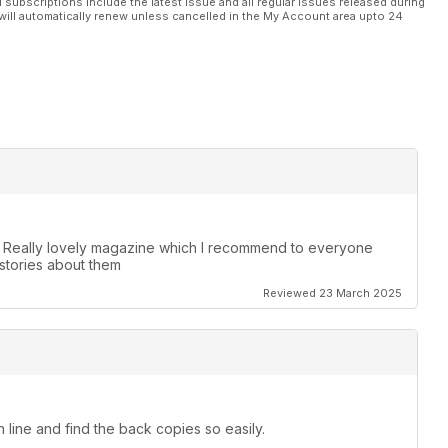
l subscriptions include the latest issue and all regular issues released during
will automatically renew unless cancelled in the My Account area upto 24
. Really lovely magazine which I recommend to everyone
stories about them
Reviewed 23 March 2025
 line and find the back copies so easily.