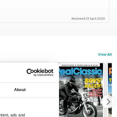
Reviewed 13 April 2020
View All
About
ntent, ads and