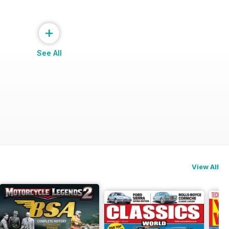
+
See All
View All