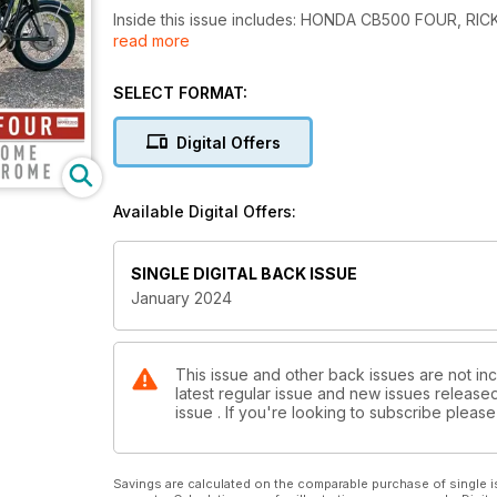
Inside this issue includes: HONDA CB500 FOUR, 
read more
JOBS, and much more!
SELECT FORMAT:
Digital Offers
Available Digital Offers:
SINGLE DIGITAL BACK ISSUE
January 2024
This issue and other back issues are not inc
latest regular issue and new issues released 
issue . If you're looking to subscribe plea
Savings are calculated on the comparable purchase of single i