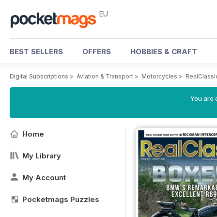
EU
BEST SELLERS
OFFERS
HOBBIES & CRAFT
Digital Subscriptions
>
Aviation & Transport
>
Motorcycles
>
RealClassi
You are c
Home
My Library
My Account
Pocketmags Puzzles