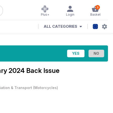
0
Plus+
Login
Basket
ALL CATEGORIES
ry 2024 Back Issue
iation & Transport
(
Motorcycles
)