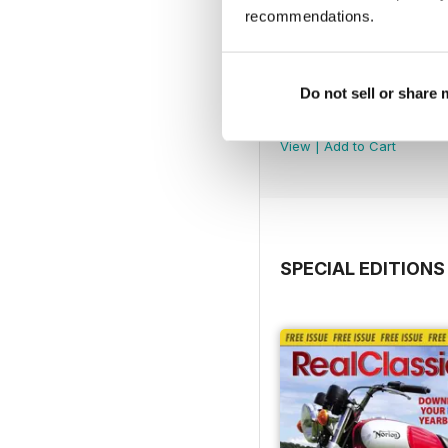
recommendations.
Do not sell or share
Jul-26
Buy for
€4,99
View
|
Add to Cart
SPECIAL EDITIONS