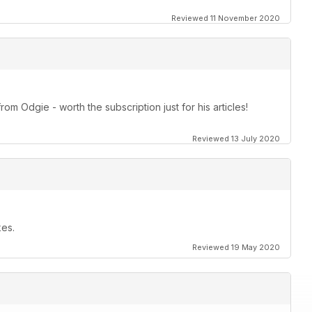
Reviewed 11 November 2020
om Odgie - worth the subscription just for his articles!
Reviewed 13 July 2020
kes.
Reviewed 19 May 2020