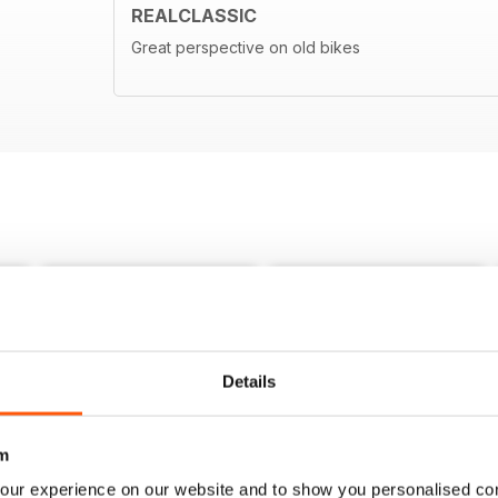
REALCLASSIC
Great perspective on old bikes
Details
m
our experience on our website and to show you personalised co