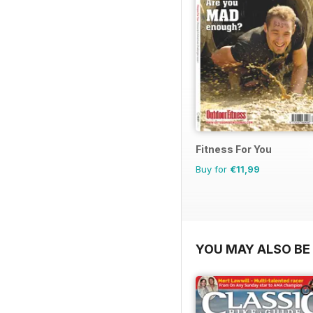
Fitness For You
Buy for
€11,99
YOU MAY ALSO BE 