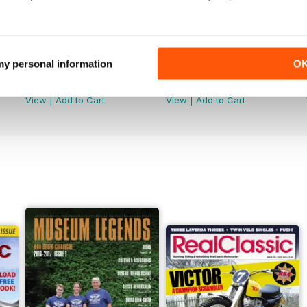
 my personal information
O
Jun-26
May-26
Buy for
€4,99
Buy for
€4,99
View
|
Add to Cart
View
|
Add to Cart