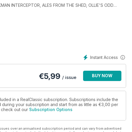
RICKMAN INTERCEPTOR, ALES FROM THE SHED, OLLIE'S ODD
Instant Access
€
5,99
BUY NOW
/ issue
luded in a RealClassic subscription. Subscriptions include the
during your subscription and start from as little as
€3,00
per
se check out our
Subscription Options
ssues over an annualised subscription period and can vary from advertised