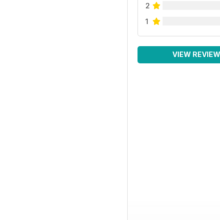
2
1
VIEW REVIE