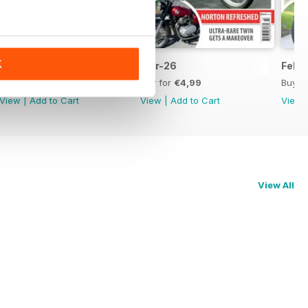
K
Apr-26
Mar-26
Feb-
Buy for
€4,99
Buy for
€4,99
Buy f
View
|
Add to Cart
View
|
Add to Cart
View
View All