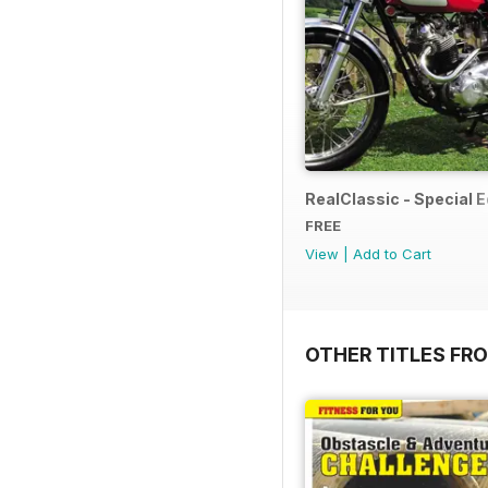
RealClassic - Special Ed
FREE
View
|
Add to Cart
OTHER TITLES FR