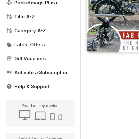
Pocketmags Plus+
Title A-Z
Category A-Z
Latest Offers
Gift Vouchers
Activate a Subscription
Help & Support
Read on any device
Safe & Secure Ordering