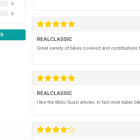
0
0
WS
REALCLASSIC
Great variety of bikes covered and contributions fr
REALCLASSIC
I like the Moto Guzzi articles. In fact most italian bi