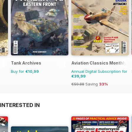
Tank Archives
Aviation Classics Monthly
Buy for
€10,99
Annual Digital Subscription for
€39,99
€59.88
Saving
33%
INTERESTED IN