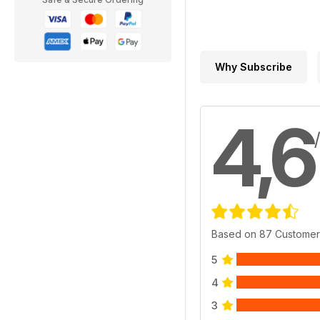
Why Subscribe
4,6
Based on 87 Customer
5
4
3