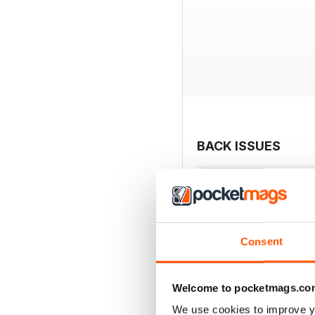
BACK ISSUES
Consent
Welcome to pocketmags.co
We use cookies to improve y