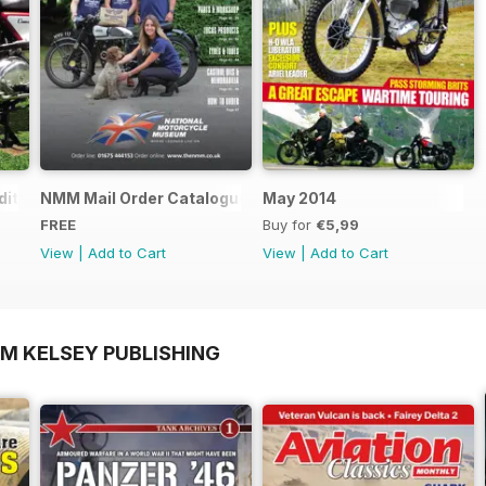
ition - Free
NMM Mail Order Catalogue September 2016
May 2014
FREE
Buy for
€5,99
View
|
Add to Cart
View
|
Add to Cart
OM KELSEY PUBLISHING