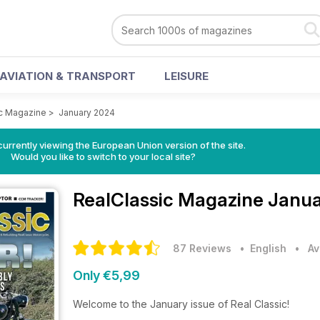
AVIATION & TRANSPORT
LEISURE
c Magazine
>
January 2024
urrently viewing the European Union version of the site.
Would you like to switch to your local site?
RealClassic Magazine
Janua
87 Reviews
• English
•
Av
Only €5,99
Welcome to the January issue of Real Classic!