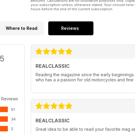
amounts. Calculations are for illustration purposes only. Digita
your subscription unless otherwise stated. Your chosen term 
hours before the end of the current subscription.
Where to Read
Reviews
/5
REALCLASSIC
Reading the magazine since the early beginnings
who has a a passion for old motorcycles and fine 
 Reviews
51
34
REALCLASSIC
2
Great idea to be able to read your favorite mag on