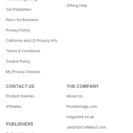
Gifting Help
Our Publishers
Plus+ for Business
Privacy Policy
California and US Privacy Info
Terms & Conditions
Cookie Policy
My Privacy Choices
CONTACT US
THE COMPANY
Product Queries
About Us
Affiliates
Pocketmags.com
magazine.co.uk
PUBLISHERS
JellyfishCoNNect.com