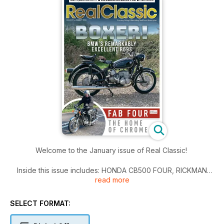
Welcome to the January issue of Real Classic!
Inside this issue includes: HONDA CB500 FOUR, RICKMAN
read more
INTERCEPTOR, ALES FROM THE SHED, OLLIE'S ODD JOBS,
and much more!
SELECT FORMAT: