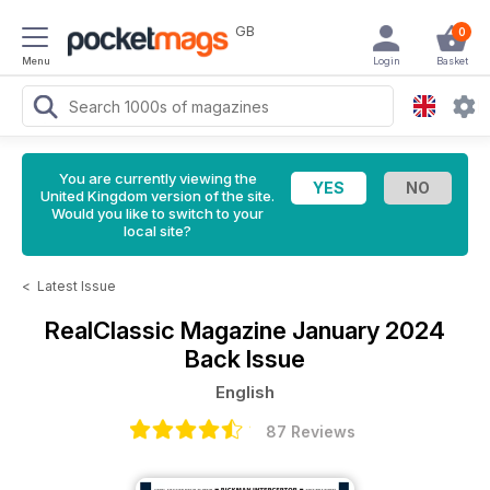
GB
0
Menu
Login
Basket
You are currently viewing the
United Kingdom version of the site.
Would you like to switch to your
local site?
<
Latest Issue
RealClassic Magazine
January 2024
Back Issue
English
87 Reviews