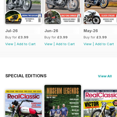
Jul-26
Jun-26
May-26
Buy for
£3.99
Buy for
£3.99
Buy for
£3.99
View
|
Add to Cart
View
|
Add to Cart
View
|
Add to Cart
SPECIAL EDITIONS
View All