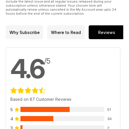
include the latest issue and all regular issues released during your
subscription unless otherwise stated. Your chosen term will
automatically renew unless cancelled in the My Account area upto 24
hours before the end of the current subscription.
Why Subscribe
Where to Read
Reviews
4.6
/5
Based on 87 Customer Reviews
5
51
4
34
3
2