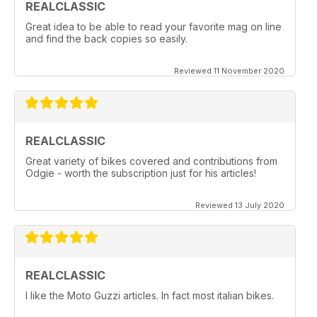
REALCLASSIC
Great idea to be able to read your favorite mag on line
and find the back copies so easily.
Reviewed 11 November 2020
REALCLASSIC
Great variety of bikes covered and contributions from
Odgie - worth the subscription just for his articles!
Reviewed 13 July 2020
REALCLASSIC
I like the Moto Guzzi articles. In fact most italian bikes.