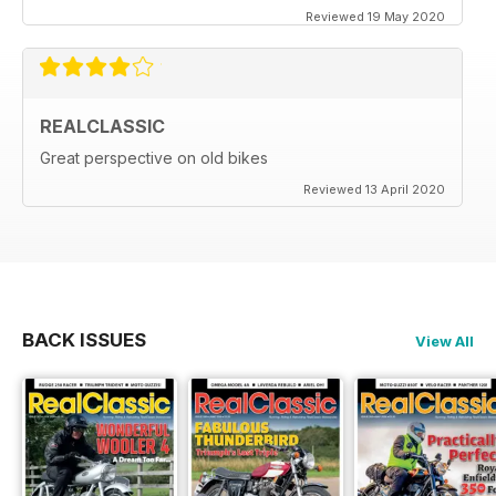
Reviewed 19 May 2020
REALCLASSIC
Great perspective on old bikes
Reviewed 13 April 2020
BACK ISSUES
View All