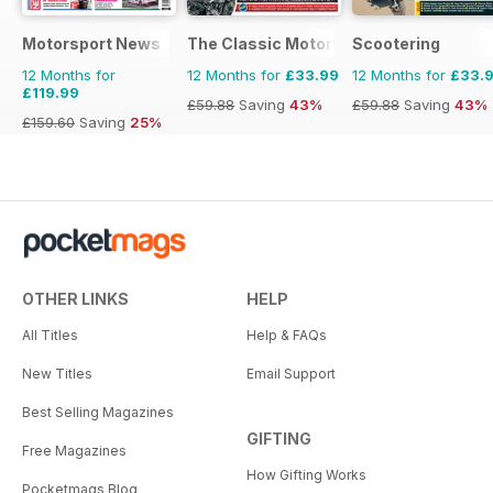
Motorsport News
The Classic MotorCycle
Scootering
12 Months for
12 Months for
£33.99
12 Months for
£33.
£119.99
£59.88
Saving
43%
£59.88
Saving
43%
£159.60
Saving
25%
OTHER LINKS
HELP
All Titles
Help & FAQs
New Titles
Email Support
Best Selling Magazines
GIFTING
Free Magazines
How Gifting Works
Pocketmags Blog