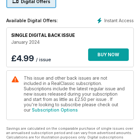
Digital Offers
Instant Access
Available Digital Offers:
SINGLE DIGITAL BACK ISSUE
January 2024
BUY NOW
£
4.99
/ issue
This issue and other back issues are not
included in a RealClassic subscription.
Subscriptions include the latest regular issue and
new issues released during your subscription
and start from as little as
£2.50
per issue . If
you're looking to subscribe please check out
our
Subscription Options
Savings are calculated on the comparable purchase of single issues over
an annualised subscription period and can vary from advertised amounts.
Calculations are for illustration purposes only. Digital subscriptions