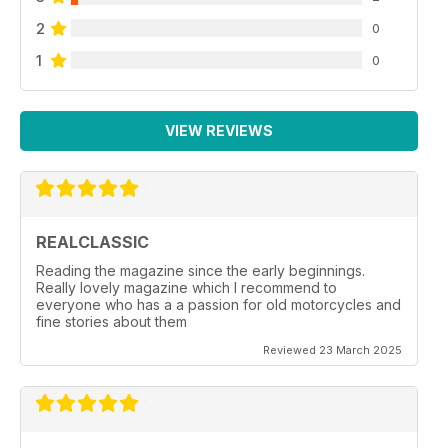
2
0
1
0
VIEW REVIEWS
REALCLASSIC
Reading the magazine since the early beginnings.
Really lovely magazine which I recommend to
everyone who has a a passion for old motorcycles and
fine stories about them
Reviewed 23 March 2025