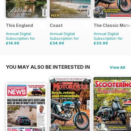
This England
Coast
The Classic Moto
Annual Digital
Annual Digital
Annual Digital
Subscription for
Subscription for
Subscription for
£14.99
£34.99
£33.99
£19.96
Saving
25%
£59.88
Saving
42%
£59.88
Saving
43%
YOU MAY ALSO BE INTERESTED IN
View All