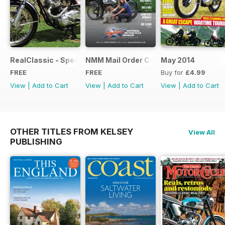
RealClassic - Special Edition - Free
NMM Mail Order Catalogue September
May 2014
FREE
FREE
Buy for
£4.99
View
|
Add to Cart
View
|
Add to Cart
View
|
Add to Cart
OTHER TITLES FROM KELSEY
View All
PUBLISHING