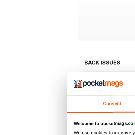
BACK ISSUES
Consent
Welcome to pocketmags.co
We use cookies to improve y