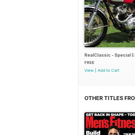
RealClassic - Special Ed
FREE
View
|
Add to Cart
OTHER TITLES FR