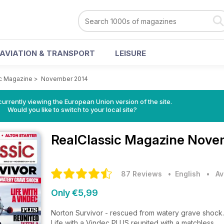
AVIATION & TRANSPORT
LEISURE
c Magazine
>
November 2014
urrently viewing the European Union version of the site.
Would you like to switch to your local site?
RealClassic Magazine
Novem
87 Reviews
• English
•
Av
Only €5,99
Norton Survivor - rescued from watery grave shock.
Life with a Vindec PLUS reunited with a matchless.