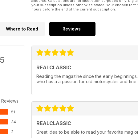
amounts. Calculations are for illustration purposes only. Digita
your subscription unless otherwise stated. Your chosen term 
hours before the end of the current subscription.
Where to Read
Reviews
/5
REALCLASSIC
Reading the magazine since the early beginnings
who has a a passion for old motorcycles and fine 
 Reviews
51
34
REALCLASSIC
2
Great idea to be able to read your favorite mag on