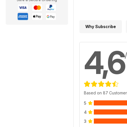
Why Subscribe
4,6
Based on 87 Customer
5
4
3