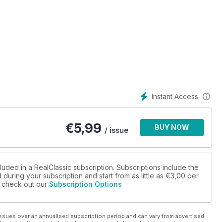
Instant Access
€
5,99
BUY NOW
/ issue
luded in a RealClassic subscription. Subscriptions include the
during your subscription and start from as little as
€3,00
per
se check out our
Subscription Options
ssues over an annualised subscription period and can vary from advertised