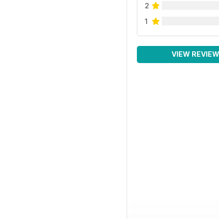
2
1
VIEW REVIE