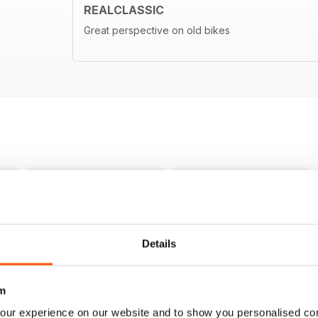
REALCLASSIC
Great perspective on old bikes
Details
m
our experience on our website and to show you personalised co