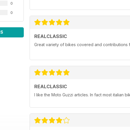
0
0
WS
REALCLASSIC
Great variety of bikes covered and contributions fr
REALCLASSIC
I like the Moto Guzzi articles. In fact most italian bi