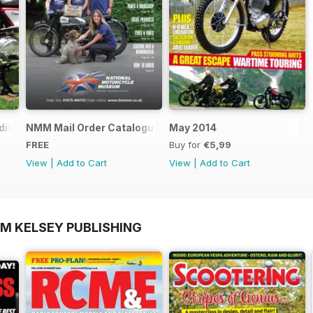
ition - Free
NMM Mail Order Catalogue September 2016
May 2014
FREE
Buy for
€5,99
View
|
Add to Cart
View
|
Add to Cart
OM KELSEY PUBLISHING