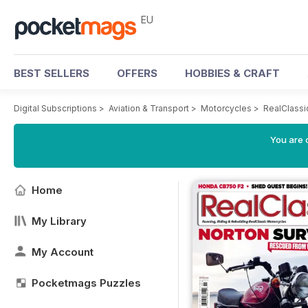
EU
BEST SELLERS
OFFERS
HOBBIES & CRAFT
Digital Subscriptions
>
Aviation & Transport
>
Motorcycles
>
RealClassi
You are c
Home
My Library
My Account
Pocketmags Puzzles