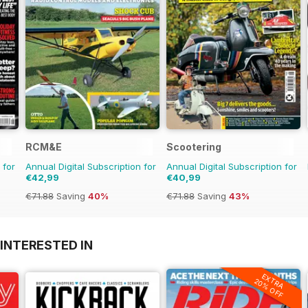
RCM&E
Scootering
 for
Annual Digital Subscription for
Annual Digital Subscription for
€42,99
€40,99
€71.88
Saving
40%
€71.88
Saving
43%
INTERESTED IN
EXTRA
20% OFF