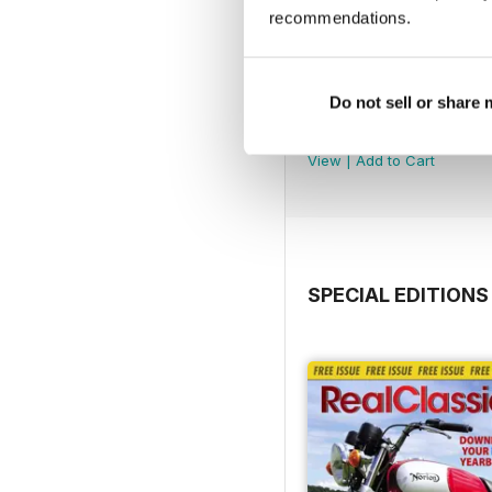
recommendations.
Do not sell or share
Jul-26
Buy for
€4,99
View
|
Add to Cart
SPECIAL EDITIONS