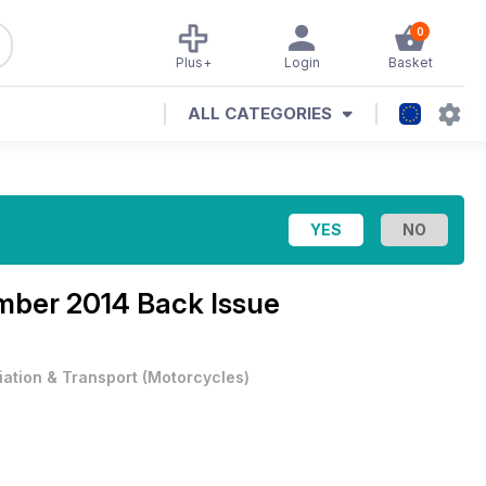
0
Plus+
Login
Basket
ALL CATEGORIES
ber 2014 Back Issue
iation & Transport
(
Motorcycles
)