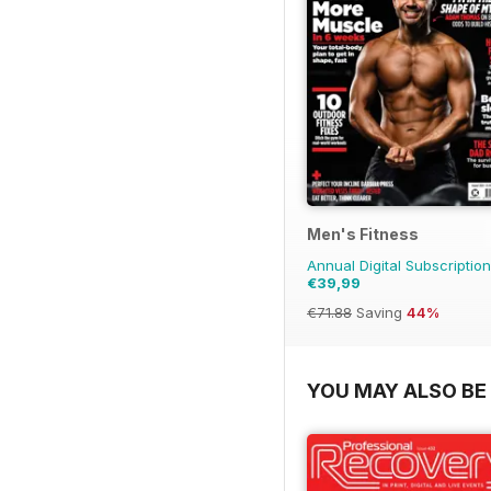
Men's Fitness
Annual Digital Subscription
€39,99
€71.88
Saving
44%
YOU MAY ALSO BE 