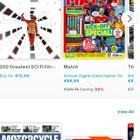
200 Greatest SCI FI Films
Match
The 
Buy for
€10,99
Annual Digital Subscription for
Annual
€84,99
€40,
€129.74
Saving
34%
€71.8
View All