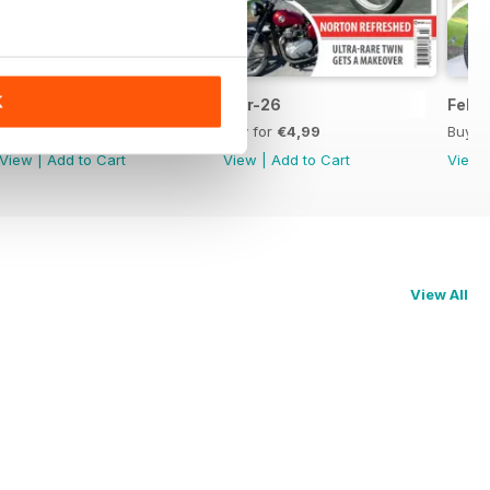
K
Apr-26
Mar-26
Feb-
Buy for
€4,99
Buy for
€4,99
Buy f
View
|
Add to Cart
View
|
Add to Cart
View
View All