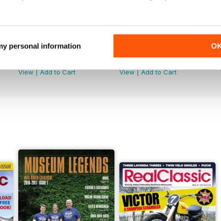
 my personal information
O
Jun-26
May-26
Buy for
€4,99
Buy for
€4,99
View
|
Add to Cart
View
|
Add to Cart