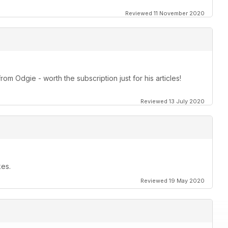
Reviewed 11 November 2020
om Odgie - worth the subscription just for his articles!
Reviewed 13 July 2020
kes.
Reviewed 19 May 2020