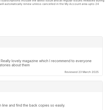
l subscriptions include the latest issue and all regular issues released during
will automatically renew unless cancelled in the My Account area upto 24
. Really lovely magazine which I recommend to everyone
stories about them
Reviewed 23 March 2025
 line and find the back copies so easily.