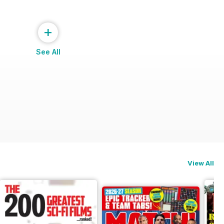
+
See All
View All