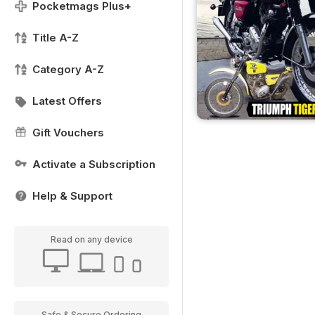
Pocketmags Plus+
Title A-Z
Category A-Z
Latest Offers
Gift Vouchers
Activate a Subscription
Help & Support
Read on any device
Safe & Secure Ordering