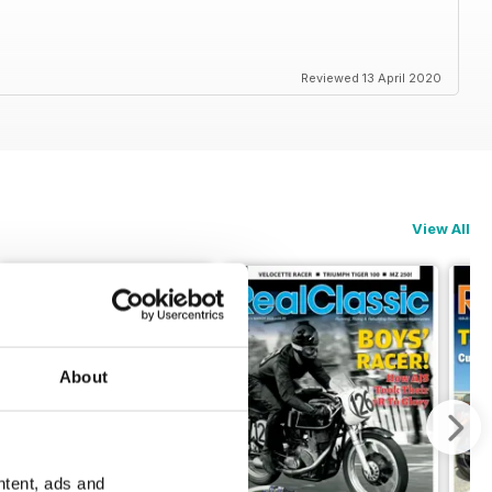
Reviewed 13 April 2020
View All
About
ntent, ads and