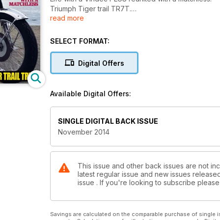
Triumph Tiger trail TR7T.
read more
Honda CB750 F2.
Shed quest begins!
Alton Starter.
SELECT FORMAT:
Digital Offers
Available Digital Offers:
SINGLE DIGITAL BACK ISSUE
November 2014
This issue and other back issues are not inc
latest regular issue and new issues released 
issue . If you're looking to subscribe plea
Savings are calculated on the comparable purchase of single i