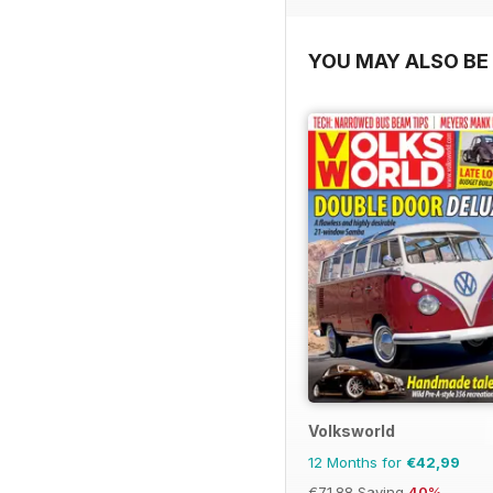
YOU MAY ALSO BE 
Volksworld
12 Months for
€42,99
€71.88
Saving
40%