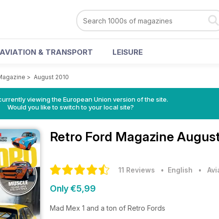
AVIATION & TRANSPORT
LEISURE
 Magazine
>
August 2010
urrently viewing the European Union version of the site.
Would you like to switch to your local site?
Retro Ford Magazine
August
11 Reviews
• English
•
Avi
Only €5,99
Mad Mex 1 and a ton of Retro Fords