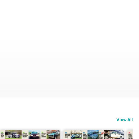
View All