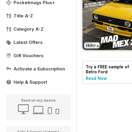
Pocketmags Plus+
Title A-Z
Category A-Z
Latest Offers
Gift Vouchers
Try a
FREE
sample of
Activate a Subscription
Retro Ford
Read Now
Help & Support
Read on any device
Safe & Secure Ordering