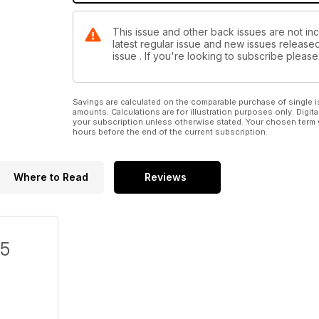
This issue and other back issues are not inc
latest regular issue and new issues released 
issue . If you're looking to subscribe plea
Savings are calculated on the comparable purchase of single i
amounts. Calculations are for illustration purposes only. Digita
your subscription unless otherwise stated. Your chosen term 
hours before the end of the current subscription.
Where to Read
Reviews
/5