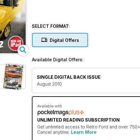
SELECT FORMAT:
Digital Offers
Available Digital Offers:
SINGLE DIGITAL BACK ISSUE
August 2010
Available with
UNLIMITED READING SUBSCRIPTION
Get
unlimited access
to Retro Ford and over 750+ o
Cancel anytime.
Learn More