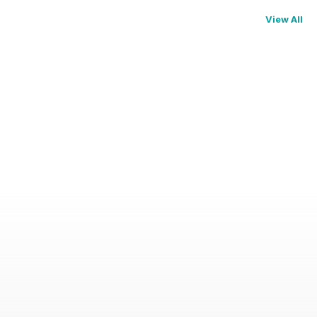
View All