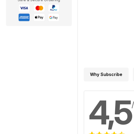
Why Subscribe
4,5