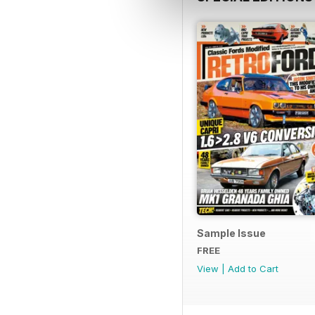
Sample Issue
FREE
View
|
Add to Cart