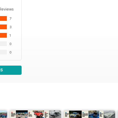
 Reviews
7
3
1
0
0
WS