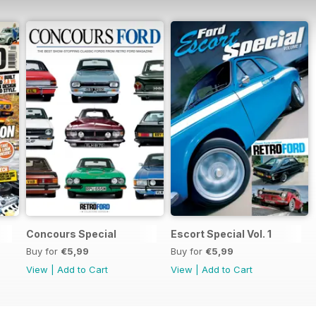
Concours Special
Escort Special Vol. 1
Buy for
€5,99
Buy for
€5,99
View
|
Add to Cart
View
|
Add to Cart