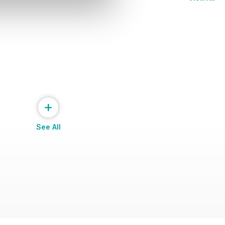
+
See All