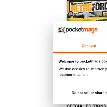
Consent
Welcome to pocketmags.co
Aug 26
We use cookies to improve y
Buy for
€5,99
recommendations.
View
|
Add to Cart
Do not sell or share
SPECIAL EDITIONS