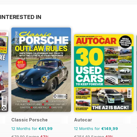
INTERESTED IN
Classic Porsche
Autocar
12 Months for
€41,99
12 Months for
€149,99
€79.90
Saving
47%
€254.49
Saving
41%