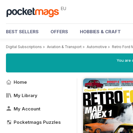
EU
BEST SELLERS
OFFERS
HOBBIES & CRAFT
Digital Subscriptions
>
Aviation & Transport
>
Automotive
>
Retro Ford
You are c
Home
My Library
My Account
Pocketmags Puzzles