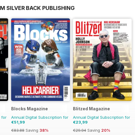
M SILVER BACK PUBLISHING
Blocks Magazine
Blitzed Magazine
 for
Annual Digital Subscription for
Annual Digital Subscription for
€51,99
€23,99
€83.88
Saving
38%
€29.94
Saving
20%