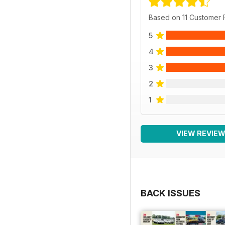
Based on 11 Customer
5
4
3
2
1
VIEW REVIE
BACK ISSUES