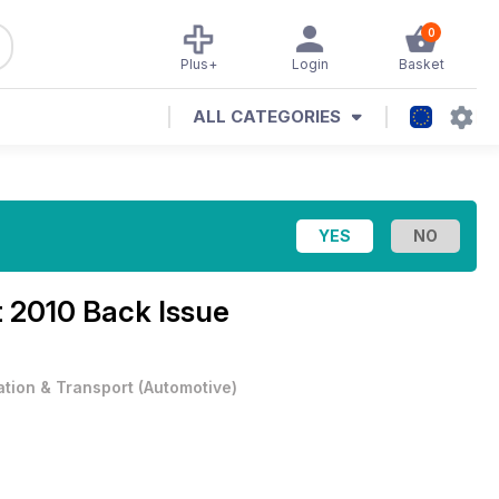
0
Plus+
Login
Basket
ALL CATEGORIES
 2010 Back Issue
ation & Transport
(
Automotive
)