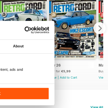
About
May 26
Apr 26
Mar 
ntent, ads and
Buy for
€5,99
Buy for
€5,99
Buy f
View
|
Add to Cart
View
|
Add to Cart
View
K
View All