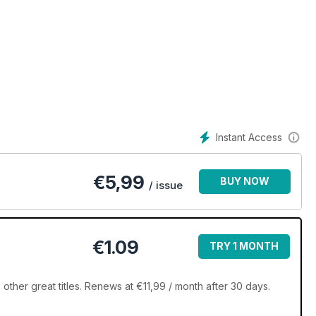
Instant Access
€
5,99
BUY NOW
/ issue
€1.09
TRY 1 MONTH
ther great titles. Renews at €11,99 / month after 30 days.