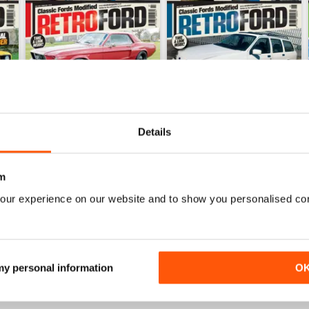
Details
m
July 26
June 26
our experience on our website and to show you personalised co
Buy for
€5,99
Buy for
€5,99
View
|
Add to Cart
View
|
Add to Cart
 my personal information
O