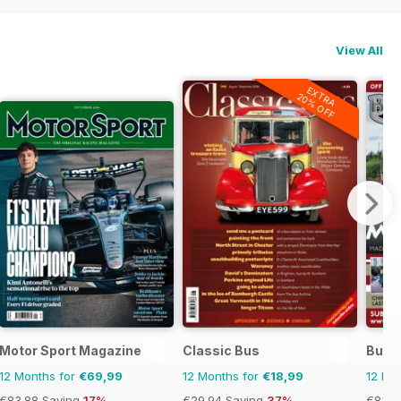
View All
EXTRA
20% OFF
Motor Sport Magazine
Classic Bus
Bus 
12 Months for
€69,99
12 Months for
€18,99
12 Mo
€83.88
Saving
17%
€29.94
Saving
37%
€83.8