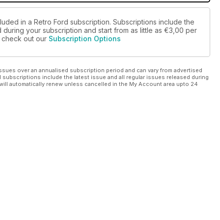
luded in a Retro Ford subscription. Subscriptions include the
during your subscription and start from as little as
€3,00
per
se check out our
Subscription Options
ssues over an annualised subscription period and can vary from advertised
l subscriptions include the latest issue and all regular issues released during
will automatically renew unless cancelled in the My Account area upto 24