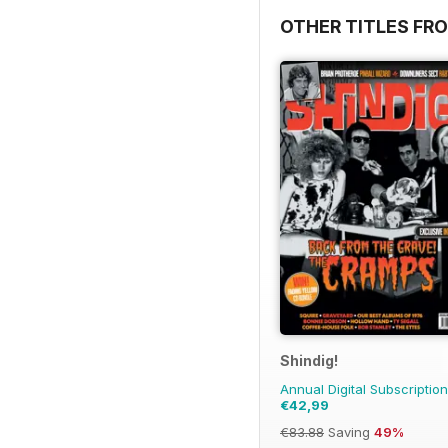
OTHER TITLES FRO
Shindig!
Annual Digital Subscription
€42,99
€83.88
Saving
49%