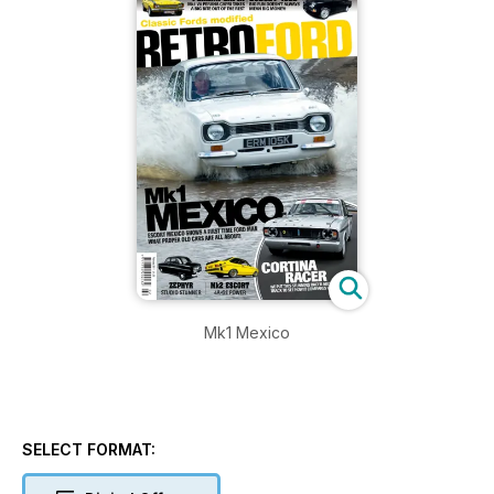
Mk1 Mexico
SELECT FORMAT: