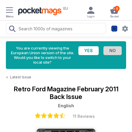
EU
0
Menu
Login
Basket
You are currently viewing the
European Union version of the site.
Would you like to switch to your
local site?
<
Latest Issue
Retro Ford Magazine
February 2011
Back Issue
English
11 Reviews