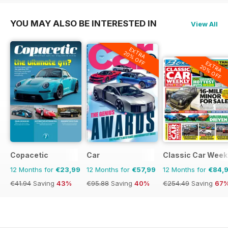
YOU MAY ALSO BE INTERESTED IN
View All
EXTRA
20% OFF
EXTRA
20% OFF
Copacetic
Car
Classic Car Week
12 Months for
€23,99
12 Months for
€57,99
12 Months for
€84,
€41.94
Saving
43%
€95.88
Saving
40%
€254.49
Saving
67