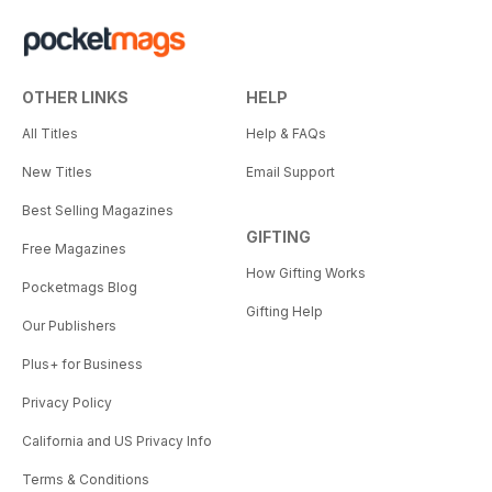
OTHER LINKS
HELP
All Titles
Help & FAQs
New Titles
Email Support
Best Selling Magazines
GIFTING
Free Magazines
How Gifting Works
Pocketmags Blog
Gifting Help
Our Publishers
Plus+ for Business
Privacy Policy
California and US Privacy Info
Terms & Conditions