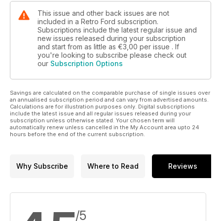
This issue and other back issues are not
included in a Retro Ford subscription.
Subscriptions include the latest regular issue and
new issues released during your subscription
and start from as little as
€3,00
per issue . If
you're looking to subscribe please check out
our
Subscription Options
Savings are calculated on the comparable purchase of single issues over
an annualised subscription period and can vary from advertised amounts.
Calculations are for illustration purposes only. Digital subscriptions
include the latest issue and all regular issues released during your
subscription unless otherwise stated. Your chosen term will
automatically renew unless cancelled in the My Account area upto 24
hours before the end of the current subscription.
Why Subscribe
Where to Read
Reviews
/5