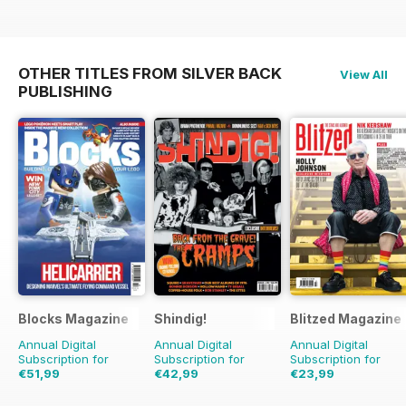
OTHER TITLES FROM SILVER BACK
View All
PUBLISHING
Blocks Magazine
Shindig!
Blitzed Magazine
Annual Digital
Annual Digital
Annual Digital
Subscription for
Subscription for
Subscription for
€51,99
€42,99
€23,99
€83.88
Saving
38%
€83.88
Saving
49%
€29.94
Saving
20%