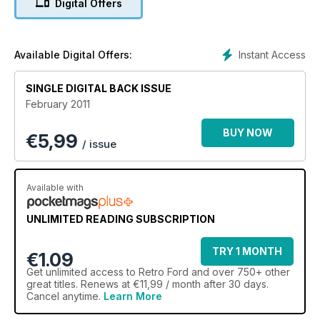
Digital Offers
Instant Access
Available Digital Offers:
SINGLE DIGITAL BACK ISSUE
February 2011
BUY NOW
€
5,99
/ issue
Available with
UNLIMITED READING SUBSCRIPTION
TRY 1 MONTH
€1.09
Get
unlimited access
to Retro Ford and over 750+ other
great titles. Renews at €11,99 / month after 30 days.
Cancel anytime.
Learn More