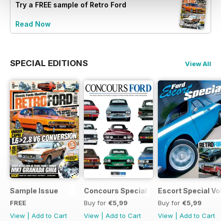
Try a
FREE
sample of Retro Ford
Read Now
SPECIAL EDITIONS
View All
Sample Issue
Concours Special
Escort Special Vol
FREE
Buy for
€5,99
Buy for
€5,99
View
|
Add to Cart
View
|
Add to Cart
View
|
Add to Cart