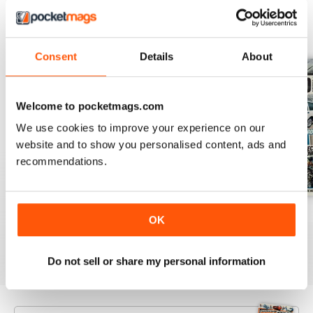
BACK ISSUES
View All
Consent
Details
About
Welcome to pocketmags.com
We use cookies to improve your experience on our
website and to show you personalised content, ads and
recommendations.
Aug 26
July 26
June 26
OK
Buy for
€5,99
Buy for
€5,99
Buy for
€5,99
View
|
Add to Cart
View
|
Add to Cart
View
|
Add to Cart
Do not sell or share my personal information