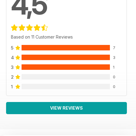
4,5
Based on 11 Customer Reviews
5
7
4
3
3
1
2
0
1
0
VIEW REVIEWS