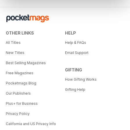
OTHER LINKS
HELP
All Titles
Help & FAQs
New Titles
Email Support
Best Selling Magazines
GIFTING
Free Magazines
How Gifting Works
Pocketmags Blog
Gifting Help
Our Publishers
Plus+ for Business
Privacy Policy
California and US Privacy Info