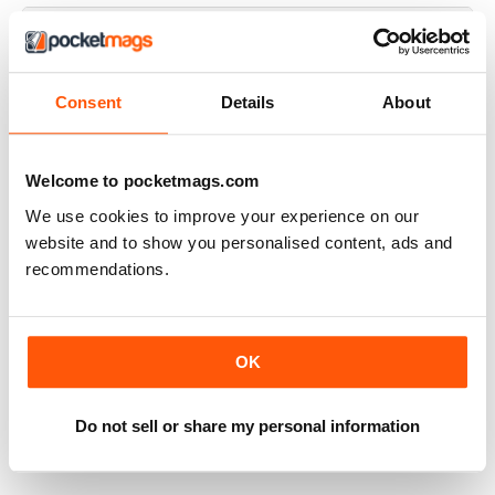
Some issues are good, others are more
Consent
Details
About
vanity than substance
I have been reading Top Gear since issue 1 and in the
early days it was really informative, now it's more about
Welcome to pocketmags.com
having fun, which I don't have a problem with. It's just not
We use cookies to improve your experience on our
as informative as it used to be.
website and to show you personalised content, ads and
Reviewed Friday, 29 April 2022
recommendations.
OK
Great quality
Great magazine which accompanies the television series
Do not sell or share my personal information
Reviewed Tuesday, 19 April 2022