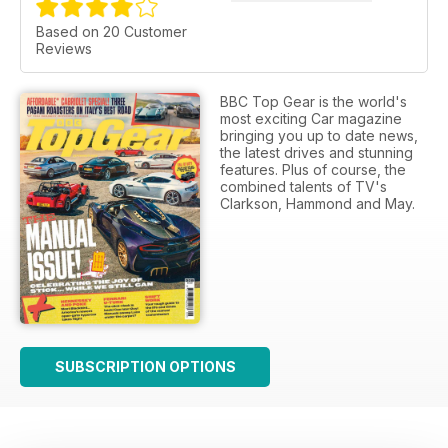
Based on 20 Customer
Reviews
BBC Top Gear is the world's
most exciting Car magazine
bringing you up to date news,
the latest drives and stunning
features. Plus of course, the
combined talents of TV's
Clarkson, Hammond and May.
SUBSCRIPTION OPTIONS