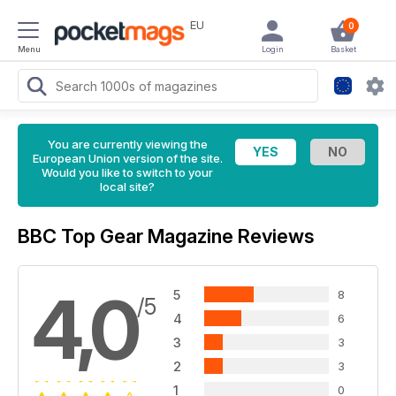
EU
0
Menu
Login
Basket
You are currently viewing the
European Union version of the site.
Would you like to switch to your
local site?
BBC Top Gear Magazine Reviews
4,0
5
8
/5
4
6
3
3
2
3
1
0