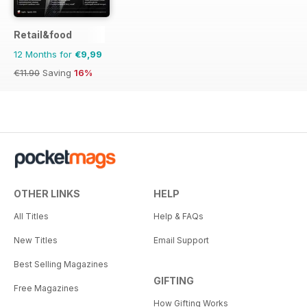
Retail&food
12 Months for
€9,99
€11.90
Saving
16%
OTHER LINKS
HELP
All Titles
Help & FAQs
New Titles
Email Support
Best Selling Magazines
GIFTING
Free Magazines
How Gifting Works