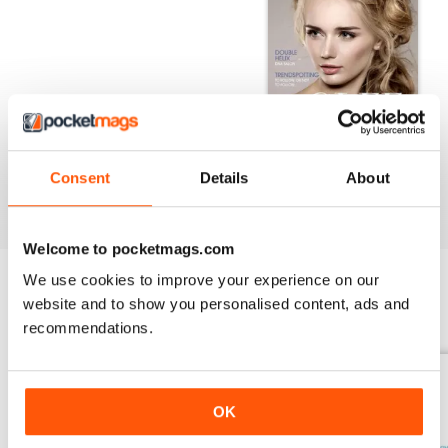
INTERNATIONAL | OCT/NOV 2023
Consent
Details
About
Salon International Oct/Nov Issue
Welcome to pocketmags.com
We use cookies to improve your experience on our
website and to show you personalised content, ads and
BACK ISSUES
View All
recommendations.
OK