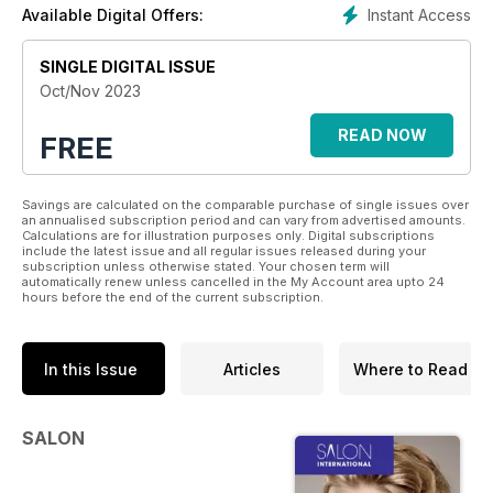
Instant Access
Available Digital Offers:
SINGLE DIGITAL ISSUE
Oct/Nov 2023
READ NOW
FREE
Savings are calculated on the comparable purchase of single issues over
an annualised subscription period and can vary from advertised amounts.
Calculations are for illustration purposes only. Digital subscriptions
include the latest issue and all regular issues released during your
subscription unless otherwise stated. Your chosen term will
automatically renew unless cancelled in the My Account area upto 24
hours before the end of the current subscription.
In this Issue
Articles
Where to Read
SALON