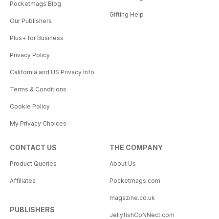
Pocketmags Blog
Gifting Help
Our Publishers
Plus+ for Business
Privacy Policy
California and US Privacy Info
Terms & Conditions
Cookie Policy
My Privacy Choices
CONTACT US
THE COMPANY
Product Queries
About Us
Affiliates
Pocketmags.com
magazine.co.uk
PUBLISHERS
JellyfishCoNNect.com