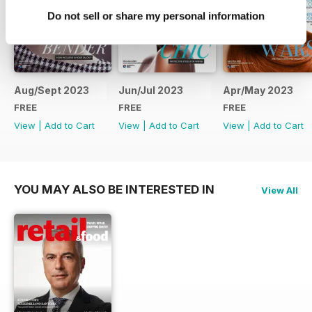
Do not sell or share my personal information
Aug/Sept 2023
Jun/Jul 2023
Apr/May 2023
FREE
FREE
FREE
View
|
Add to Cart
View
|
Add to Cart
View
|
Add to Cart
YOU MAY ALSO BE INTERESTED IN
View All