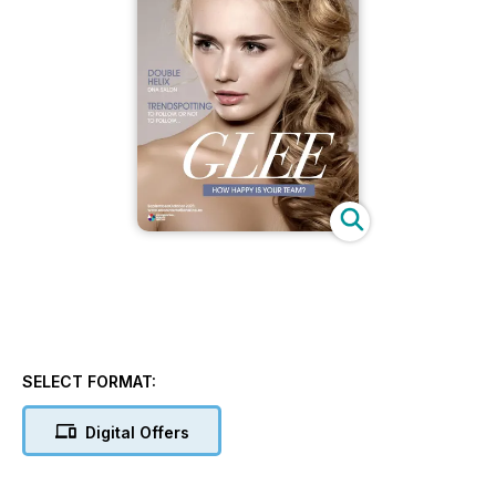
SELECT FORMAT:
Digital Offers