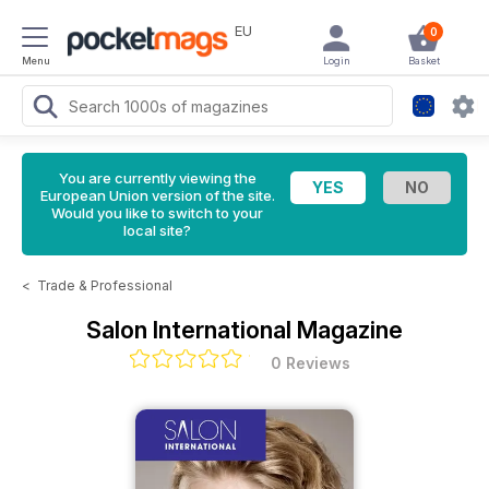
EU
0
Menu
Login
Basket
You are currently viewing the
European Union version of the site.
Would you like to switch to your
local site?
<
Trade & Professional
Salon International Magazine
0 Reviews