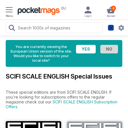
EU
0
Menu
Login
Basket
You are currently viewing the
European Union version of the site.
Would you like to switch to your
local site?
SCIFI SCALE ENGLISH Special Issues
These special editions are from SCIFI SCALE ENGLISH. If
you're looking for subscriptions offers to the regular
magazine check out our
SCIFI SCALE ENGLISH Subscription
Offers
.