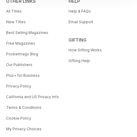
OTHER LINKS
HELP
All Titles
Help & FAQs
New Titles
Email Support
Best Selling Magazines
GIFTING
Free Magazines
How Gifting Works
Pocketmags Blog
Gifting Help
Our Publishers
Plus+ for Business
Privacy Policy
California and US Privacy Info
Terms & Conditions
Cookie Policy
My Privacy Choices