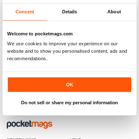
Consent
Details
About
Welcome to pocketmags.com
We use cookies to improve your experience on our
website and to show you personalised content, ads and
recommendations.
Special Mecha
Buy for
€9,99
OK
View
|
Add to Cart
Do not sell or share my personal information