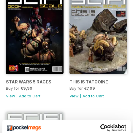
STAR WARS 5 RACES
THIS IS TATOOINE
Buy for
€9,99
Buy for
€7,99
View
|
Add to Cart
View
|
Add to Cart