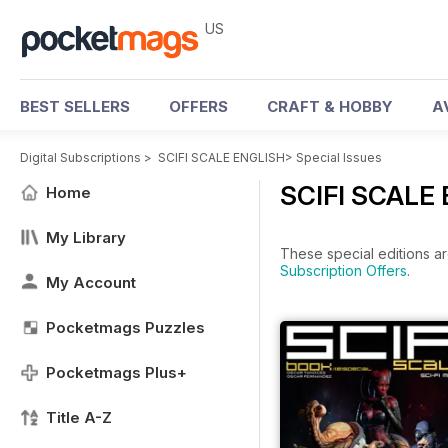
US
BEST SELLERS
OFFERS
CRAFT & HOBBY
A
Digital Subscriptions
>
SCIFI SCALE ENGLISH
>
Special Issues
SCIFI SCALE 
Home
My Library
These special editions ar
Subscription Offers
.
My Account
Pocketmags Puzzles
Pocketmags Plus+
Title A-Z