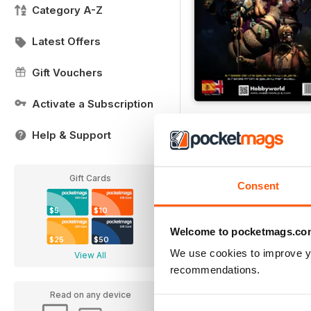
Category A-Z
Latest Offers
Gift Vouchers
Activate a Subscription
STAR WARS 5 RACES
Buy for
$7.99
Help & Support
View
|
Add to Cart
Gift Cards
Consent
$5
$10
Welcome to pocketmags.co
$25
$50
We use cookies to improve y
View All
recommendations.
Read on any device