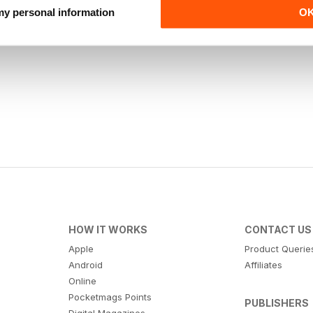
 my personal information
O
HOW IT WORKS
CONTACT US
Apple
Product Querie
Android
Affiliates
Online
Pocketmags Points
PUBLISHERS