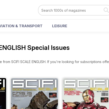
VIATION & TRANSPORT
LEISURE
ENGLISH Special Issues
e from SCIFI SCALE ENGLISH. If you're looking for subscriptions off