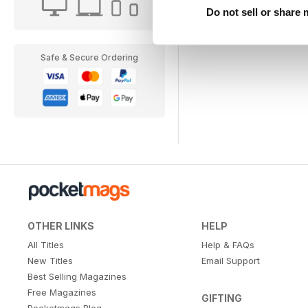
Do not sell or share
Safe & Secure Ordering
OTHER LINKS
HELP
All Titles
Help & FAQs
New Titles
Email Support
Best Selling Magazines
Free Magazines
GIFTING