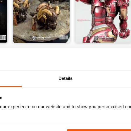
THIS IS TATOOINE
Special Mecha
Buy for
$6.99
Buy for
$7.99
View
|
Add to Cart
View
|
Add to Cart
Details
m
our experience on our website and to show you personalised co