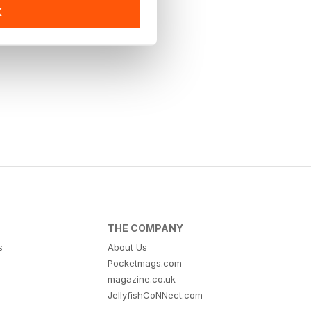
K
THE COMPANY
s
About Us
Pocketmags.com
magazine.co.uk
JellyfishCoNNect.com