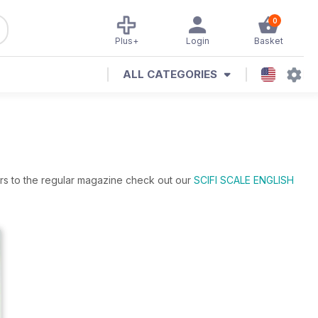
0
Plus+
Login
Basket
ALL CATEGORIES
ers to the regular magazine check out our
SCIFI SCALE ENGLISH