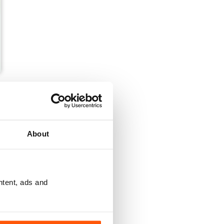
About
ntent, ads and