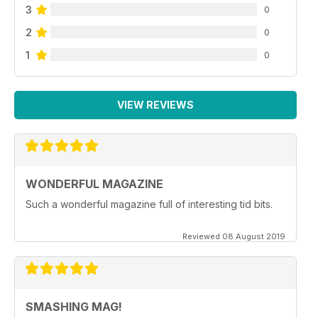
3
0
2
0
1
0
VIEW REVIEWS
WONDERFUL MAGAZINE
Such a wonderful magazine full of interesting tid bits.
Reviewed 08 August 2019
SMASHING MAG!