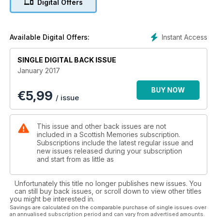
Digital Offers
* Fitness crazes of the 80s
* Your memories of bygone Scotland
Instant Access
Available Digital Offers:
SINGLE DIGITAL BACK ISSUE
January 2017
BUY NOW
€
5,99
/ issue
This issue and other back issues are not
included in a Scottish Memories subscription.
Subscriptions include the latest regular issue and
new issues released during your subscription
and start from as little as
Unfortunately this title no longer publishes new issues. You
can still buy back issues, or scroll down to view other titles
you might be interested in.
Savings are calculated on the comparable purchase of single issues over
an annualised subscription period and can vary from advertised amounts.