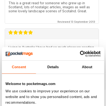
This is a great read for someone who grew up in
Scotland, lots of nostalgic articles, images as well as
some lovely landscape scenes of Scotalnd. Great.
Reviewed 13 September 2013
Living in Australia I have had so much pleasure reading
the Scottish Memories magazine..........particularly the
Christmas/New Year issues. Brings back memories of
the best years of my life.
Consent
Details
About
Fantastic publication!
Reviewed 06 November 2012
Welcome to pocketmags.com
We use cookies to improve your experience on our
website and to show you personalised content, ads and
recommendations.