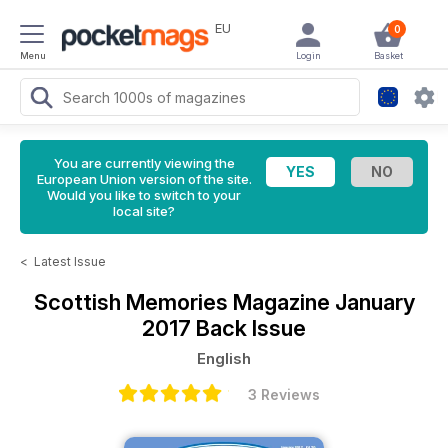
EU
0
Menu
Login
Basket
You are currently viewing the
European Union version of the site.
Would you like to switch to your
local site?
<
Latest Issue
Scottish Memories Magazine
January
2017 Back Issue
English
3 Reviews