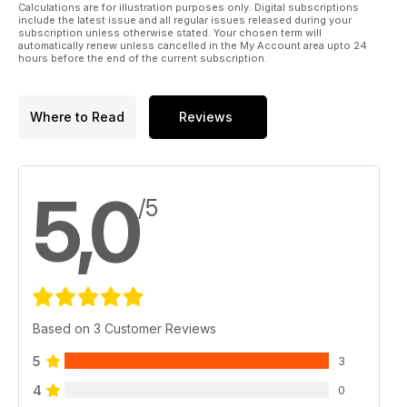
Calculations are for illustration purposes only. Digital subscriptions
include the latest issue and all regular issues released during your
subscription unless otherwise stated. Your chosen term will
automatically renew unless cancelled in the My Account area upto 24
hours before the end of the current subscription.
Where to Read
Reviews
5,0
/5
Based on 3 Customer Reviews
5
3
4
0