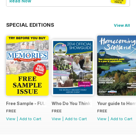
Read Now
SPECIAL EDITIONS
View All
Free Sample - FULL ISSUE
Who Do You Think You Are? 2014 Offic
Your guide to Ho
FREE
FREE
FREE
View
|
Add to Cart
View
|
Add to Cart
View
|
Add to Cart