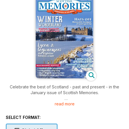
Celebrate the best of Scotland - past and present - in the
January issue of Scottish Memories.
read more
As always, we have a treasure trove of nostalgia, memories,
travel and history. Highlights for this issue include:
SELECT FORMAT:
* Sally Magnusson on making Christmas special
* Remembering when everyone wore a hat