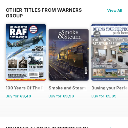
OTHER TITLES FROM WARNERS
View All
GROUP
100 Years Of The RAF
Smoke and Steam
Buying your Perf
Buy for
€3,49
Buy for
€9,99
Buy for
€5,99