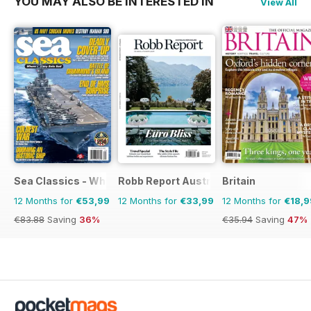
YOU MAY ALSO BE INTERESTED IN
View All
Sea Classics - Where History Sets Sail
Robb Report Australia & New Zealand
Britain
12 Months for
€53,99
12 Months for
€33,99
12 Months for
€18,9
€83.88
Saving
36%
€35.94
Saving
47%