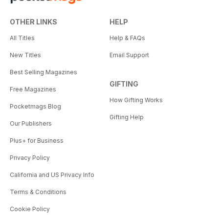
OTHER LINKS
HELP
All Titles
Help & FAQs
New Titles
Email Support
Best Selling Magazines
GIFTING
Free Magazines
How Gifting Works
Pocketmags Blog
Gifting Help
Our Publishers
Plus+ for Business
Privacy Policy
California and US Privacy Info
Terms & Conditions
Cookie Policy