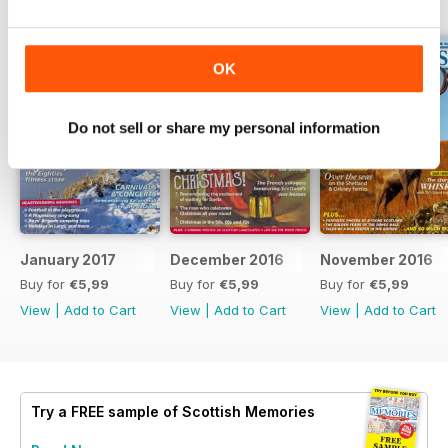
BACK ISSUES
View All
OK
Do not sell or share my personal information
January 2017
December 2016
November 2016
Buy for
€5,99
Buy for
€5,99
Buy for
€5,99
View
|
Add to Cart
View
|
Add to Cart
View
|
Add to Cart
Try a
FREE
sample of Scottish Memories