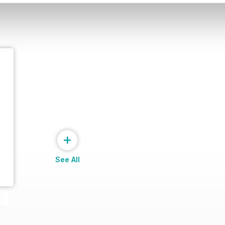
+
See All