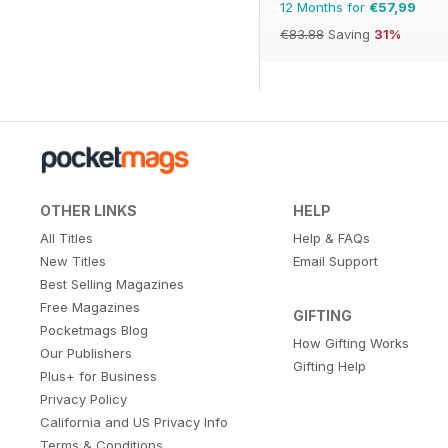
12 Months for
€57,99
€83.88
Saving
31%
OTHER LINKS
HELP
All Titles
Help & FAQs
New Titles
Email Support
Best Selling Magazines
Free Magazines
GIFTING
Pocketmags Blog
How Gifting Works
Our Publishers
Gifting Help
Plus+ for Business
Privacy Policy
California and US Privacy Info
Terms & Conditions