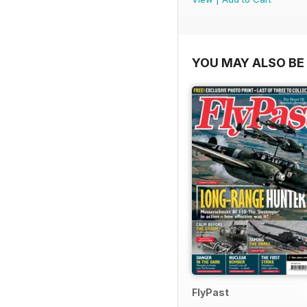
YOU MAY ALSO BE 
FlyPast