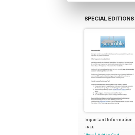
SPECIAL EDITIONS
Important Information
FREE
View
|
Add to Cart