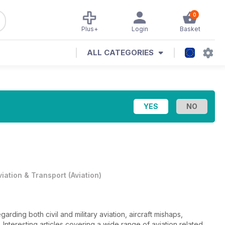
0
Plus+
Login
Basket
ALL CATEGORIES
viation & Transport
(
Aviation
)
ding both civil and military aviation, aircraft mishaps,
. Interesting articles covering a wide range of aviation related