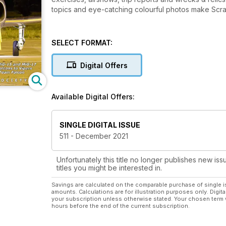
topics and eye-catching colourful photos make Scram
SELECT FORMAT:
Digital Offers
Available Digital Offers:
SINGLE DIGITAL ISSUE
511 - December 2021
Unfortunately this title no longer publishes new iss
titles you might be interested in.
Savings are calculated on the comparable purchase of single i
amounts. Calculations are for illustration purposes only. Digita
your subscription unless otherwise stated. Your chosen term 
hours before the end of the current subscription.