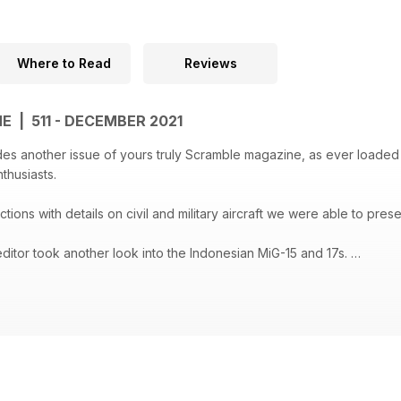
Where to Read
Reviews
 | 511 - DECEMBER 2021
des another issue of yours truly Scramble magazine, as ever loaded 
nthusiasts.
ctions with details on civil and military aircraft we were able to prese
ditor took another look into the Indonesian MiG-15 and 17s.
ic of China (Taiwan) gives information how the 4th TFW converted f
he Joint Multinational Readiness Center is located. Manolito Jaarsma
al, with this issue #511 the Scramble Magazine in its current format 
 as a online edition to be found at www.scramble.nl.