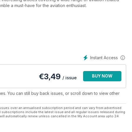
ble a must-have for the aviation enthusiast.
Instant Access
€
3,49
BUY NOW
/ issue
ues. You can still buy back issues, or scroll down to view other
ssues over an annualised subscription period and can vary from advertised
l subscriptions include the latest issue and all regular issues released during
will automatically renew unless cancelled in the My Account area upto 24