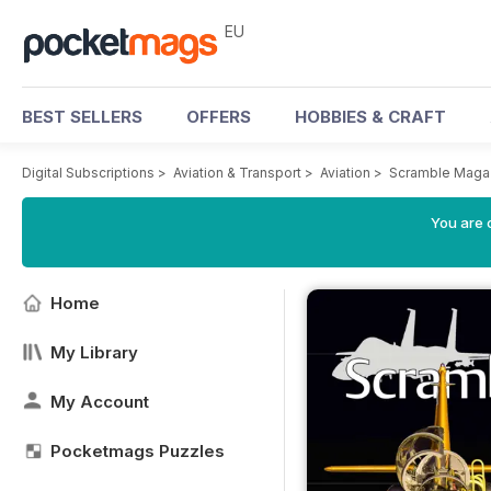
EU
BEST SELLERS
OFFERS
HOBBIES & CRAFT
Digital Subscriptions
>
Aviation & Transport
>
Aviation
>
Scramble Maga
You are c
Home
My Library
My Account
Pocketmags Puzzles