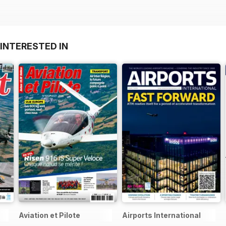
INTERESTED IN
Aviation et Pilote
Airports International