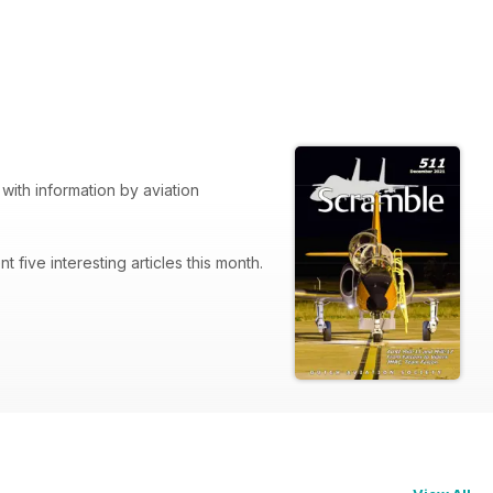
with information by aviation
nt five interesting articles this month.
rom Falcons to Vipers.
 brings you up-to-date with the unit.
has come to an end. Next months