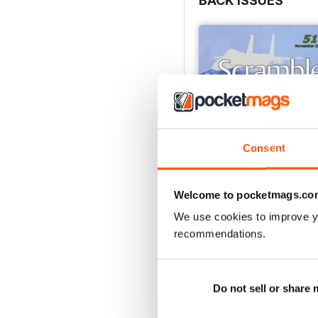
BACK ISSUES
Enjoy reading this very l
Consent
Welcome to pocketmags.co
We use cookies to improve y
recommendations.
510 - November 2021
Buy for
€3,49
View
|
Add to Cart
Do not sell or share