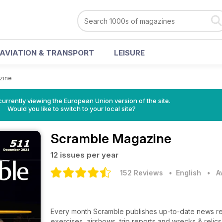
AVIATION & TRANSPORT
LEISURE
zine
urrently viewing the European Union version of the site.
Would you like to switch to your local site?
Scramble Magazine
12 issues per year
152 Reviews
• English
•
A
Every month Scramble publishes up-to-date news regar
exercises, airshows, trip reports and wrecks & relics