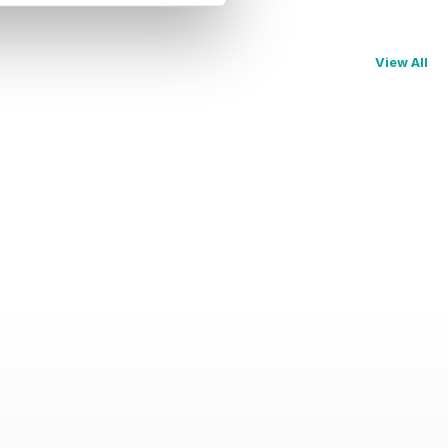
View All