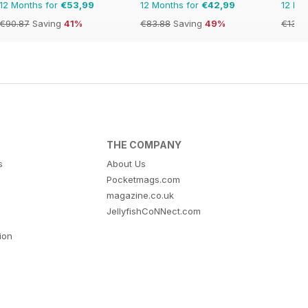
12 Months for
€53,99
12 Months for
€42,99
12 Mo
€90.87
Saving
41%
€83.88
Saving
49%
€131.
THE COMPANY
s
About Us
Pocketmags.com
magazine.co.uk
JellyfishCoNNect.com
tion