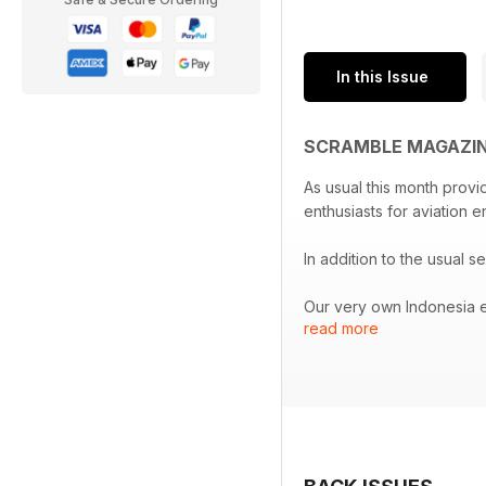
In this Issue
SCRAMBLE MAGAZINE
As usual this month provi
enthusiasts for aviation e
In addition to the usual se
Our very own Indonesia e
read more
A report from the Republ
At Hohenfels in Germany t
And definitely not as usu
edition will be published