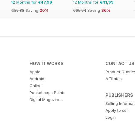
12 Months for
€47,99
12 Months for
€41,99
€59.88
Saving
20%
€65.94
Saving
36%
HOW IT WORKS
CONTACT US
Apple
Product Querie
Android
Affiliates
Online
Pocketmags Points
PUBLISHERS
Digital Magazines
Selling Informa
Apply to sell
Login