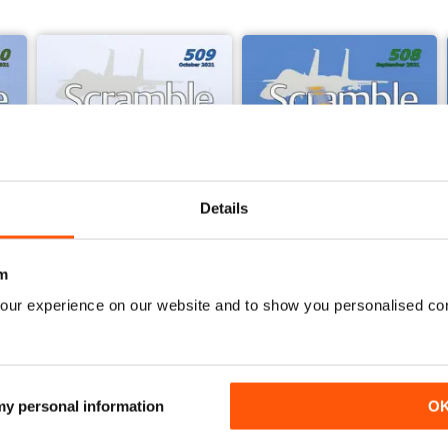
ast Scramble Magazine!
Details
m
our experience on our website and to show you personalised co
509 - October 2021
508 - September 2021
Buy for
€3,49
Buy for
€3,49
View
|
Add to Cart
View
|
Add to Cart
 my personal information
O