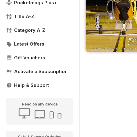
Pocketmags Plus+
Title A-Z
Category A-Z
Latest Offers
Gift Vouchers
Activate a Subscription
Help & Support
Read on any device
Safe & Secure Ordering