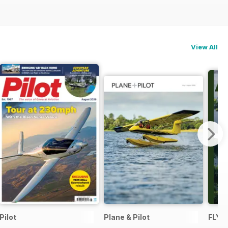
View All
Pilot
Plane & Pilot
FLYI