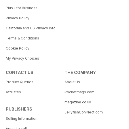
Plus+ for Business
Privacy Policy
California and US Privacy Info
Terms & Conditions
Cookie Policy
My Privacy Choices
CONTACT US
THE COMPANY
Product Queries
About Us
Affiliates
Pocketmags.com
magazine.co.uk
PUBLISHERS
JellyfishCoNNect.com
Selling Information
Apply to sell