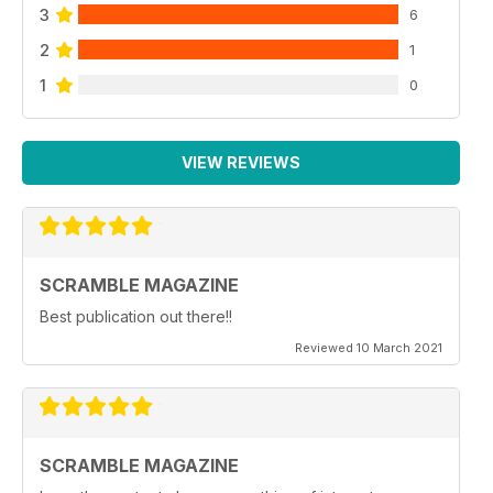
3
6
2
1
1
0
VIEW REVIEWS
SCRAMBLE MAGAZINE
Best publication out there!!
Reviewed 10 March 2021
SCRAMBLE MAGAZINE