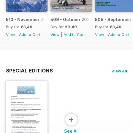
510 - November 2021
509 - October 2021
508 - September 
Buy for
€3,49
Buy for
€3,49
Buy for
€3,49
View
|
Add to Cart
View
|
Add to Cart
View
|
Add to Cart
SPECIAL EDITIONS
View All
+
See All