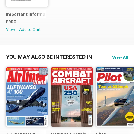
Important Information
FREE
View
|
Add to Cart
YOU MAY ALSO BE INTERESTED IN
View All