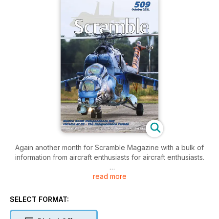
Again another month for Scramble Magazine with a bulk of
information from aircraft enthusiasts for aircraft enthusiasts.
read more
In addition to all the usual sections on the transfer of
ownership for each individual aircraft, we we have two
interesting articles.
SELECT FORMAT:
Also time flies! The Ukrainian Air Force was able to celebrate