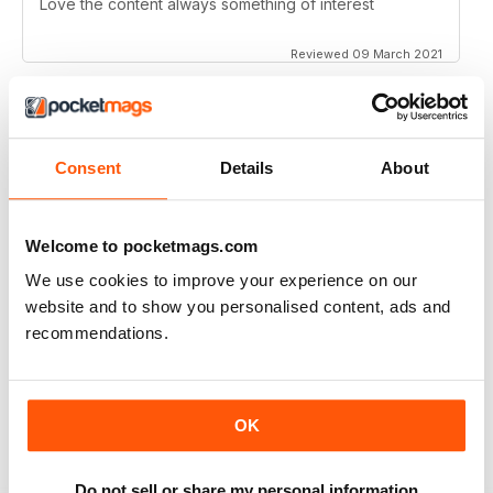
Love the content always something of interest
Reviewed 09 March 2021
SCRAMBLE MAGAZINE
Consent
Details
About
Its an amazing publication!
Reviewed 09 March 2021
Welcome to pocketmags.com
We use cookies to improve your experience on our
website and to show you personalised content, ads and
recommendations.
SCRAMBLE MAGAZINE
Very complete and detailed information. Excellent
articles and photographs.
OK
Reviewed 10 May 2020
Do not sell or share my personal information