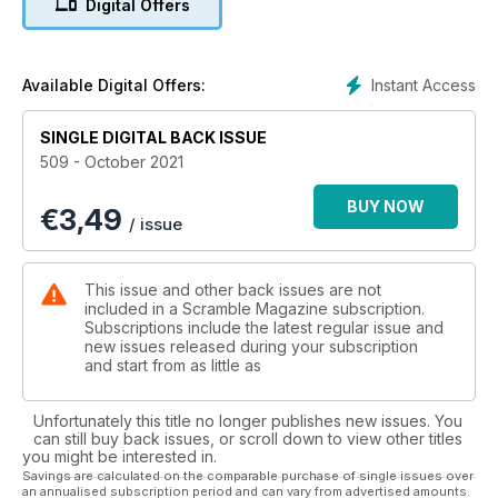
Digital Offers
it 30th birthday and we were there to get the details of the
flypast that was performed.
Also Mexico celebrated its independence and also for the
Instant Access
Available Digital Offers:
celebration we are able to present an insight in the details of
the flypast.
SINGLE DIGITAL BACK ISSUE
509 - October 2021
And did you expect 3 pages of show reports? The pandemic
is slowly giving way to the more joyful things!
BUY NOW
€
3,49
/ issue
Happy reading!
This issue and other back issues are not
included in a Scramble Magazine subscription.
Subscriptions include the latest regular issue and
new issues released during your subscription
and start from as little as
Unfortunately this title no longer publishes new issues. You
can still buy back issues, or scroll down to view other titles
you might be interested in.
Savings are calculated on the comparable purchase of single issues over
an annualised subscription period and can vary from advertised amounts.