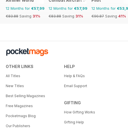
Airliner World
Combat Aircraft Journal
Pilot
12 Months for
€57,99
12 Months for
€57,99
12 Months for
€53,
€83.88
Saving
31%
€83.88
Saving
31%
€90.87
Saving
41%
OTHER LINKS
HELP
All Titles
Help & FAQs
New Titles
Email Support
Best Selling Magazines
GIFTING
Free Magazines
How Gifting Works
Pocketmags Blog
Gifting Help
Our Publishers