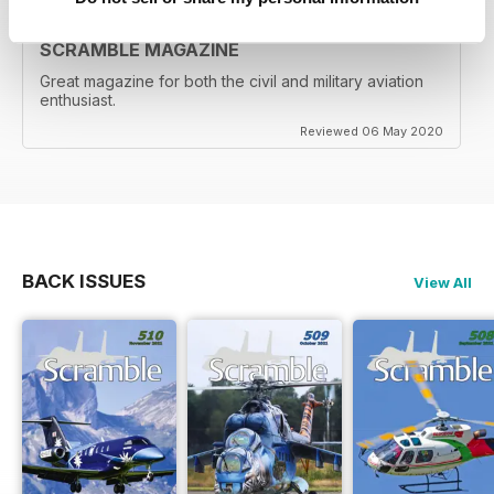
SCRAMBLE MAGAZINE
Great magazine for both the civil and military aviation
enthusiast.
Reviewed 06 May 2020
BACK ISSUES
View All