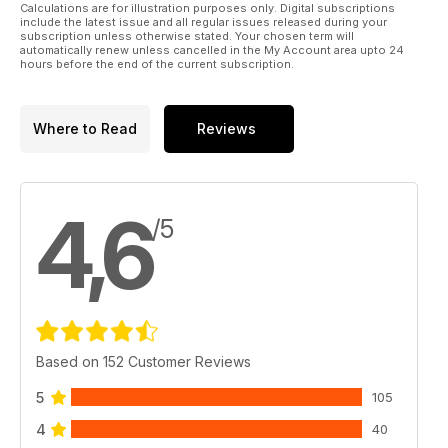
Calculations are for illustration purposes only. Digital subscriptions
include the latest issue and all regular issues released during your
subscription unless otherwise stated. Your chosen term will
automatically renew unless cancelled in the My Account area upto 24
hours before the end of the current subscription.
Where to Read
Reviews
4,6
/5
Based on 152 Customer Reviews
5
105
4
40