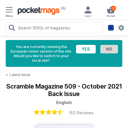
EU
0
Menu
Login
Basket
You are currently viewing the
European Union version of the site.
Would you like to switch to your
local site?
<
Latest Issue
Scramble Magazine
509 - October 2021
Back Issue
English
152 Reviews