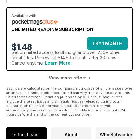
Available with
UNLIMITED READING SUBSCRIPTION
TRY 1 MONTH
$1.48
Get
unlimited access
to Shindig! and over 750+ other
great titles. Renews at $14.99 / month after 30 days.
Cancel anytime.
Learn More
View more offers +
Savings are calculated on the comparable purchase of single issues over
an annualised subscription period and can vary from advertised amounts.
Calculations are for illustration purposes only. Digital subscriptions
include the latest issue and all regular issues released during your
subscription unless otherwise stated. Your chosen term will
automatically renew unless cancelled in the My Account area upto 24
hours before the end of the current subscription.
In this Issue
About
Why Subscribe