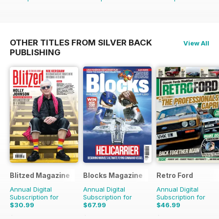
OTHER TITLES FROM SILVER BACK
View All
PUBLISHING
Blitzed Magazine
Blocks Magazine
Retro Ford
Annual Digital
Annual Digital
Annual Digital
Subscription for
Subscription for
Subscription for
$30.99
$67.99
$46.99
$35.94
Saving
14%
$119.88
Saving
43%
$95.88
Saving
51%