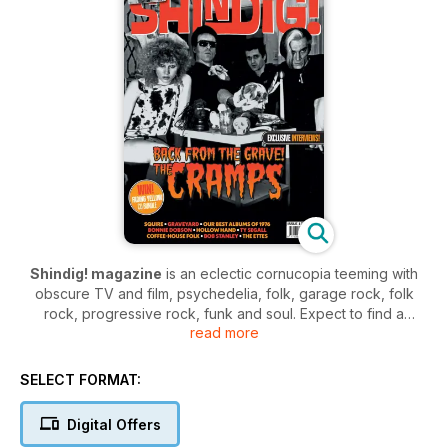
Shindig! magazine
is an eclectic cornucopia teeming with
obscure TV and film, psychedelia, folk, garage rock, folk
rock, progressive rock, funk and soul. Expect to find a
read more
treasure trove of intriguing tales in the magazine teeming with
stories from the golden ages of music.
SELECT FORMAT:
Shindig!
is the forum of choice for those who worship the
forefathers of modern music. Join the community and enjoy a
Digital Offers
magazine teaming with the glories of 60’s and 70’s music,