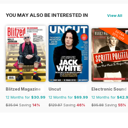
YOU MAY ALSO BE INTERESTED IN
View All
EXTRA
20% OFF
Blitzed Magazine
Uncut
Electronic Sound
12 Months for
$30.99
12 Months for
$69.99
12 Months for
$42.
$35.94
Saving
14%
$129.87
Saving
46%
$95.88
Saving
55%