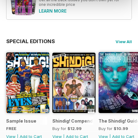
one incredible price
LEARN MORE
SPECIAL EDITIONS
View All
Sample Issue
Shindig! Compendium
The Shindig! Guid
FREE
Buy for
$12.99
Buy for
$10.99
View
|
Add to Cart
View
|
Add to Cart
View
|
Add to Cart