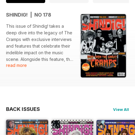
SHINDIG! | NO 178
This issue of Shindig! takes a
deep dive into the legacy of The
Cramps with exclusive interviews
and features that celebrate their
indelible impact on the music
scene. Alongside this feature, the
read more
issue highlights notable artists and
significant albums from 1976,
offering a retrospective look at
musical milestones. The issue is
further enriched with discussions
on various artists that shaped the
sounds of their era.
BACK ISSUES
View All
Featured:
- In-depth interviews with The