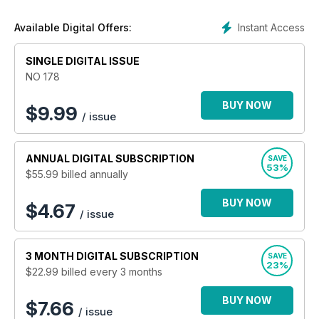
film, tv and much more! Legendary clubs, festivals and
events, counterculture and everything in between is covered
Instant Access
Available Digital Offers:
as well, with devotion, dedication and integrity. Over the last
20 years
Shindig!
has amassed a loyal following of readers
SINGLE DIGITAL ISSUE
from all walks of life, join them today!
NO 178
BUY NOW
$
9.99
/ issue
ANNUAL
DIGITAL SUBSCRIPTION
SAVE
53%
$55.99
billed annually
BUY NOW
$4.67
/ issue
3 MONTH
DIGITAL SUBSCRIPTION
SAVE
23%
$22.99
billed every 3 months
BUY NOW
$7.66
/ issue