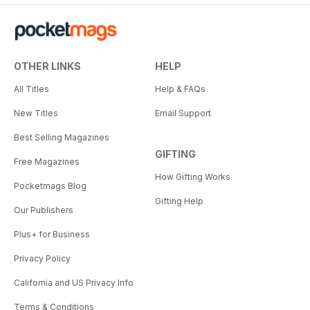
OTHER LINKS
HELP
All Titles
Help & FAQs
New Titles
Email Support
Best Selling Magazines
GIFTING
Free Magazines
How Gifting Works
Pocketmags Blog
Gifting Help
Our Publishers
Plus+ for Business
Privacy Policy
California and US Privacy Info
Terms & Conditions