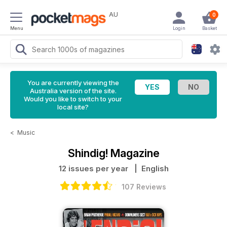
AU
0
Menu
Login
Basket
You are currently viewing the
Australia version of the site.
Would you like to switch to your
local site?
<
Music
Shindig! Magazine
12 issues per year
| English
107 Reviews