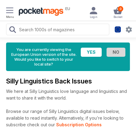
EU
0
Menu
Login
Basket
You are currently viewing the
European Union version of the site.
Would you like to switch to your
local site?
Silly Linguistics Back Issues
We here at Silly Linguistics love language and linguistics and
want to share it with the world.
Browse our range of Silly Linguistics digital issues below,
available to read instantly.
Alternatively, if you’re looking to
subscribe check out our
Subscription Options