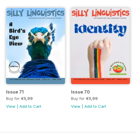
Issue 71
Issue 70
Buy for
€5,99
Buy for
€5,99
View
|
Add to Cart
View
|
Add to Cart