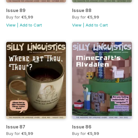
Issue 89
Issue 88
Buy for
€5,99
Buy for
€5,99
View
|
Add to Cart
View
|
Add to Cart
Issue 87
Issue 86
Buy for
€5,99
Buy for
€5,99