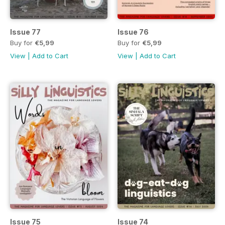
Issue 77
Issue 76
Buy for
€5,99
Buy for
€5,99
View
|
Add to Cart
View
|
Add to Cart
Issue 75
Issue 74