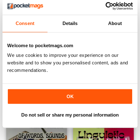
Consent
Details
About
Welcome to pocketmags.com
We use cookies to improve your experience on our
website and to show you personalised content, ads and
recommendations.
Issue 83
Issue 82
Buy for
€5,99
Buy for
€5,99
OK
View
|
Add to Cart
View
|
Add to Cart
Do not sell or share my personal information