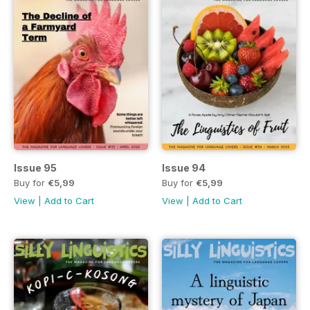
Issue 95
Issue 94
Buy for
€5,99
Buy for
€5,99
View
|
Add to Cart
View
|
Add to Cart