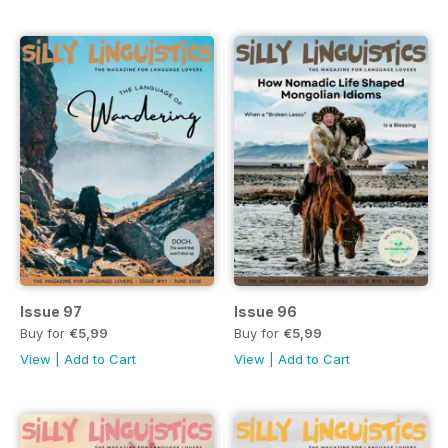
Issue 97
Issue 96
Buy for
€5,99
Buy for
€5,99
View
|
Add to Cart
View
|
Add to Cart