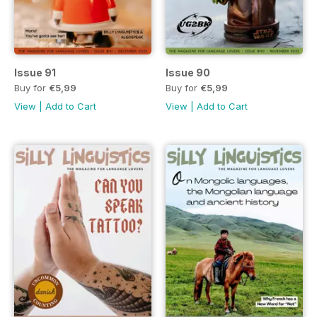
Issue 91
Issue 90
Buy for
€5,99
Buy for
€5,99
View
|
Add to Cart
View
|
Add to Cart