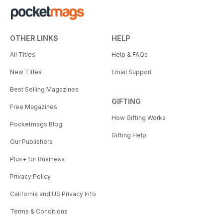
OTHER LINKS
HELP
All Titles
Help & FAQs
New Titles
Email Support
Best Selling Magazines
GIFTING
Free Magazines
How Gifting Works
Pocketmags Blog
Gifting Help
Our Publishers
Plus+ for Business
Privacy Policy
California and US Privacy Info
Terms & Conditions