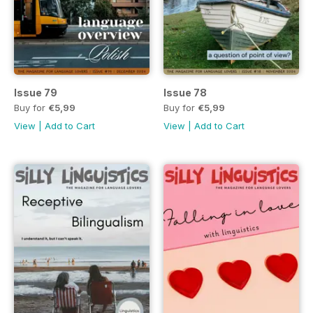
Issue 79
Issue 78
Buy for
€5,99
Buy for
€5,99
View
|
Add to Cart
View
|
Add to Cart