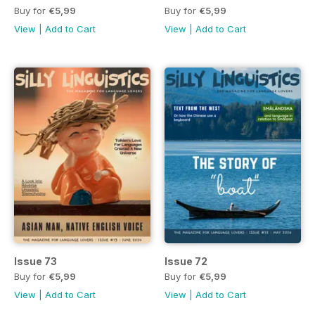
Buy for
€5,99
Buy for
€5,99
View
|
Add to Cart
View
|
Add to Cart
Issue 73
Issue 72
Buy for
€5,99
Buy for
€5,99
View
|
Add to Cart
View
|
Add to Cart