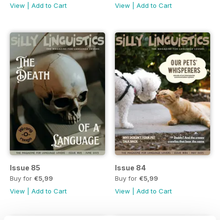
View
|
Add to Cart
View
|
Add to Cart
Issue 85
Issue 84
Buy for
€5,99
Buy for
€5,99
View
|
Add to Cart
View
|
Add to Cart