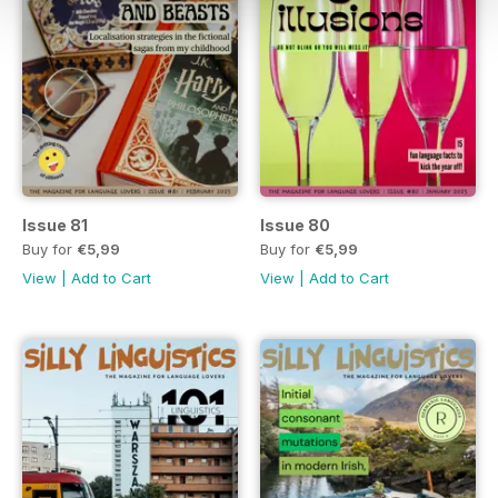
Issue 81
Issue 80
Buy for
€5,99
Buy for
€5,99
View
|
Add to Cart
View
|
Add to Cart