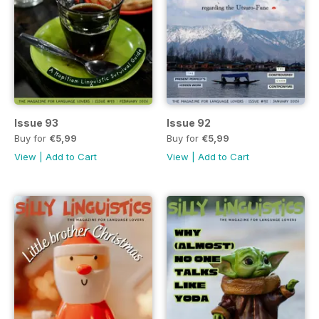
Issue 93
Issue 92
Buy for
€5,99
Buy for
€5,99
View
|
Add to Cart
View
|
Add to Cart