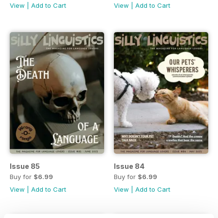
View
|
Add to Cart
View
|
Add to Cart
Issue 85
Issue 84
Buy for
$6.99
Buy for
$6.99
View
|
Add to Cart
View
|
Add to Cart