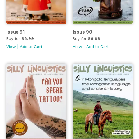
Issue 91
Issue 90
Buy for
$6.99
Buy for
$6.99
View
|
Add to Cart
View
|
Add to Cart