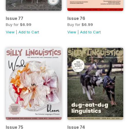
Issue 77
Issue 76
Buy for
$6.99
Buy for
$6.99
View
|
Add to Cart
View
|
Add to Cart
Issue 75
Issue 74