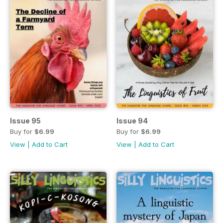
Issue 95
Issue 94
Buy for
$6.99
Buy for
$6.99
View
|
Add to Cart
View
|
Add to Cart