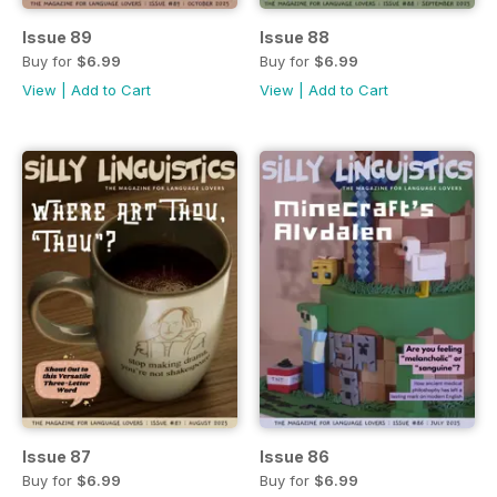
Issue 89
Issue 88
Buy for
$6.99
Buy for
$6.99
View
|
Add to Cart
View
|
Add to Cart
Issue 87
Issue 86
Buy for
$6.99
Buy for
$6.99