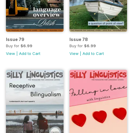
Issue 79
Issue 78
Buy for
$6.99
Buy for
$6.99
View
|
Add to Cart
View
|
Add to Cart