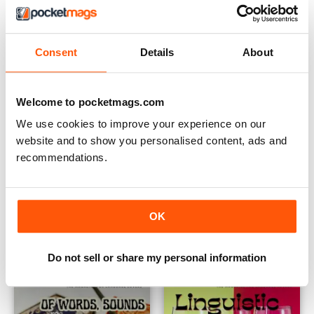
Consent
Details
About
Welcome to pocketmags.com
We use cookies to improve your experience on our
website and to show you personalised content, ads and
recommendations.
Issue 83
Issue 82
Buy for
$6.99
Buy for
$6.99
OK
View
|
Add to Cart
View
|
Add to Cart
Do not sell or share my personal information