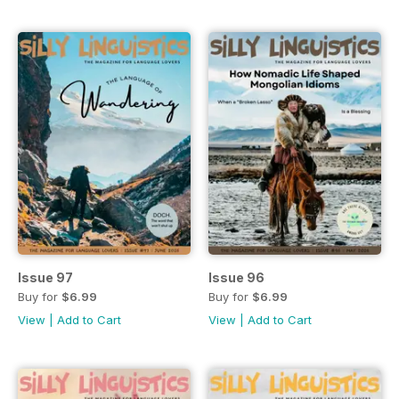
Issue 97
Issue 96
Buy for
$6.99
Buy for
$6.99
View
|
Add to Cart
View
|
Add to Cart