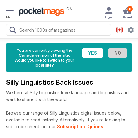
CA
0
Menu
Login
Basket
You are currently viewing the
Canada version of the site.
Would you like to switch to your
local site?
Silly Linguistics Back Issues
We here at Silly Linguistics love language and linguistics and
want to share it with the world.
Browse our range of Silly Linguistics digital issues below,
available to read instantly.
Alternatively, if you’re looking to
subscribe check out our
Subscription Options