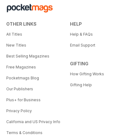
OTHER LINKS
HELP
All Titles
Help & FAQs
New Titles
Email Support
Best Selling Magazines
GIFTING
Free Magazines
How Gifting Works
Pocketmags Blog
Gifting Help
Our Publishers
Plus+ for Business
Privacy Policy
California and US Privacy Info
Terms & Conditions