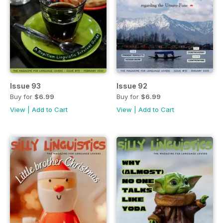
Issue 93
Issue 92
Buy for
$6.99
Buy for
$6.99
View
|
Add to Cart
View
|
Add to Cart