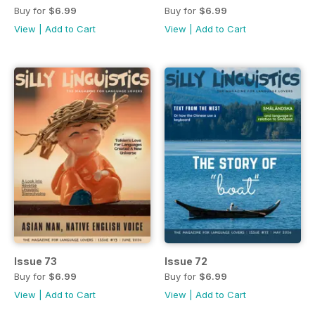
Buy for
$6.99
Buy for
$6.99
View
|
Add to Cart
View
|
Add to Cart
Issue 73
Issue 72
Buy for
$6.99
Buy for
$6.99
View
|
Add to Cart
View
|
Add to Cart