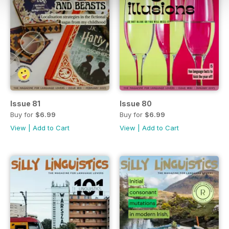
Issue 81
Issue 80
Buy for
$6.99
Buy for
$6.99
View
|
Add to Cart
View
|
Add to Cart