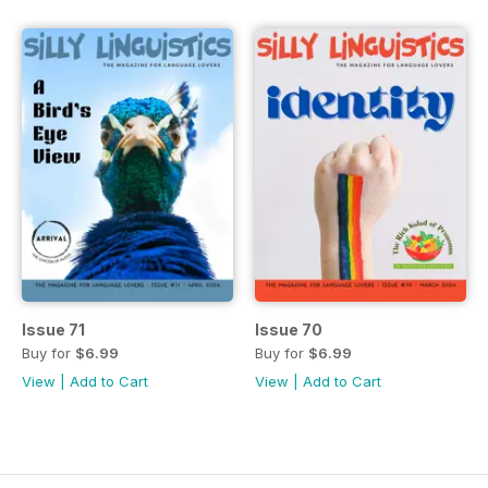
Issue 71
Issue 70
Buy for
$6.99
Buy for
$6.99
View
|
Add to Cart
View
|
Add to Cart