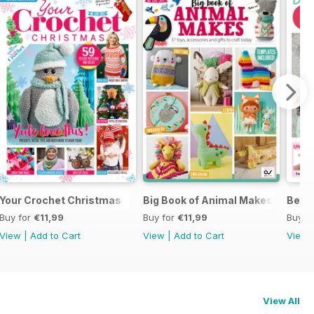
Your Crochet Christmas
Big Book of Animal Makes
Begin
Buy for
€11,99
Buy for
€11,99
Buy f
View
|
Add to Cart
View
|
Add to Cart
View
View All