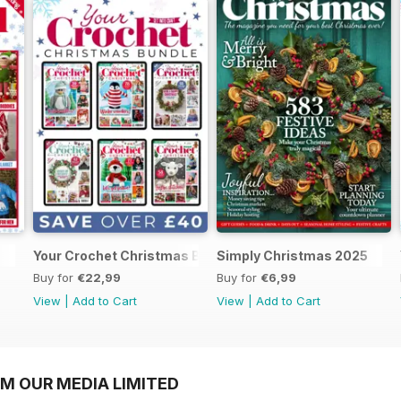
Your Crochet Christmas Bundle
Simply Christmas 2025
Buy for
€22,99
Buy for
€6,99
View
|
Add to Cart
View
|
Add to Cart
OM OUR MEDIA LIMITED