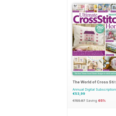
The World of Cross Sti
Annual Digital Subscription
€53,99
€155.87
Saving
65%