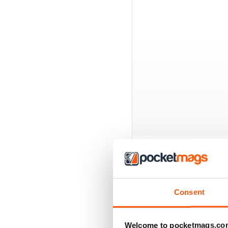
BACK ISSUES
Consent
Welcome to pocketmags.co