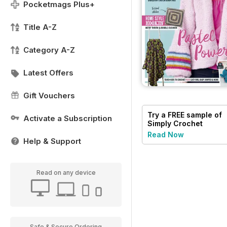
Pocketmags Plus+
Title A-Z
Category A-Z
Latest Offers
Gift Vouchers
Try a
FREE
sample of
Activate a Subscription
Simply Crochet
Read Now
Help & Support
Read on any device
Safe & Secure Ordering