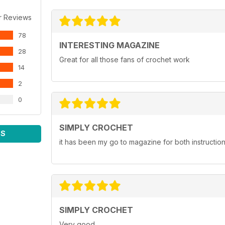
r Reviews
78
INTERESTING MAGAZINE
28
Great for all those fans of crochet work
14
2
0
SIMPLY CROCHET
WS
it has been my go to magazine for both instruction a
SIMPLY CROCHET
Very good