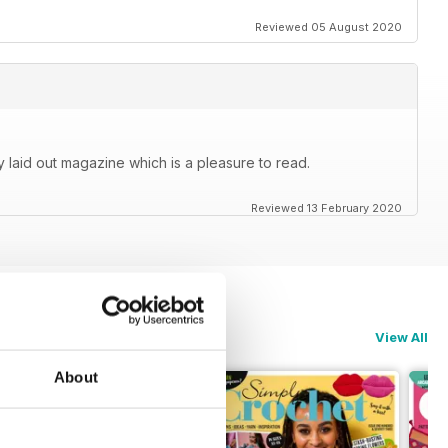
Reviewed 05 August 2020
y laid out magazine which is a pleasure to read.
Reviewed 13 February 2020
View All
About