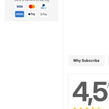
Why Subscribe
4,5