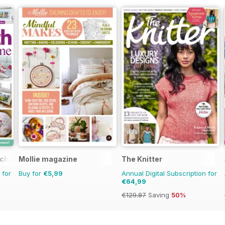
tching
Mollie magazine
The Knitter
 for
Buy for
€5,99
Annual Digital Subscription for
€64,99
€129.87
Saving
50%