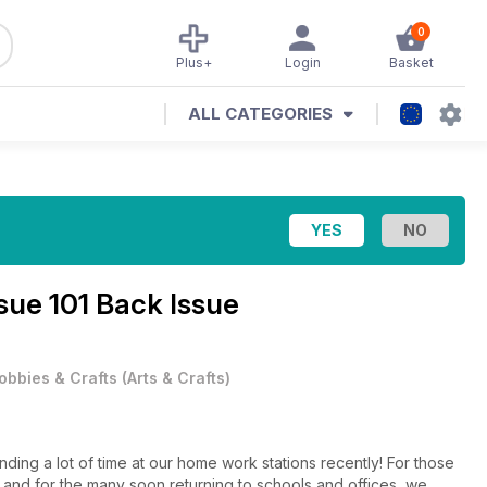
0
Plus+
Login
Basket
ALL CATEGORIES
sue 101 Back Issue
obbies & Crafts
(
Arts & Crafts
)
ng a lot of time at our home work stations recently! For those
 and for the many soon returning to schools and offices, we