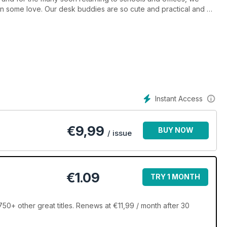
n some love. Our desk buddies are so cute and practical and will
his issue you’ll find plenty of projects to occupy you. We’ve got
dy for autumn, and the stunning blanket is at top of our to do
? Are you after a quick and cheerful homeware project? The five
o refresh your glass, get out your yarn, and hook your way to
Instant Access
€
9,99
BUY NOW
/ issue
€1.09
TRY 1 MONTH
50+ other great titles. Renews at €11,99 / month after 30