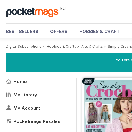
EU
BEST SELLERS
OFFERS
HOBBIES & CRAFT
Digital Subscriptions
>
Hobbies & Crafts
>
Arts & Crafts
>
Simply Croch
You are c
Home
My Library
My Account
Pocketmags Puzzles