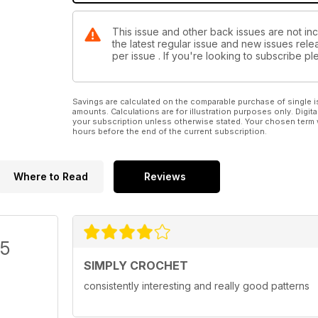
This issue and other back issues are not inc
the latest regular issue and new issues relea
per issue . If you're looking to subscribe 
Savings are calculated on the comparable purchase of single i
amounts. Calculations are for illustration purposes only. Digita
your subscription unless otherwise stated. Your chosen term 
hours before the end of the current subscription.
Where to Read
Reviews
/5
SIMPLY CROCHET
consistently interesting and really good patterns