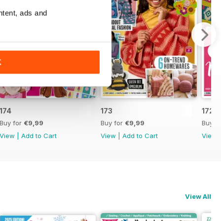
ntent, ads and
K
174
173
172
Buy for
€9,99
Buy for
€9,99
Buy f
View
|
Add to Cart
View
|
Add to Cart
View
View All