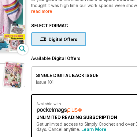
thought it was high time our work spaces were show
read more
inspire you to keep up the good work. Elsewhere in t
the gorgeous, easy-to-wear cardigan on our hook rea
list! Also, have you got some yarn scraps to use up
SELECT FORMAT:
fruity coaster patterns will tick both those boxes. S
bright, zesty coasters. Cheers!
Digital Offers
Available Digital Offers:
SINGLE DIGITAL BACK ISSUE
Issue 101
Available with
UNLIMITED READING SUBSCRIPTION
Get
unlimited access
to Simply Crochet and over 7
days. Cancel anytime.
Learn More