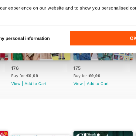
our experience on our website and to show you personalised co
 my personal information
O
176
175
Buy for
€9,99
Buy for
€9,99
View
|
Add to Cart
View
|
Add to Cart