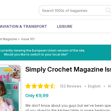
AVIATION & TRANSPORT
LEISURE
et Magazine
>
Issue 101
urrently viewing the European Union version of the site.
Would you like to switch to your local site?
Simply Crochet Magazine
Is
122 Reviews
• English
•
H
Only €9,99
We don’t know about you guys but we’ve been spendi
of you glued to the kitchen table or spare bedroom,