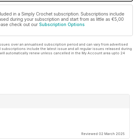
luded in a Simply Crochet subscription. Subscriptions include
sed during your subscription and start from as little as
€5,00
please check out our
Subscription Options
ssues over an annualised subscription period and can vary from advertised
l subscriptions include the latest issue and all regular issues released during
will automatically renew unless cancelled in the My Account area upto 24
Reviewed 02 March 2025