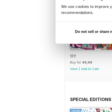
We use cookies to improve y
recommendations.
Do not sell or share
177
Buy for
€9,99
View
|
Add to Cart
SPECIAL EDITIONS