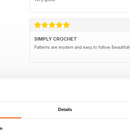
SIMPLY CROCHET
Patterns are modern and easy to follow. Beautifull
Details
m