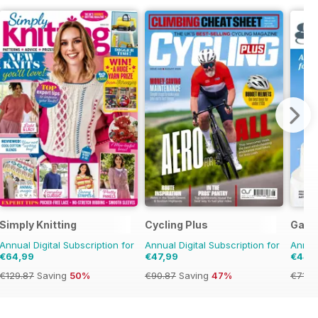
Simply Knitting
Cycling Plus
Gath
Annual Digital Subscription for
Annual Digital Subscription for
Annual
€64,99
€47,99
€44,
€129.87
Saving
50%
€90.87
Saving
47%
€71.8