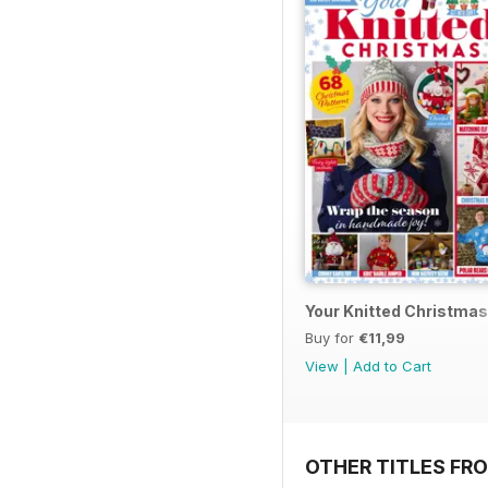
Your Knitted Christmas
Buy for
€11,99
View
|
Add to Cart
OTHER TITLES FR