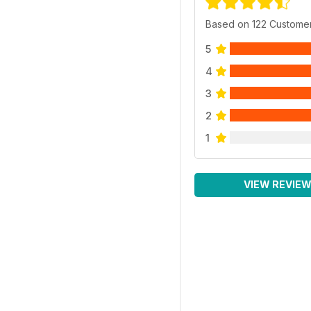
Based on 122 Custome
5
4
3
2
1
VIEW REVIE