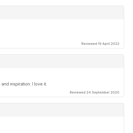
Reviewed 19 April 2022
nd inspiration. I love it.
Reviewed 24 September 2020