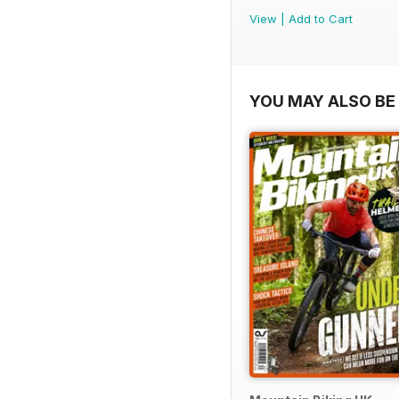
View
|
Add to Cart
YOU MAY ALSO BE 