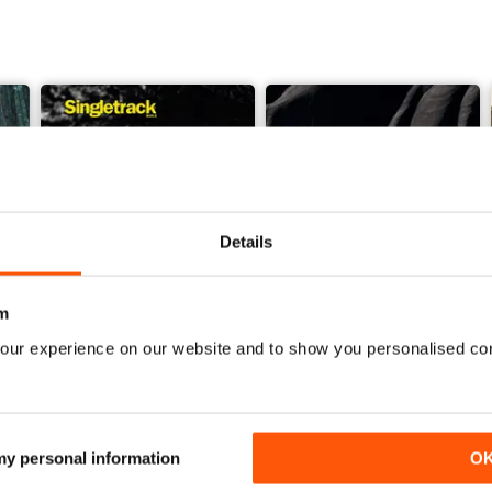
Details
m
our experience on our website and to show you personalised co
Issue 165
Issue 164
Buy for
€5,99
Buy for
€5,99
View
|
Add to Cart
View
|
Add to Cart
 my personal information
O