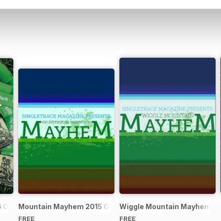
Official Event Programme
Mountain Mayhem 2015 Official Event Programme
Wiggle Mountain Mayhem 201
FREE
FREE