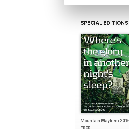
SPECIAL EDITIONS
Mountain Mayhem 2016 
FREE