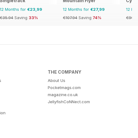
Singletrack
Mountain Flyer
Cycli
12 Months for
€23,99
12 Months for
€27,99
12 Mo
€35.94
Saving
33%
€107.94
Saving
74%
€90.8
THE COMPANY
s
About Us
Pocketmags.com
magazine.co.uk
JellyfishCoNNect.com
tion