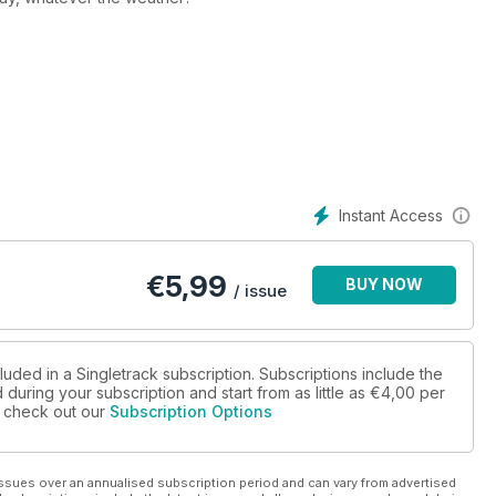
Ecuador. Nico Renggli goes on a thrill-filled five day tour.
 stander to bike flier.
Instant Access
Tubers. Put down your tiny violins, it’s tougher than it sounds.
€
5,99
BUY NOW
/ issue
s debate the nuances of protection.
luded in a Singletrack subscription. Subscriptions include the
during your subscription and start from as little as
€4,00
per
scued us from disappointment or disaster.
se check out our
Subscription Options
 what’s there, what to wear, and which bike to take.
ssues over an annualised subscription period and can vary from advertised