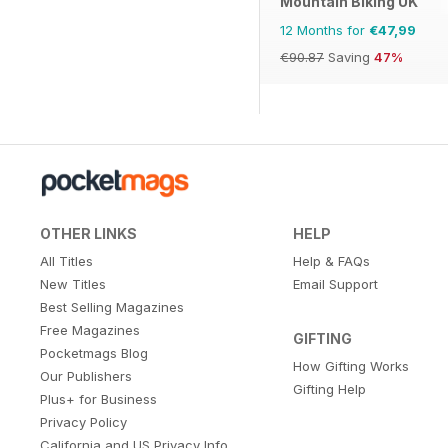
Mountain Biking UK
12 Months for
€47,99
€90.87
Saving
47%
OTHER LINKS
HELP
All Titles
Help & FAQs
New Titles
Email Support
Best Selling Magazines
Free Magazines
GIFTING
Pocketmags Blog
How Gifting Works
Our Publishers
Gifting Help
Plus+ for Business
Privacy Policy
California and US Privacy Info