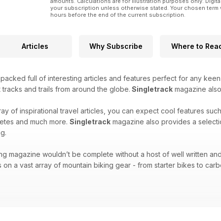
amounts. Calculations are for illustration purposes only. Digita
Editors’ Choice Awards 2024
your subscription unless otherwise stated. Your chosen term 
The Singletrack Team pick their favourite products f
hours before the end of the current subscription.
Interview: Kev Duckworth
Chipps talks to the man who has been a driving forc
Articles
Why Subscribe
Where to Rea
first British Cycling national enduro championships i
And so much more.
acked full of interesting articles and features perfect for any keen
 tracks and trails from around the globe.
Singletrack
magazine also f
ray of inspirational travel articles, you can expect cool features suc
hletes and much more.
Singletrack
magazine also provides a selecti
g.
ng magazine wouldn’t be complete without a host of well written and
 on a vast array of mountain biking gear - from starter bikes to carbo