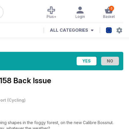
0
Plus+
Login
Basket
ALL CATEGORIES
 158 Back Issue
ort
(
Cycling
)
ing shapes in the foggy forest, on the new Calibre Bossnut.
lay, whatever the weather?