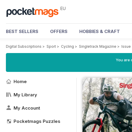
EU
BEST SELLERS
OFFERS
HOBBIES & CRAFT
Digital Subscriptions
>
Sport
>
Cycling
>
Singletrack Magazine
>
Issue
You are c
Home
My Library
My Account
Pocketmags Puzzles