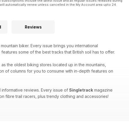
l subscriptions include the latest issue and all regular issues released during
will automatically renew unless cancelled in the My Account area upto 24
rom their year of riding.
e behind the UK enduro scene for a decade, culminating in the
d
Reviews
n 2024. Only now, he’s giving up.
 mountain biker. Every issue brings you international
eatures some of the best tracks that British soil has to offer.
h as the oldest biking stores located up in the mountains,
on of columns for you to consume with in-depth features on
 informative reviews. Every issue of
Singletrack
magazine
n fibre trail racers, plus trendy clothing and accessories!