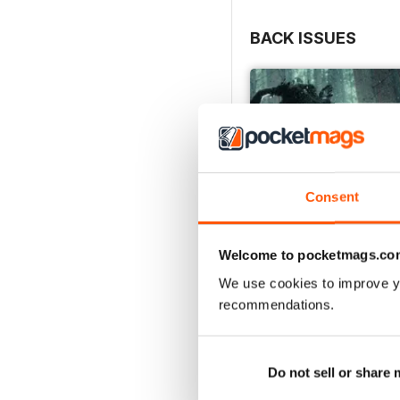
BACK ISSUES
Consent
Welcome to pocketmags.co
We use cookies to improve y
recommendations.
Issue 166
Buy for
€5,99
View
|
Add to Cart
Do not sell or share