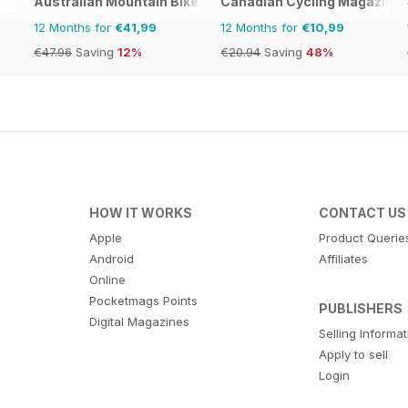
Australian Mountain Bike (AMB) Magazine
Canadian Cycling Magazine
12 Months for
€41,99
12 Months for
€10,99
€47.96
Saving
12%
€20.94
Saving
48%
HOW IT WORKS
CONTACT US
Apple
Product Querie
Android
Affiliates
Online
Pocketmags Points
PUBLISHERS
Digital Magazines
Selling Informa
Apply to sell
Login