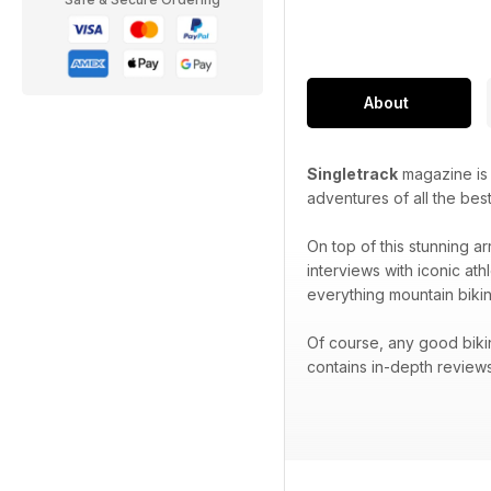
About
Singletrack
magazine is p
adventures of all the best
On top of this stunning ar
interviews with iconic at
everything mountain bikin
Of course, any good biki
contains in-depth reviews