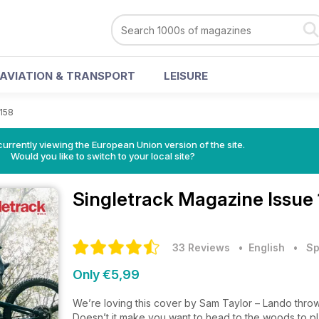
AVIATION & TRANSPORT
LEISURE
 158
urrently viewing the European Union version of the site.
Would you like to switch to your local site?
Singletrack Magazine
Issue
33 Reviews
• English
•
Sp
Only €5,99
We’re loving this cover by Sam Taylor – Lando throw
Doesn’t it make you want to head to the woods to p