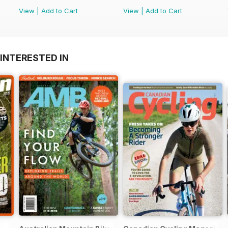
View
|
Add to Cart
View
|
Add to Cart
INTERESTED IN