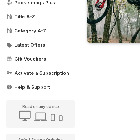
Pocketmags Plus+
Title A-Z
Category A-Z
Latest Offers
Gift Vouchers
Activate a Subscription
Help & Support
Read on any device
Safe & Secure Ordering