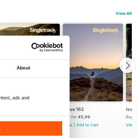
View All
About
ntent, ads and
Issue 163
Issue 162
Issue
Buy for
€5,99
Buy for
€5,99
Buy f
View
|
Add to Cart
View
|
Add to Cart
View
K