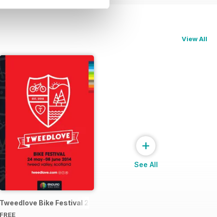
View All
+
See All
4 Official Event Programme
Tweedlove Bike Festival 2014
FREE