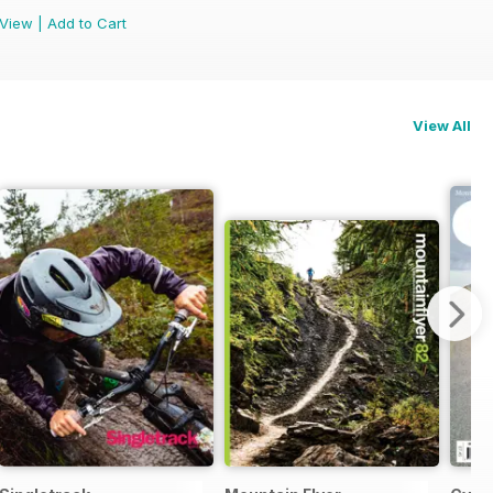
View
|
Add to Cart
View All