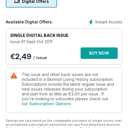
Digital Offers
A Flash in the Pan Part 2 the History and Development of the
Rifle is investigated and Dr Andrew Bamford investigates Bull
Run 1861.
Instant Access
Available Digital Offers:
SINGLE DIGITAL BACK ISSUE
Issue 91 Sept-Oct 2011
BUY NOW
€
2,49
/ issue
This issue and other back issues are not
included in a Skirmish Living History subscription.
Subscriptions include the latest regular issue and
new issues released during your subscription
and start from as little as
€3,00
per issue . If
you're looking to subscribe please check out
our
Subscription Options
Savings are calculated on the comparable purchase of single issues over
an annualised subscription period and can vary from advertised amounts.