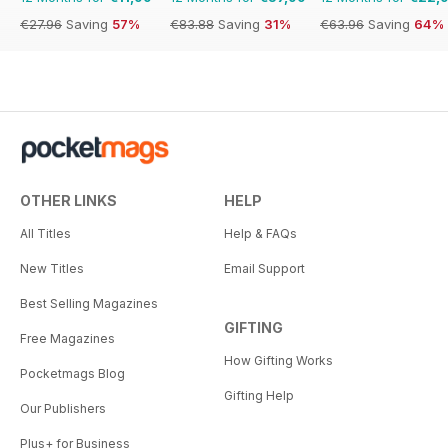
€27.96
Saving
57%
€83.88
Saving
31%
€63.96
Saving
64%
OTHER LINKS
HELP
All Titles
Help & FAQs
New Titles
Email Support
Best Selling Magazines
GIFTING
Free Magazines
How Gifting Works
Pocketmags Blog
Gifting Help
Our Publishers
Plus+ for Business