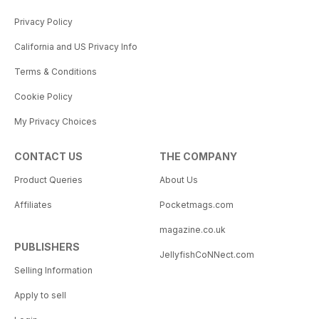
Privacy Policy
California and US Privacy Info
Terms & Conditions
Cookie Policy
My Privacy Choices
CONTACT US
THE COMPANY
Product Queries
About Us
Affiliates
Pocketmags.com
magazine.co.uk
PUBLISHERS
JellyfishCoNNect.com
Selling Information
Apply to sell