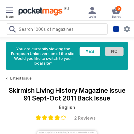
EU
0
Menu
Login
Basket
You are currently viewing the
European Union version of the site.
Would you like to switch to your
local site?
<
Latest Issue
Skirmish Living History Magazine
Issue
91 Sept-Oct 2011 Back Issue
English
2 Reviews