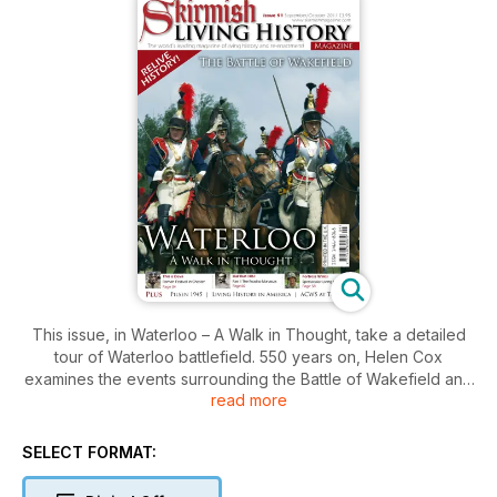
This issue, in Waterloo – A Walk in Thought, take a detailed
tour of Waterloo battlefield. 550 years on, Helen Cox
examines the events surrounding the Battle of Wakefield and
read more
David Schmid reports from the US re-enactment and living
history scene. There is a report from the Liberation Festival in
Pilsen 2011 and also from This is Deva the fantastic Roman re-
SELECT FORMAT:
enactment event in Chester. Join the ACWS at their event at
Tatton Park and take a look at the event at Fortress Wales. In