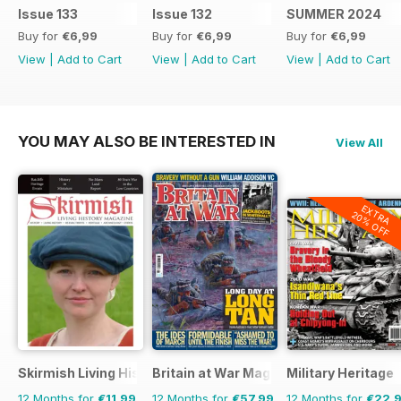
Issue 133
Issue 132
SUMMER 2024
Buy for
€6,99
Buy for
€6,99
Buy for
€6,99
View
|
Add to Cart
View
|
Add to Cart
View
|
Add to Cart
YOU MAY ALSO BE INTERESTED IN
View All
EXTRA
20% OFF
Skirmish Living History
Britain at War Magazine
Military Heritage
12 Months for
€11,99
12 Months for
€57,99
12 Months for
€22,