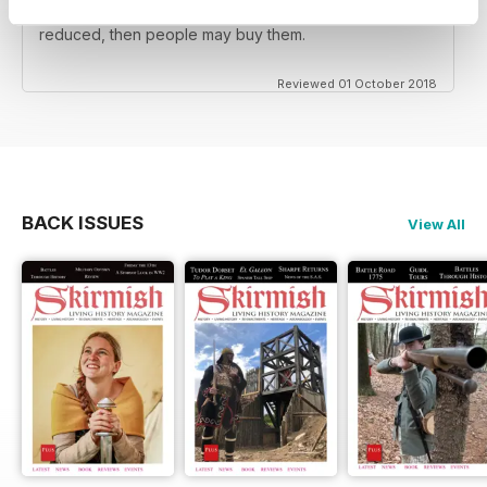
reenactors BUT the back issues should be substantially
reduced, then people may buy them.
Reviewed 01 October 2018
BACK ISSUES
View All