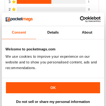
3
1
2
0
1
0
Consent
Details
About
VIEW REVIEWS
Welcome to pocketmags.com
We use cookies to improve your experience on our
A CLASSIC - EXCELLENT!
website and to show you personalised content, ads and
A classic and important publication
recommendations.
Reviewed 02 April 2021
OK
HISTORICAL MILITARY RE-ENACTMENT
Do not sell or share my personal information
no longer available here but the archives are, great for