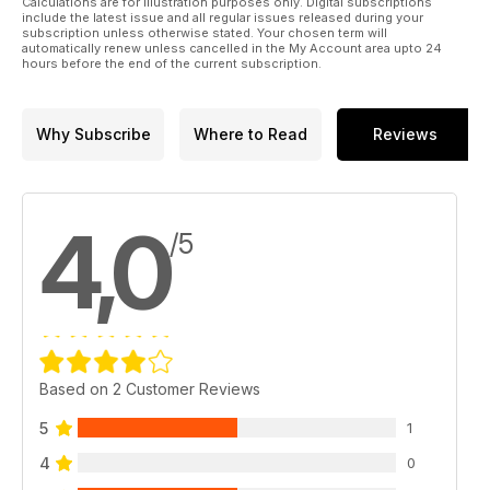
Calculations are for illustration purposes only. Digital subscriptions
include the latest issue and all regular issues released during your
subscription unless otherwise stated. Your chosen term will
automatically renew unless cancelled in the My Account area upto 24
hours before the end of the current subscription.
Why Subscribe
Where to Read
Reviews
4,0
/5
Based on 2 Customer Reviews
5
1
4
0