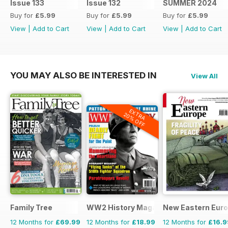
Issue 133
Issue 132
SUMMER 2024
Buy for
£5.99
Buy for
£5.99
Buy for
£5.99
View
|
Add to Cart
View
|
Add to Cart
View
|
Add to Cart
YOU MAY ALSO BE INTERESTED IN
View All
EXTRA
20% OFF
Family Tree
WW2 History Magazine
New Eastern Eur
12 Months for
£69.99
12 Months for
£18.99
12 Months for
£16.9