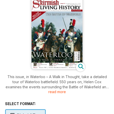
This issue, in Waterloo – A Walk in Thought, take a detailed
tour of Waterloo battlefield. 550 years on, Helen Cox
examines the events surrounding the Battle of Wakefield and
read more
David Schmid reports from the US re-enactment and living
history scene. There is a report from the Liberation Festival in
Pilsen 2011 and also from This is Deva the fantastic Roman re-
SELECT FORMAT:
enactment event in Chester. Join the ACWS at their event at
Tatton Park and take a look at the event at Fortress Wales. In