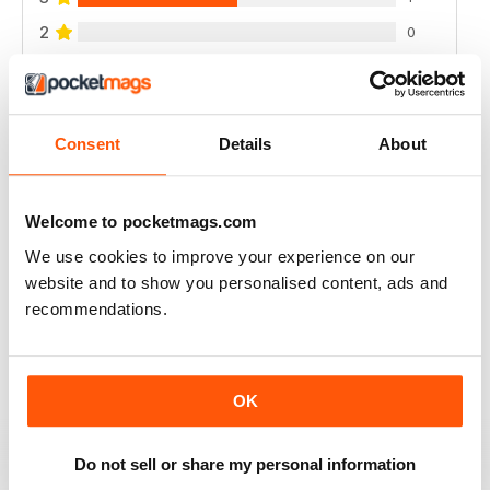
2
0
1
0
VIEW REVIEWS
Consent
Details
About
Welcome to pocketmags.com
We use cookies to improve your experience on our
A CLASSIC - EXCELLENT!
website and to show you personalised content, ads and
A classic and important publication
recommendations.
Reviewed 02 April 2021
OK
HISTORICAL MILITARY RE-ENACTMENT
Do not sell or share my personal information
no longer available here but the archives are, great for