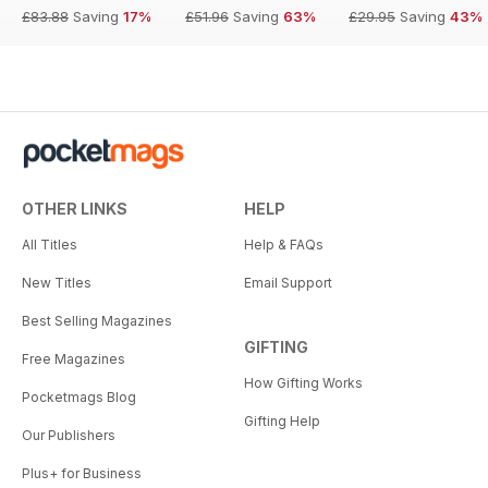
£83.88
Saving
17%
£51.96
Saving
63%
£29.95
Saving
43%
OTHER LINKS
HELP
All Titles
Help & FAQs
New Titles
Email Support
Best Selling Magazines
GIFTING
Free Magazines
How Gifting Works
Pocketmags Blog
Gifting Help
Our Publishers
Plus+ for Business