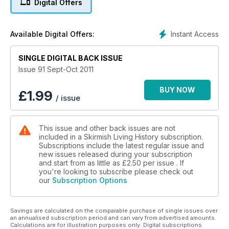
Digital Offers
A Flash in the Pan Part 2 the History and Development of the
Rifle is investigated and Dr Andrew Bamford investigates Bull
Run 1861.
Instant Access
Available Digital Offers:
SINGLE DIGITAL BACK ISSUE
Issue 91 Sept-Oct 2011
BUY NOW
£
1.99
/ issue
This issue and other back issues are not
included in a Skirmish Living History subscription.
Subscriptions include the latest regular issue and
new issues released during your subscription
and start from as little as
£2.50
per issue . If
you're looking to subscribe please check out
our
Subscription Options
Savings are calculated on the comparable purchase of single issues over
an annualised subscription period and can vary from advertised amounts.
Calculations are for illustration purposes only. Digital subscriptions