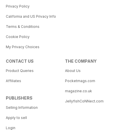
Privacy Policy
California and US Privacy Info
Terms & Conditions
Cookie Policy
My Privacy Choices
CONTACT US
THE COMPANY
Product Queries
About Us
Affiliates
Pocketmags.com
magazine.co.uk
PUBLISHERS
JellyfishCoNNect.com
Selling Information
Apply to sell
Login