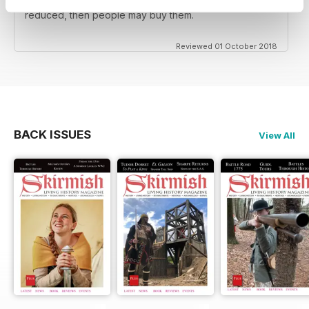
reenactors BUT the back issues should be substantially
reduced, then people may buy them.
Reviewed 01 October 2018
BACK ISSUES
View All