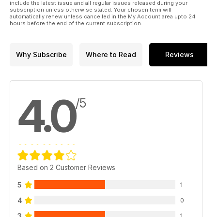
include the latest issue and all regular issues released during your
subscription unless otherwise stated. Your chosen term will
automatically renew unless cancelled in the My Account area upto 24
hours before the end of the current subscription.
Why Subscribe
Where to Read
Reviews
4.0
/5
Based on 2 Customer Reviews
5
1
4
0
3
1