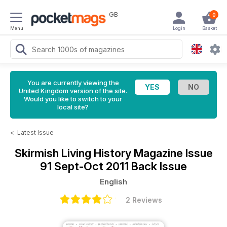
GB
0
Menu
Login
Basket
You are currently viewing the
United Kingdom version of the site.
Would you like to switch to your
local site?
<
Latest Issue
Skirmish Living History Magazine
Issue
91 Sept-Oct 2011 Back Issue
English
2 Reviews