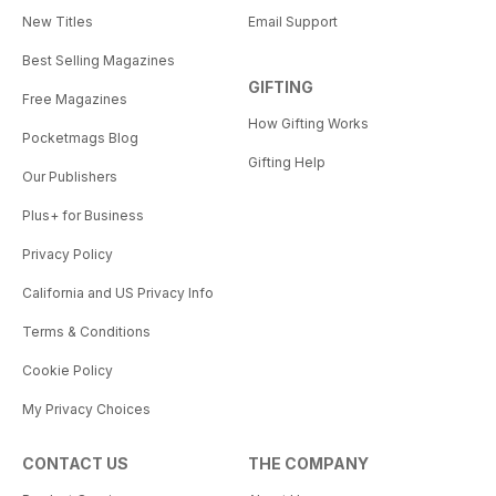
New Titles
Email Support
Best Selling Magazines
GIFTING
Free Magazines
How Gifting Works
Pocketmags Blog
Gifting Help
Our Publishers
Plus+ for Business
Privacy Policy
California and US Privacy Info
Terms & Conditions
Cookie Policy
My Privacy Choices
CONTACT US
THE COMPANY