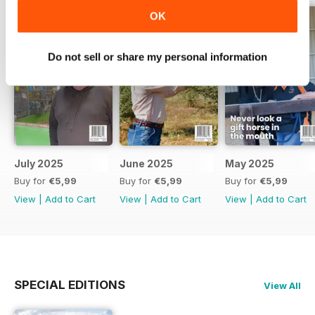
OK
Do not sell or share my personal information
July 2025
June 2025
May 2025
Buy for
€5,99
Buy for
€5,99
Buy for
€5,99
View
|
Add to Cart
View
|
Add to Cart
View
|
Add to Cart
SPECIAL EDITIONS
View All