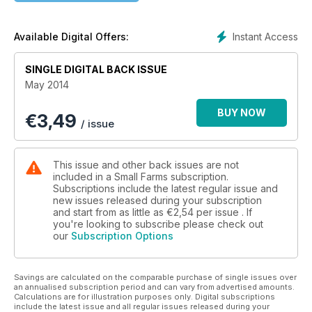
farming, hindquarter butchery and loads more.
Instant Access
Available Digital Offers:
SINGLE DIGITAL BACK ISSUE
May 2014
BUY NOW
€
3,49
/ issue
This issue and other back issues are not
included in a Small Farms subscription.
Subscriptions include the latest regular issue and
new issues released during your subscription
and start from as little as
€2,54
per issue . If
you're looking to subscribe please check out
our
Subscription Options
Savings are calculated on the comparable purchase of single issues over
an annualised subscription period and can vary from advertised amounts.
Calculations are for illustration purposes only. Digital subscriptions
include the latest issue and all regular issues released during your