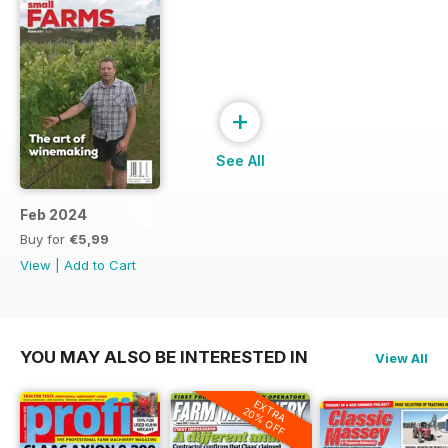
+
See All
Feb 2024
Buy for
€5,99
View
|
Add to Cart
YOU MAY ALSO BE INTERESTED IN
View All
EXTRA
20% OFF