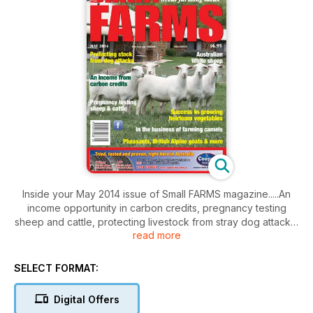
Inside your May 2014 issue of Small FARMS magazine.....An
income opportunity in carbon credits, pregnancy testing
sheep and cattle, protecting livestock from stray dog attacks,
read more
testing the structure and reliability of mud bricks, success in
growing heirloom vegetables, demand exceeds supply for
jujubes, establishing a camel farm from scratch, developing
SELECT FORMAT:
Australian White sheep, settled on British Alpine goats,
Alpacas may be the ideal livestock venture, Limousine cattle
Digital Offers
special focus, breeding ornamental pheasants, Red Claw