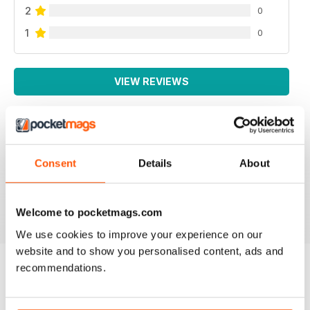
2
0
1
0
VIEW REVIEWS
SMALL FARMS
Consent
Details
About
Great read with lots of good tips
Reviewed 14 April 2020
Welcome to pocketmags.com
We use cookies to improve your experience on our
website and to show you personalised content, ads and
recommendations.
BACK ISSUES
View All