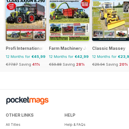
Profi International
Farm Machinery Journal
Classic Massey
12 Months for
€45,99
12 Months for
€42,99
12 Months for
€23,
€77.87
Saving
41%
€59.88
Saving
28%
€29.94
Saving
20%
OTHER LINKS
HELP
All Titles
Help & FAQs