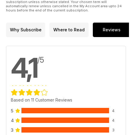
subscription unless otherwise stated. Your chosen term will
automatically renew unless cancelled in the My Account area upto 24
hours before the end of the current subscription.
Why Subscribe
Where to Read
Reviews
4,1
/5
Based on 11 Customer Reviews
5
4
4
4
3
3