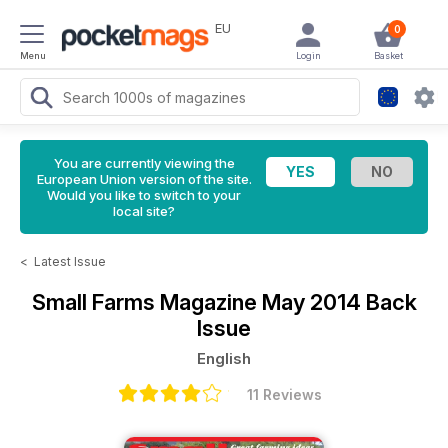
EU
0
Menu
Login
Basket
You are currently viewing the
European Union version of the site.
Would you like to switch to your
local site?
<
Latest Issue
Small Farms Magazine
May 2014 Back
Issue
English
11 Reviews