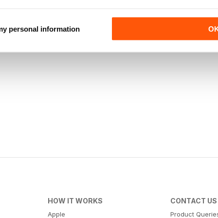
 my personal information
O
HOW IT WORKS
CONTACT US
Apple
Product Querie