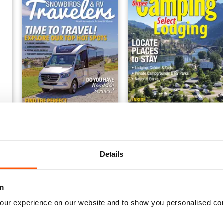
FREE Sample Issue
Super Camping 2018
FREE
Buy for
€4,99
View
|
Add to Cart
View
|
Add to Cart
Details
m
our experience on our website and to show you personalised co