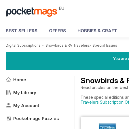
EU
BEST SELLERS
OFFERS
HOBBIES & CRAFT
Digital Subscriptions
>
Snowbirds & RV Travelers
>
Special Issues
You are c
Snowbirds & R
Home
Read articles on the best
My Library
These special editions ar
Travelers Subscription Of
My Account
Pocketmags Puzzles