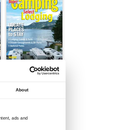
Super Camping 20172018
FREE
View
|
Add to Cart
About
ntent, ads and