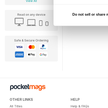
View All
Do not sell or share
Read on any device
Safe & Secure Ordering
OTHER LINKS
HELP
All Titles
Help & FAQs