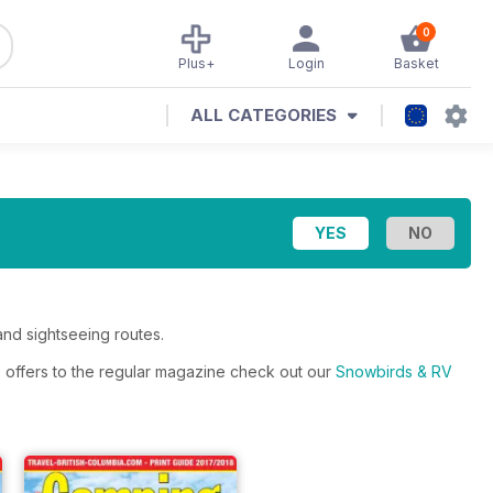
0
Plus+
Login
Basket
ALL CATEGORIES
and sightseeing routes.
s offers to the regular magazine check out our
Snowbirds & RV