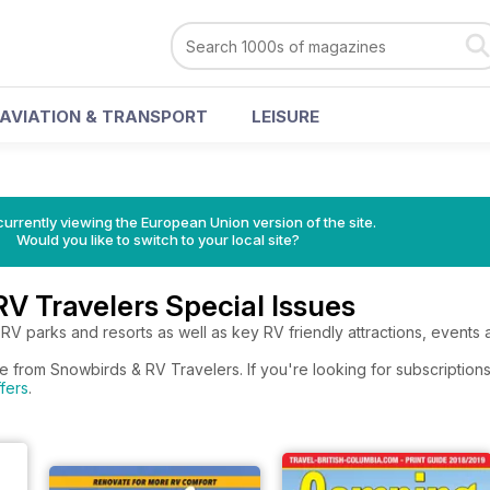
AVIATION & TRANSPORT
LEISURE
urrently viewing the European Union version of the site.
Would you like to switch to your local site?
V Travelers Special Issues
 RV parks and resorts as well as key RV friendly attractions, events 
e from Snowbirds & RV Travelers. If you're looking for subscription
fers
.