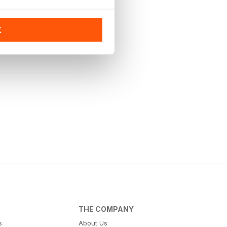
K
THE COMPANY
s
About Us