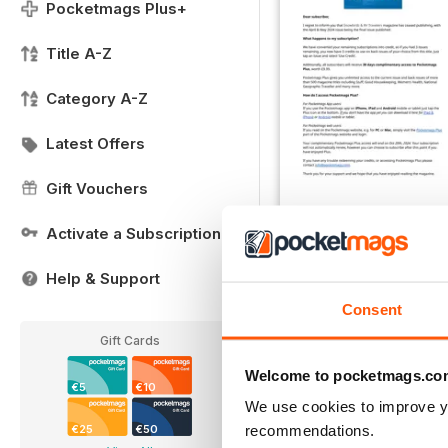
Pocketmags Plus+
Title A-Z
Category A-Z
Latest Offers
Gift Vouchers
Activate a Subscription
Important Notice
FREE
Help & Support
View
|
Add to Cart
Consent
Gift Cards
Welcome to pocketmags.co
€5
€10
We use cookies to improve y
recommendations.
€25
€50