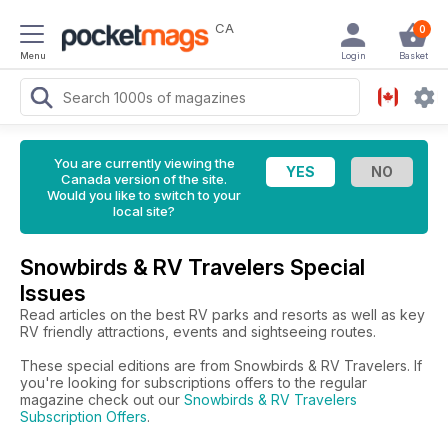
CA
0
Menu
Login
Basket
You are currently viewing the
Canada version of the site.
Would you like to switch to your
local site?
Snowbirds & RV Travelers Special
Issues
Read articles on the best RV parks and resorts as well as key
RV friendly attractions, events and sightseeing routes.
These special editions are from Snowbirds & RV Travelers. If
you're looking for subscriptions offers to the regular
magazine check out our
Snowbirds & RV Travelers
Subscription Offers
.