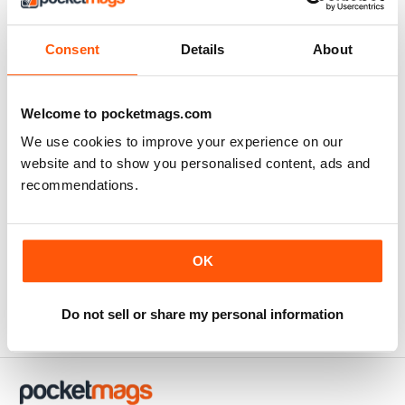
Consent
Details
About
Welcome to pocketmags.com
We use cookies to improve your experience on our
website and to show you personalised content, ads and
recommendations.
Super Camping 2018
Super Camping 20172018
Buy for
$5.49
FREE
OK
View
|
Add to Cart
View
|
Add to Cart
Do not sell or share my personal information