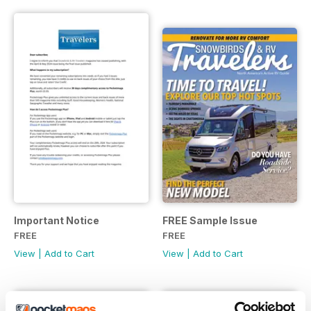
Important Notice
FREE Sample Issue
FREE
FREE
View
|
Add to Cart
View
|
Add to Cart