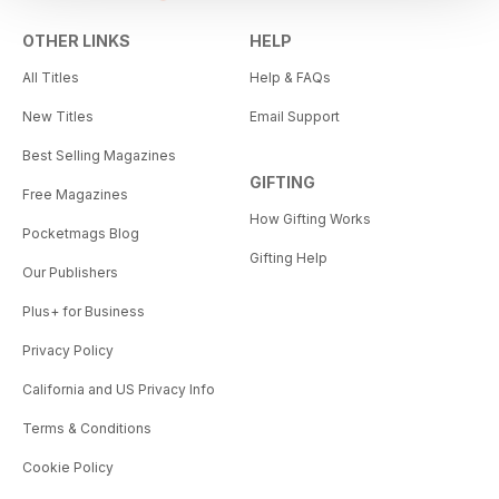
OTHER LINKS
HELP
All Titles
Help & FAQs
New Titles
Email Support
Best Selling Magazines
GIFTING
Free Magazines
How Gifting Works
Pocketmags Blog
Gifting Help
Our Publishers
Plus+ for Business
Privacy Policy
California and US Privacy Info
Terms & Conditions
Cookie Policy