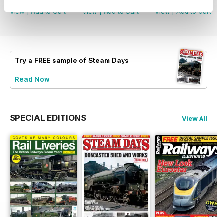
View
|
Add to Cart
View
|
Add to Cart
View
|
Add to Cart
Try a
FREE
sample of Steam Days
Read Now
SPECIAL EDITIONS
View All