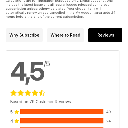
Calculations are for illustration purposes only. Digital subscriptions
include the latest issue and all regular issues released during your
subscription unless otherwise stated. Your chosen term will
automatically renew unless cancelled in the My Account area upto 24
hours before the end of the current subscription.
Why Subscribe
Where to Read
Reviews
4,5
/5
Based on 79 Customer Reviews
5
49
4
24