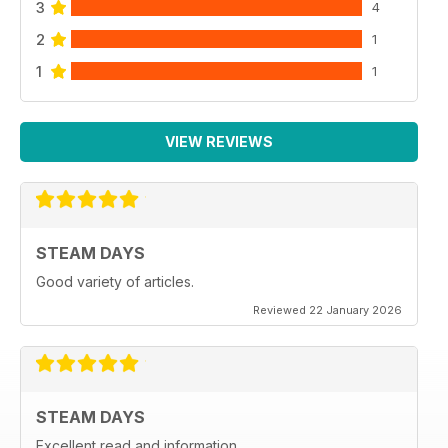
3
4
2
1
1
1
VIEW REVIEWS
STEAM DAYS
Good variety of articles.
Reviewed 22 January 2026
STEAM DAYS
Excellent read and information