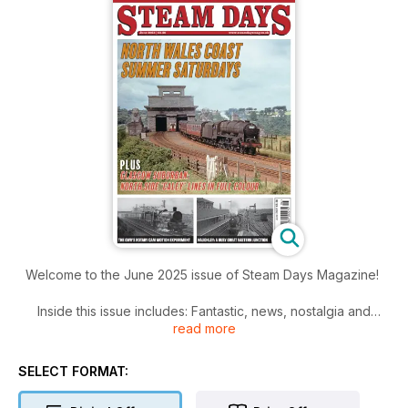
Welcome to the June 2025 issue of Steam Days Magazine!
Inside this issue includes: Fantastic, news, nostalgia and
read more
features from the world of old railways!
SELECT FORMAT: