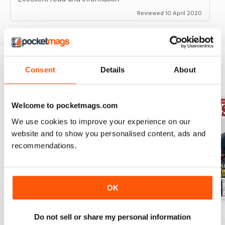
Reviewed 10 April 2020
Consent
Details
About
BACK ISSUES
View All
Welcome to pocketmags.com
We use cookies to improve your experience on our
website and to show you personalised content, ads and
recommendations.
OK
Jul-26
Jun-26
May-26
Do not sell or share my personal information
Buy for
€5,99
Buy for
€5,99
Buy for
€5,99