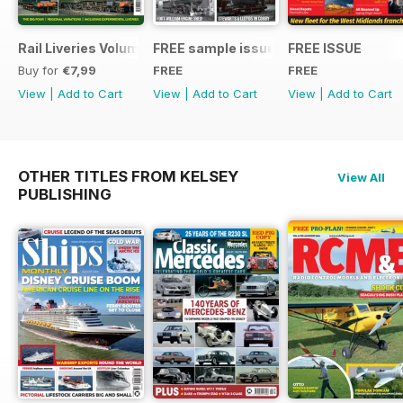
Rail Liveries Volume 3
FREE sample issue
FREE ISSUE
Buy for
€7,99
FREE
FREE
View
|
Add to Cart
View
|
Add to Cart
View
|
Add to Cart
OTHER TITLES FROM KELSEY
View All
PUBLISHING