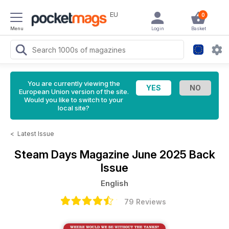
EU
0
Menu
Login
Basket
You are currently viewing the
European Union version of the site.
Would you like to switch to your
local site?
<
Latest Issue
Steam Days Magazine
June 2025 Back
Issue
English
79 Reviews