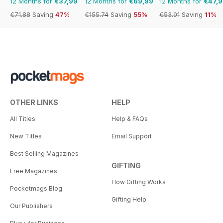
12 Months for
€37,99
12 Months for
€69,99
12 Months for
€47,
€71.88
Saving
47%
€155.74
Saving
55%
€53.91
Saving
11%
OTHER LINKS
HELP
All Titles
Help & FAQs
New Titles
Email Support
Best Selling Magazines
GIFTING
Free Magazines
How Gifting Works
Pocketmags Blog
Gifting Help
Our Publishers