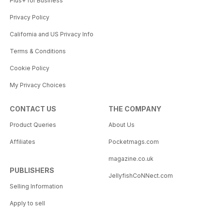
Plus+ for Business
Privacy Policy
California and US Privacy Info
Terms & Conditions
Cookie Policy
My Privacy Choices
CONTACT US
THE COMPANY
Product Queries
About Us
Affiliates
Pocketmags.com
magazine.co.uk
PUBLISHERS
JellyfishCoNNect.com
Selling Information
Apply to sell