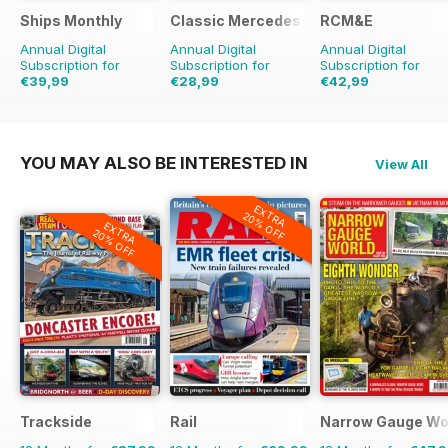
Ships Monthly
Classic Mercedes
RCM&E
Annual Digital
Annual Digital
Annual Digital
Subscription for
Subscription for
Subscription for
€39,99
€28,99
€42,99
€71.88
Saving
44%
€71.88
Saving
40%
YOU MAY ALSO BE INTERESTED IN
View All
EXTRA
20% OFF
EXTRA
20% OFF
Trackside
Rail
Narrow Gauge Wo