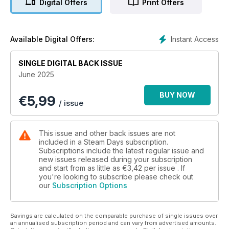
Digital Offers
Print Offers
Instant Access
Available Digital Offers:
SINGLE DIGITAL BACK ISSUE
June 2025
BUY NOW
€
5,99
/ issue
This issue and other back issues are not
included in a Steam Days subscription.
Subscriptions include the latest regular issue and
new issues released during your subscription
and start from as little as
€3,42
per issue . If
you're looking to subscribe please check out
our
Subscription Options
Savings are calculated on the comparable purchase of single issues over
an annualised subscription period and can vary from advertised amounts.